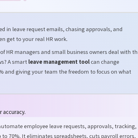
 in leave request emails, chasing approvals, and
en get to your real HR work.
 of HR managers and small business owners deal with th
ews? A smart
leave management tool
can change
% and giving your team the freedom to focus on what
r accuracy.
utomate employee leave requests, approvals, tracking,
 to 70%. It
eliminates
spreadsheets, cuts payroll errors,