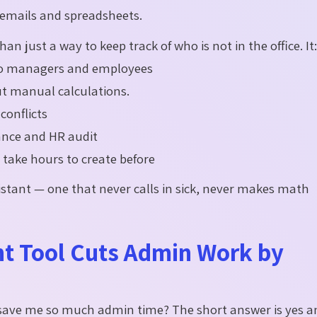
emails and spreadsheets.
an just a way to keep track of who is not in the office. It
 to managers and employees
out manual calculations.
conflicts
iance and HR audit
take hours to create before
sistant — one that never calls in sick, never makes math
 Tool Cuts Admin Work by
y save me so much admin time? The short answer is
yes
a