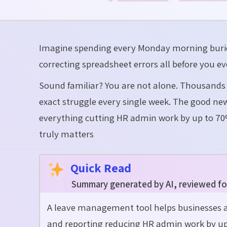
Imagine spending every Monday morning buried
correcting spreadsheet errors all before you ev
Sound familiar? You are not alone. Thousands
exact struggle every single week. The good n
everything cutting HR admin work by up to 70
truly matters
Quick Read
Summary generated by AI, reviewed fo
A leave management tool helps businesses a
and reporting reducing HR admin work by up