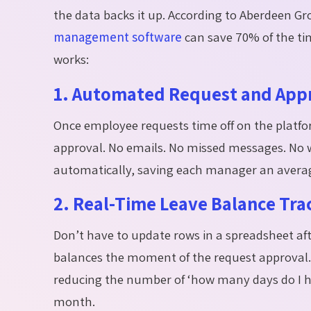
the data backs it up. According to Aberdeen 
management software
can save 70% of the tim
works:
1. Automated Request and App
Once
employee requests
time off on the platfo
approval. No emails. No missed messages. No w
automatically, saving each manager an averag
2. Real-Time Leave Balance Tra
Don’t
have to update rows in a spreadsheet af
balances the moment of the request approval.
reducing the number of ‘how many days do I ha
month.