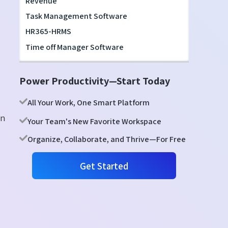
Revenue
Task Management Software
HR365-HRMS
Time off Manager Software
Power Productivity—Start Today
All Your Work, One Smart Platform
en
Your Team's New Favorite Workspace
Organize, Collaborate, and Thrive—For Free
Get Started