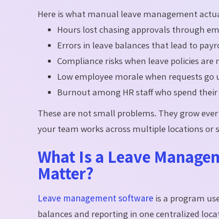
Here is what manual leave management actual
Hours lost chasing approvals through em
Errors in leave balances that lead to pay
Compliance risks when leave policies are 
Low employee morale when requests go un
Burnout among HR staff who spend their d
These are not small problems. They grow ever
your team works across multiple locations or s
What Is a Leave Managem
Matter?
Leave management software
is a program us
balances and reporting in one centralized loca