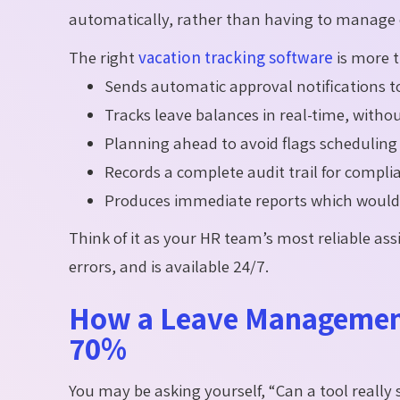
automatically, rather than having to manage 
The right
vacation tracking software
is more th
Sends automatic approval notifications
Tracks leave balances in real-time, with
Planning ahead to avoid flags scheduling 
Records a complete audit trail for compl
Produces immediate reports which would 
Think of it as your HR team’s most reliable as
errors, and is available 24/7.
How a Leave Management
70%
You may be asking yourself, “Can a tool reall