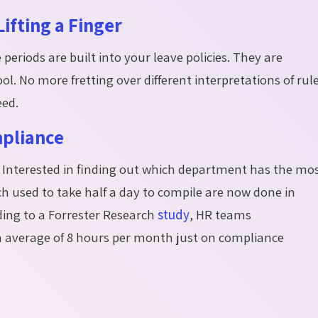
ifting a Finger
eriods are built into your leave policies. They are
ol. No more fretting over different interpretations of rul
eed.
mpliance
cs? Interested in finding out which department has the mo
h used to take half a day to compile are now done in
ing to a Forrester Research
study
, HR teams
an average of 8 hours per month just on compliance