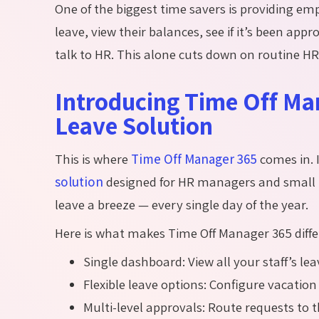
One of the biggest time savers is providing em
leave, view their balances, see if
it’s
been approv
talk to HR. This alone cuts down on routine H
Introducing Time Off Man
Leave Solution
This is where
Time Off Manager 365
comes in. I
solution
designed for HR managers and small
leave a breeze — every single day of the year.
Here is what makes Time Off Manager 365 diffe
Single dashboard: View all your staff’s lea
Flexible leave options: Configure vacation
Multi-level approvals: Route requests to 