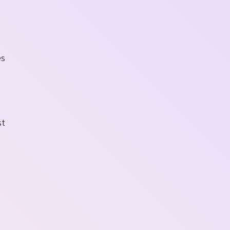
es
st