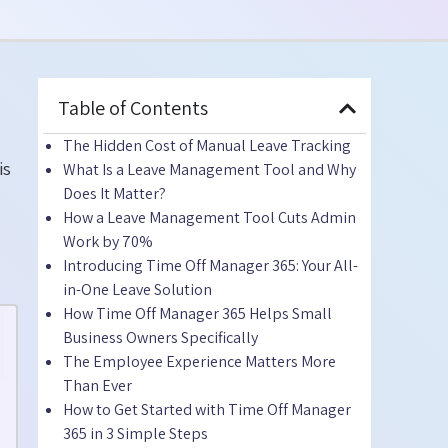
Table of Contents
The Hidden Cost of Manual Leave Tracking
is
What Is a Leave Management Tool and Why
Does It Matter?
How a Leave Management Tool Cuts Admin
Work by 70%
Introducing Time Off Manager 365: Your All-
in-One Leave Solution
How Time Off Manager 365 Helps Small
Business Owners Specifically
The Employee Experience Matters More
Than Ever
How to Get Started with Time Off Manager
365 in 3 Simple Steps