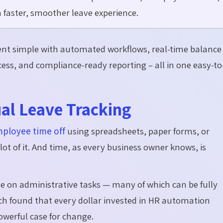
faster, smoother leave experience.
t simple with automated workflows, real-time balance
ccess, and compliance-ready reporting – all in one easy-to
al Leave Tracking
mployee time off
using spreadsheets, paper forms, or
ot of it. And time, as every business owner knows, is
me on administrative tasks
— many of which can be fully
h found that every dollar invested in HR automation
powerful case for change.