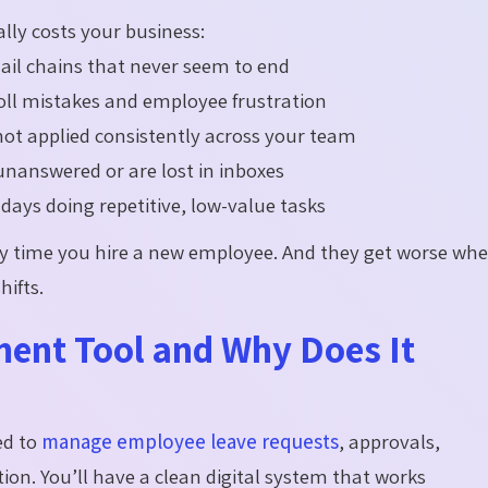
ly costs your business:
ail chains that never seem to end
roll mistakes and employee frustration
not applied consistently across your team
answered or are lost in inboxes
ays doing repetitive, low-value tasks
y time you hire a new employee. And they get worse wh
hifts.
ent Tool and Why Does It
ed to
manage employee leave requests
, approvals,
tion.
You’ll
have a clean digital system that works