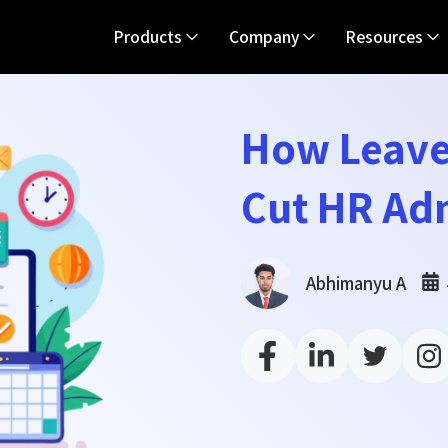
Products
Company
Resources
How Leave
Cut HR Ad
Abhimanyu A