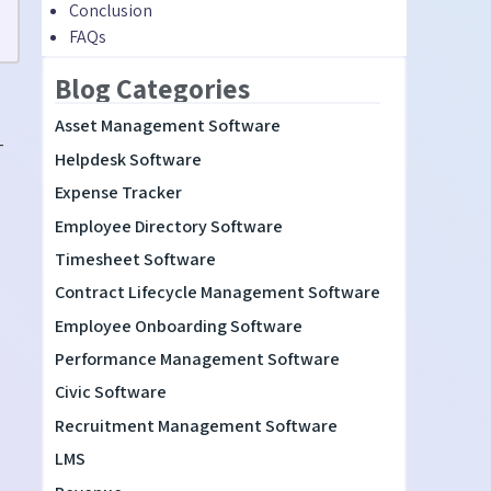
Conclusion
FAQs
Blog Categories
Asset Management Software
-
Helpdesk Software
Expense Tracker
Employee Directory Software
Timesheet Software
Contract Lifecycle Management Software
Employee Onboarding Software
Performance Management Software
Civic Software
Recruitment Management Software
LMS