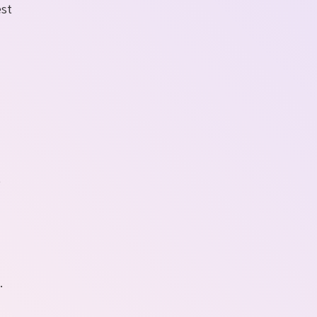
est
o
e
.