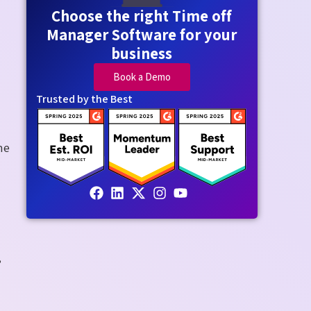
Choose the right Time off
Manager Software for your
business
Book a Demo
Trusted by the Best
ne
,