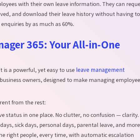
ployees with their own leave information. They can requ
ed, and download their leave history without having t
R enquiries by as much as 60%.
ager 365: Your All-in-One
t is a powerful, yet easy to use
leave management
 business owners, designed to make managing employe
rent from the rest:
ve status in one place. No clutter, no confusion — clarity.
 days, sick days, personal days, parental leave, and more
the right people, every time, with automatic escalation