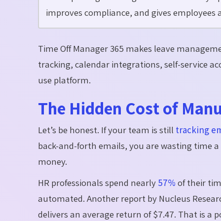
improves compliance, and gives employees a 
Time Off Manager 365 makes leave managemen
tracking, calendar integrations, self-service a
use platform.
The Hidden Cost of Manu
Let’s
be honest. If your team is still
tracking e
back-and-forth emails, you are wasting time a l
money.
HR professionals spend
nearly
57%
of their ti
automated. Another report by Nucleus Researc
delivers an average return of
$7.47
. That is a 