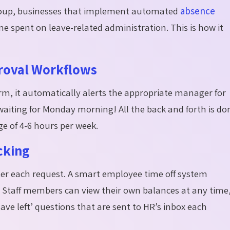
Group, businesses that implement automated
absence
e spent on leave-related administration. This is how it
roval Workflows
rm, it automatically alerts the
appropriate manager
for
aiting for Monday morning! All the back and forth is do
e of 4-6 hours per week.
cking
ter each request. A smart employee time off system
 Staff members can view their own balances at any time
ve left’ questions that are sent to HR’s inbox each