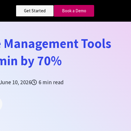
Get Started
Book a Demo
 Management Tools
min by 70%
June 10, 2026
6 min read