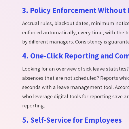
3. Policy Enforcement Without L
Accrual rules, blackout dates, minimum notice p
enforced automatically, every time, with the to
by different managers. Consistency is guarant
4. One-Click Reporting and Co
Looking for an overview of sick leave statisti
absences that are not scheduled? Reports whic
seconds with a leave management tool. Accord
who
leverage
digital tools for reporting save 
reporting.
5. Self-Service for Employees