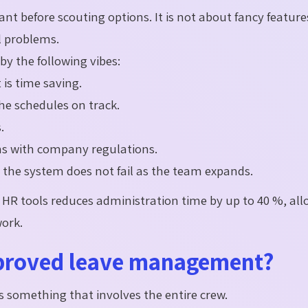
ant before scouting options. It is not about fancy feature
al problems.
by the following vibes:
is time saving.
the schedules on track.
.
ns with company regulations.
o the system does not fail as the team expands.
HR tools reduces administration time by up to 40 %, al
work.
mproved leave management?
s something that involves the entire crew.