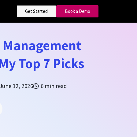
Get Started
Book a Demo
e Management
My Top 7 Picks
June 12, 2026
6 min read