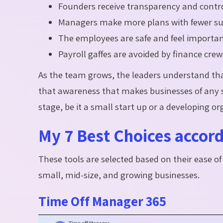
Founders receive transparency and control
Managers make more plans with fewer su
The employees are safe and feel importan
Payroll gaffes are avoided by finance crew
As the team grows, the leaders understand that
that awareness that makes businesses of any si
stage, be it a small start up or a developing or
My 7 Best Choices accord
These tools are selected based on their ease of u
small, mid-size, and growing businesses.
Time Off Manager 365