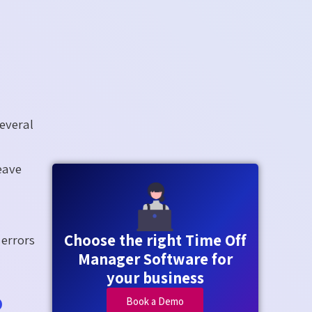
everal
eave
Choose the right Time Off
 errors
Manager Software for
your business
o
Book a Demo