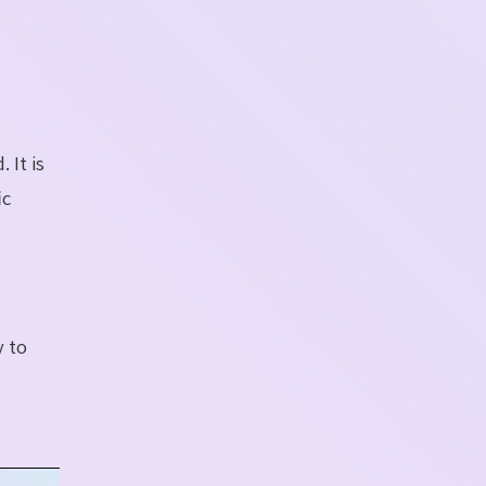
 It is
ic
y to