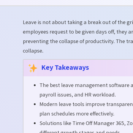
Leave is not about taking a break out of the gr
employees request to be given days off, they 
preventing the collapse of productivity. The tr
collapse.
Key Takeaways
The best leave management software au
payroll issues, and HR workload.
Modern leave tools improve transpare
plan schedules more effectively.
Solutions like Time Off Manager 365, 
different growth stages and needs.