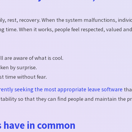
mily, rest, recovery. When the system malfunctions, indivi
ng time. When it works, people feel respected, valued and
l are aware of what is cool.
en by surprise.
st time without fear.
rently seeking the most appropriate leave software
tha
ability so that they can find people and maintain the p
s have in common