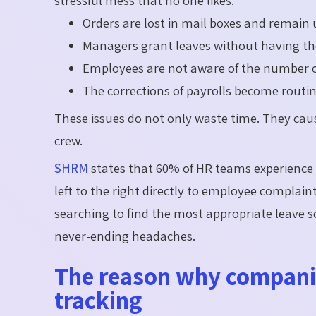
stressful mess that no one likes.
Orders are lost in mail boxes and remain
Managers grant leaves without having the
Employees are not aware of the number o
The corrections of payrolls become routi
These issues do not only waste time. They cau
crew.
SHRM
states that 60% of HR teams experienc
left to the right directly to employee complaints
searching to find the most appropriate leave 
never-ending headaches.
The reason why compani
tracking