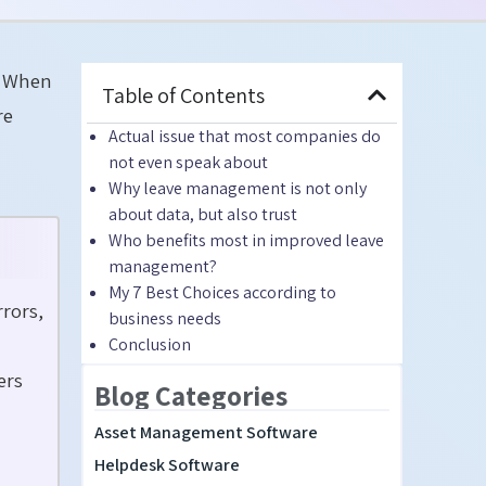
m. When
Table of Contents
re
Actual issue that most companies do
not even speak about
Why leave management is not only
about data, but also trust
Who benefits most in improved leave
management?
My 7 Best Choices according to
rors,
business needs
Conclusion
ers
Blog Categories
Asset Management Software
Helpdesk Software