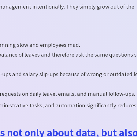
e management intentionally. They simply grow out of the
lanning slow and employees mad.
lance of leaves and therefore ask the same questions s
-ups and salary slip-ups because of wrong or outdated l
quests on daily leave, emails, and manual follow-ups.
ministrative tasks, and automation significantly reduces
 not only about data, but als