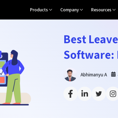
Products
Company
Resources
Best Leav
Software: 
Abhimanyu A