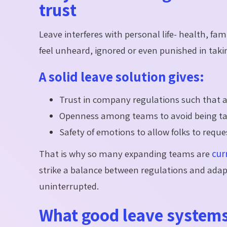
trust
Leave interferes with personal life- health, fa
feel unheard, ignored or even punished in taki
A solid leave solution gives:
Trust in company regulations such that al
Openness among teams to avoid being tak
Safety of emotions to allow folks to reque
That is why so many expanding teams are
cur
strike a balance between regulations and adapt
uninterrupted.
What good leave system