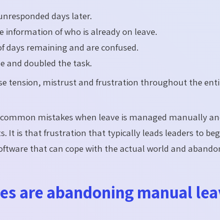
 unresponded days later.
 information of who is already on leave.
f days remaining and are confused.
ne and doubled the task.
se tension, mistrust and frustration throughout the enti
e common mistakes when leave is managed manually and
. It is that frustration that typically leads leaders to be
software that can cope with the actual world and abando
es are abandoning manual lea