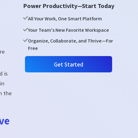
Power Productivity—Start Today
All Your Work, One Smart Platform
Your Team's New Favorite Workspace
Organize, Collaborate, and Thrive—For
Free
re
Get Started
 is
gin
n the
ve