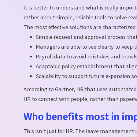
It is better to understand what is really import
rather about simple, reliable tools to solve re
The most effective solutions are characterized 
Simple request and approval process that 
Managers are able to see clearly to keep 
Payroll data to avoid mistakes and brawls
Adaptable policy establishment that alig
Scalability to support future expansion s
According to Gartner, HR that uses automated 
HR to connect with people, rather than paper
Who benefits most in i
This isn’t just for HR. The leave management i