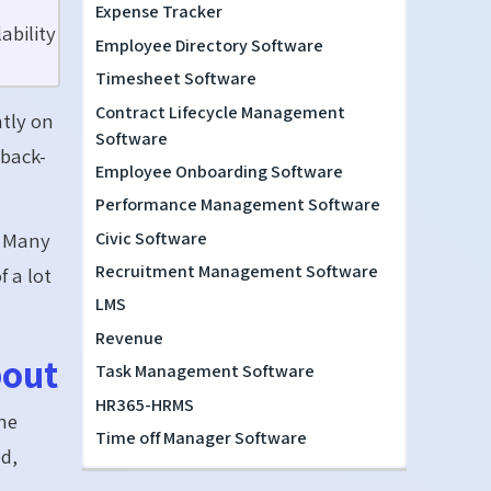
Expense Tracker
ability
Employee Directory Software
Timesheet Software
Contract Lifecycle Management
ntly on
Software
 back-
Employee Onboarding Software
Performance Management Software
Civic Software
. Many
Recruitment Management Software
 a lot
LMS
Revenue
bout
Task Management Software
HR365-HRMS
the
Time off Manager Software
ed,