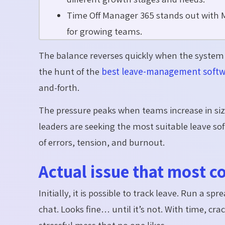
Time Off Manager 365 stands out with M
for growing teams.
The balance reverses quickly when the system i
the hunt of the
best leave-management soft
and-forth.
The pressure peaks when teams increase in siz
leaders are seeking the most suitable leave sof
of errors, tension, and burnout.
Actual issue that most 
Initially, it is possible to track leave. Run a 
chat. Looks fine… until it’s not. With time, cr