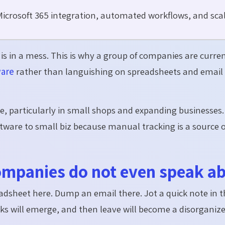
icrosoft 365 integration, automated workflows, and scal
s in a mess. This is why a group of companies are curre
ware
rather than languishing on spreadsheets and email
e, particularly in small shops and expanding businesses
tware to small biz because manual tracking is a source of
companies do not even speak a
spreadsheet here. Dump an email there. Jot a quick note in 
acks will emerge, and then leave will become a disorganiz