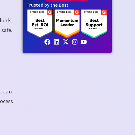
Trusted by the Best
duals
 safe.
t can
rocess