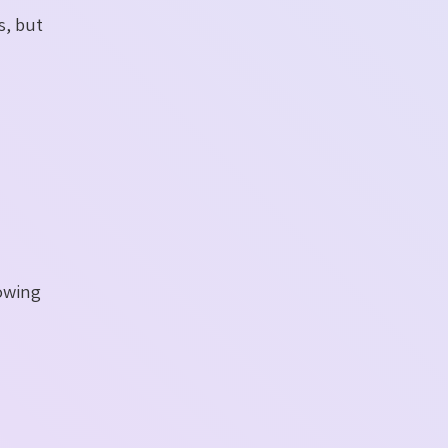
s, but
lowing