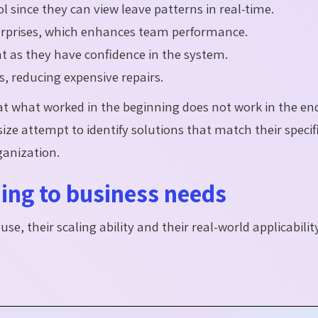
 since they can view leave patterns in real-time.
rprises, which enhances team performance.
t as they have confidence in the system.
s, reducing expensive repairs.
 what worked in the beginning does not work in the end.
ze attempt to identify solutions that match their specif
ganization.
ing to business needs
se, their scaling ability and their real-world applicabilit