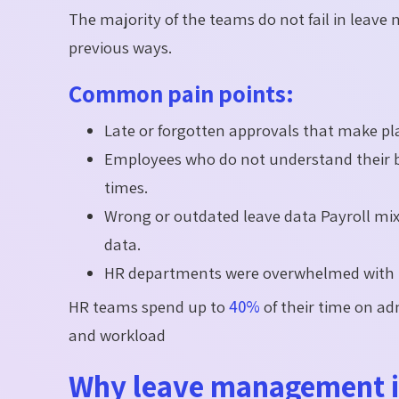
The majority of the teams do not fail in leav
previous ways.
Common pain points:
Late or forgotten approvals that make p
Employees who do not understand their ba
times.
Wrong or outdated leave data Payroll mix
data.
HR departments were overwhelmed with re
HR teams spend up to
40%
of their time on ad
and workload
Why leave management is