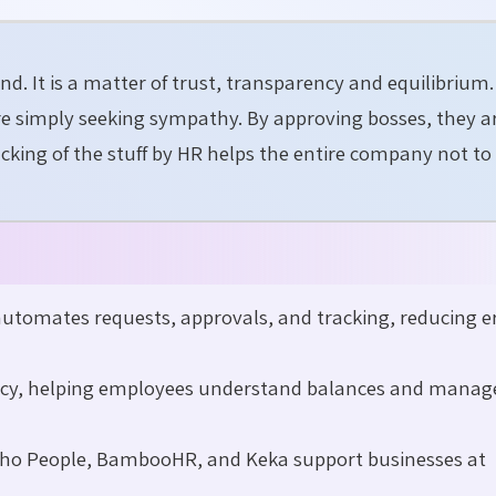
ind. It is a matter of trust, transparency and equilibriu
are simply seeking sympathy. By approving bosses, they a
acking of the stuff by HR helps the entire company not to
tomates requests, approvals, and tracking, reducing er
ncy, helping employees understand balances and manag
Zoho People, BambooHR, and Keka support businesses at