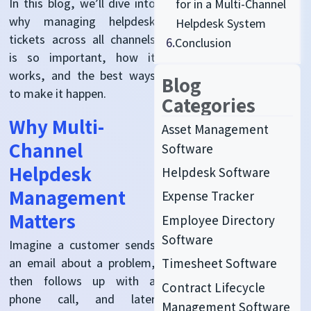
In this blog, we’ll dive into
for in a Multi-Channel
why managing helpdesk
Helpdesk System
tickets across all channels
6.
Conclusion
is so important, how it
works, and the best ways
Blog
to make it happen.
Categories
Why Multi-
Asset Management
Channel
Software
Helpdesk
Helpdesk Software
Management
Expense Tracker
Matters
Employee Directory
Software
Imagine a customer sends
an email about a problem,
Timesheet Software
then follows up with a
Contract Lifecycle
phone call, and later
Management Software