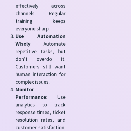
effectively across
channels. Regular
training keeps
everyone sharp.
Use Automation
Wisely
: Automate
repetitive tasks, but
don’t overdo it.
Customers still want
human interaction for
complex issues.
Monitor
Performance
: Use
analytics to track
response times, ticket
resolution rates, and
customer satisfaction.