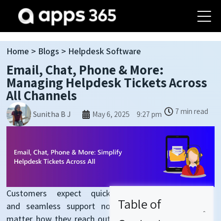
Home
>
Blogs
> Helpdesk Software
Email, Chat, Phone & More:
Managing Helpdesk Tickets Across
All Channels
7 min read
May 6, 2025
9:27 pm
Sunitha B J
Customers expect quick
Table of
and seamless support no
matter how they reach out