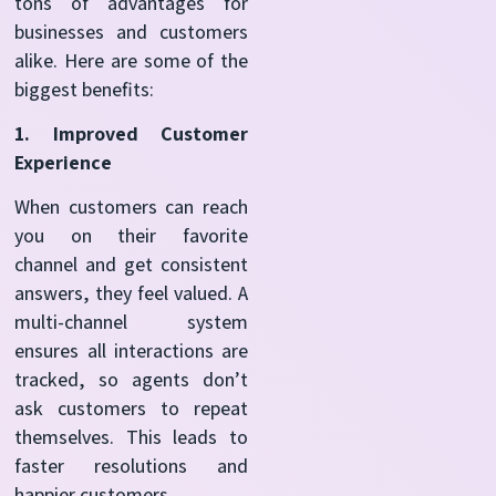
tons of advantages for
businesses and customers
alike. Here are some of the
biggest benefits:
1. Improved Customer
Experience
When customers can reach
you on their favorite
channel and get consistent
answers, they feel valued. A
multi-channel system
ensures all interactions are
tracked, so agents don’t
ask customers to repeat
themselves. This leads to
faster resolutions and
happier customers.