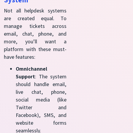
Not all helpdesk systems
are created equal. To
manage tickets across
email, chat, phone, and
more, you’ll want a
platform with these must-
have features:
Omnichannel
Support
: The system
should handle email,
live chat, phone,
social media (like
Twitter and
Facebook), SMS, and
website forms
seamlessly.