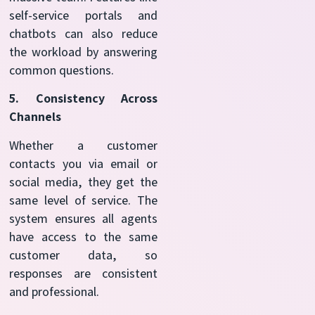
self-service portals and
chatbots can also reduce
the workload by answering
common questions.
5. Consistency Across
Channels
Whether a customer
contacts you via email or
social media, they get the
same level of service. The
system ensures all agents
have access to the same
customer data, so
responses are consistent
and professional.