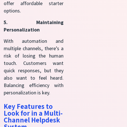
offer affordable starter
options.
5. Maintaining
Personalization
With automation and
multiple channels, there’s a
risk of losing the human
touch. Customers want
quick responses, but they
also want to feel heard.
Balancing efficiency with
personalization is key.
Key Features to
Look for in a Multi-
Channel Helpdesk
System