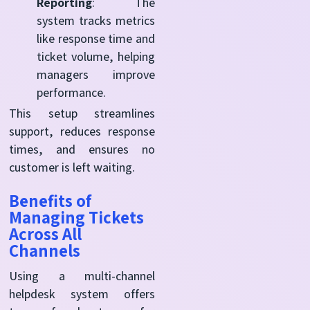
Reporting
: The
system tracks metrics
like response time and
ticket volume, helping
managers improve
performance.
This setup streamlines
support, reduces response
times, and ensures no
customer is left waiting.
Benefits of
Managing Tickets
Across All
Channels
Using a multi-channel
helpdesk system offers