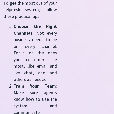
To get the most out of your
helpdesk system, follow
these practical tips:
Choose the Right
Channels
: Not every
business needs to be
on every channel.
Focus on the ones
your customers use
most, like email and
live chat, and add
others as needed.
Train Your Team
:
Make sure agents
know how to use the
system and
communicate