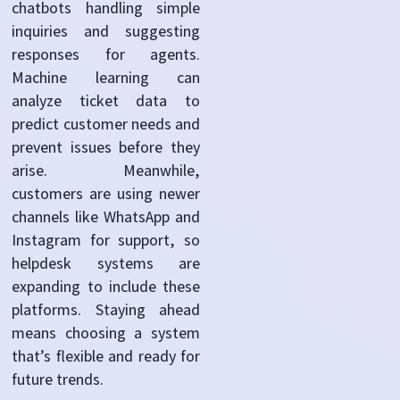
chatbots handling simple
inquiries and suggesting
responses for agents.
Machine learning can
analyze ticket data to
predict customer needs and
prevent issues
before they
arise. Meanwhile,
customers are using newer
channels like WhatsApp and
Instagram for support, so
helpdesk systems are
expanding to include these
platforms. Staying ahead
means choosing a system
that’s flexible and ready for
future trends.