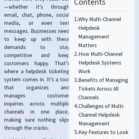
Contents
—whether it’s through
email, chat, phone, social
1.
Why Multi-Channel
media, or even text
Helpdesk
messages. Businesses need
Management
to keep up with these
Matters
demands to stay
2.
How Multi-Channel
competitive and keep
Helpdesk Systems
customers happy. That’s
where a helpdesk ticketing
Work
system comes in. It’s a tool
3.
Benefits of Managing
that organizes and
Tickets Across All
manages customer
Channels
inquiries across multiple
4.
Challenges of Multi-
channels in one place,
Channel Helpdesk
making sure nothing slips
Management
through the cracks.
5.
Key Features to Look