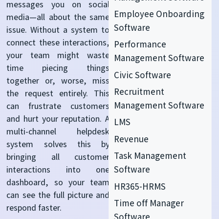
messages you on social
Employee Onboarding
media—all about the same
Software
issue. Without a system to
connect these interactions,
Performance
your team might waste
Management Software
time piecing things
Civic Software
together or, worse, miss
Recruitment
the request entirely. This
Management Software
can frustrate customers
and hurt your reputation. A
LMS
multi-channel helpdesk
Revenue
system solves this by
Task Management
bringing all customer
Software
interactions into one
dashboard, so your team
HR365-HRMS
can see the full picture and
Time off Manager
respond faster.
Software