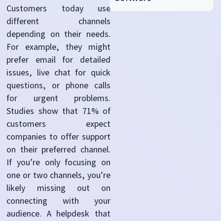
Customers today use
different channels
depending on their needs.
For example, they might
prefer email for detailed
issues, live chat for quick
questions, or phone calls
for urgent problems.
Studies show that 71%
of
customers expect
companies to offer support
on their preferred channel.
If you’re only focusing on
one or two channels, you’re
likely missing out on
connecting with your
audience. A helpdesk that