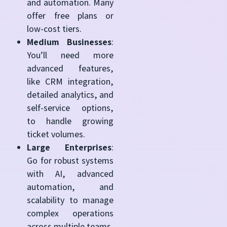
and automation. Many
offer free plans or
low-cost tiers.
Medium Businesses
:
You’ll need more
advanced features,
like CRM integration,
detailed analytics, and
self-service options,
to handle growing
ticket volumes.
Large Enterprises
:
Go for robust systems
with AI, advanced
automation, and
scalability to manage
complex operations
across multiple teams.