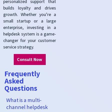
personalized support that
builds loyalty and drives
growth. Whether you’re a
small startup or a large
enterprise, investing in a
helpdesk system is a game-
changer for your customer
service strategy.
Consult Now
Frequently
Asked
Questions
What is a multi-
channel helpdesk