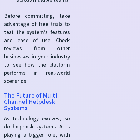
Before committing, take
advantage of free trials to
test the system’s features
and ease of use. Check
reviews from other
businesses in your industry
to see how the platform
performs in real-world
scenarios.
The Future of Multi-
Channel Helpdesk
Systems
As technology evolves, so
do helpdesk systems. AI is
playing a bigger role, with