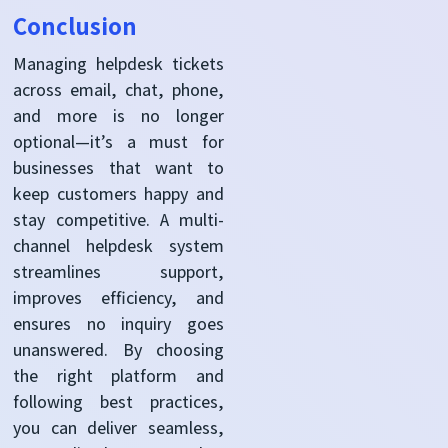
Conclusion
Managing helpdesk tickets
across email, chat, phone,
and more is no longer
optional—it’s a must for
businesses that want to
keep customers happy and
stay competitive. A multi-
channel helpdesk system
streamlines support,
improves efficiency, and
ensures no inquiry goes
unanswered. By choosing
the right platform and
following best practices,
you can deliver seamless,