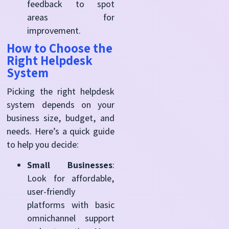
feedback to spot
areas for
improvement.
How to Choose the
Right Helpdesk
System
Picking the right helpdesk
system depends on your
business size, budget, and
needs. Here’s a quick guide
to help you decide:
Small Businesses
:
Look for affordable,
user-friendly
platforms with basic
omnichannel support