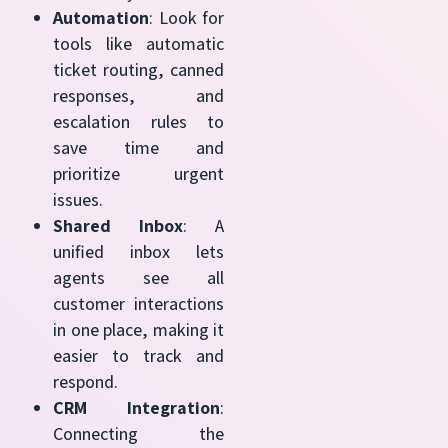
Automation
: Look for
tools like automatic
ticket routing, canned
responses, and
escalation rules to
save time and
prioritize urgent
issues.
Shared Inbox
: A
unified inbox lets
agents see all
customer interactions
in one place, making it
easier to track and
respond.
CRM Integration
:
Connecting the