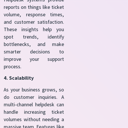
reports on things like ticket
volume, response times,
and customer satisfaction.
These insights help you
spot trends, identify
bottlenecks, and make
smarter decisions to
improve your support
process.
4. Scalability
As your business grows, so
do customer inquiries. A
multi-channel helpdesk can
handle increasing ticket
volumes without needing a
massive team. Features like