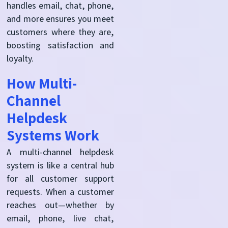
handles email, chat, phone,
and more ensures you meet
customers where they are,
boosting satisfaction and
loyalty.
How Multi-
Channel
Helpdesk
Systems Work
A multi-channel helpdesk
system is like a central hub
for all customer support
requests. When a customer
reaches out—whether by
email, phone, live chat,