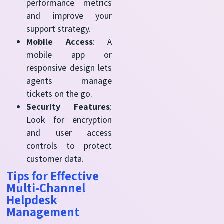
performance metrics
and improve your
support strategy.
Mobile Access
: A
mobile app or
responsive design lets
agents manage
tickets on the go.
Security Features
:
Look for encryption
and user access
controls to protect
customer data.
Tips for Effective
Multi-Channel
Helpdesk
Management