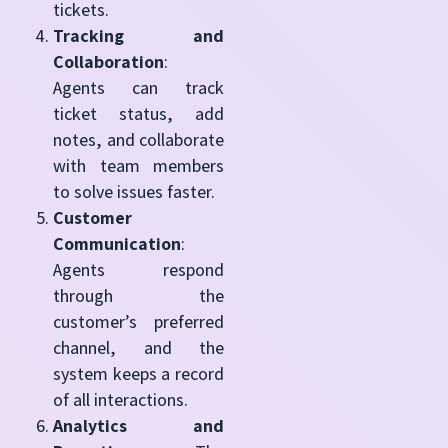
tickets.
Tracking and
Collaboration
:
Agents can track
ticket status, add
notes, and collaborate
with team members
to solve issues faster.
Customer
Communication
:
Agents respond
through the
customer’s preferred
channel, and the
system keeps a record
of all interactions.
Analytics and