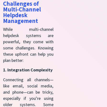
Challenges of
Multi-Channel
Helpdesk
Management
While multi-channel
helpdesk systems are
powerful, they come with
some challenges. Knowing
these upfront can help you
plan better:
1. Integration Complexity
Connecting all channels—
like email, social media,
and phone—can be tricky,
especially if you’re using
older systems. Some