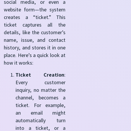
social media, or even a
website form—the system
creates a “ticket.” This
ticket captures all the
details, like the customer’s
name, issue, and contact
history, and stores it in one
place. Here’s a quick look at
how it works:
Ticket Creation
:
Every customer
inquiry, no matter the
channel, becomes a
ticket. For example,
an email might
automatically turn
into a ticket, or a