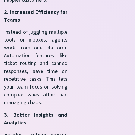
2. Increased Efficiency for
Teams
Instead of juggling multiple
tools or inboxes, agents
work from one platform.
Automation features, like
ticket routing and canned
responses, save time on
repetitive tasks. This lets
your team focus on solving
complex issues rather than
managing chaos.
3. Better Insights and
Analytics
Helpdesk systems provide