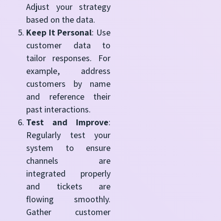
Adjust your strategy
based on the data.
Keep It Personal
: Use
customer data to
tailor responses. For
example, address
customers by name
and reference their
past interactions.
Test and Improve
:
Regularly test your
system to ensure
channels are
integrated properly
and tickets are
flowing smoothly.
Gather customer