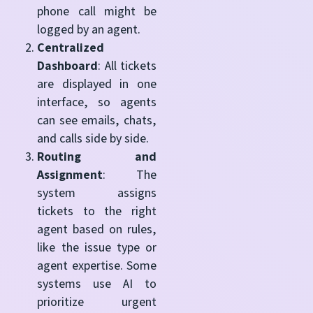
phone call might be
logged by an agent.
Centralized
Dashboard
: All tickets
are displayed in one
interface, so agents
can see emails, chats,
and calls side by side.
Routing and
Assignment
: The
system assigns
tickets to the right
agent based on rules,
like the issue type or
agent expertise. Some
systems use AI to
prioritize urgent