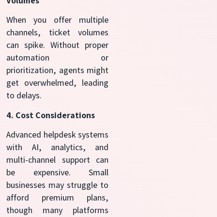
Volumes
When you offer multiple
channels, ticket volumes
can spike. Without proper
automation or
prioritization, agents might
get overwhelmed, leading
to delays.
4. Cost Considerations
Advanced helpdesk systems
with AI, analytics, and
multi-channel support can
be expensive. Small
businesses may struggle to
afford premium plans,
though many platforms