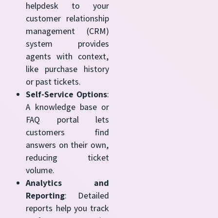
helpdesk to your
customer relationship
management (CRM)
system provides
agents with context,
like purchase history
or past tickets.
Self-Service Options
:
A knowledge base or
FAQ portal lets
customers find
answers on their own,
reducing ticket
volume.
Analytics and
Reporting
: Detailed
reports help you track