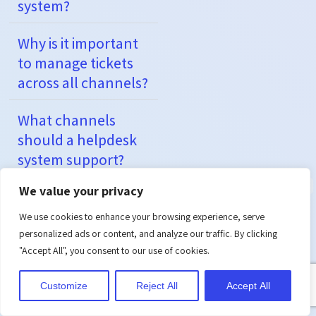
system?
Why is it important
to manage tickets
across all channels?
What channels
should a helpdesk
system support?
We value your privacy
How does
automation help in
We use cookies to enhance your browsing experience, serve
multi-channel
personalized ads or content, and analyze our traffic. By clicking
"Accept All", you consent to our use of cookies.
helpdesk systems?
Customize
Reject All
Accept All
Can small
businesses afford