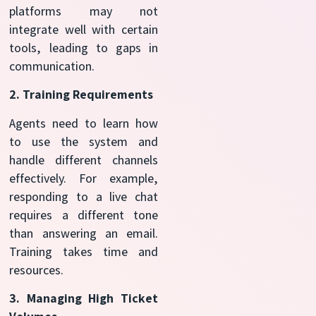
platforms may not
integrate well with certain
tools, leading to gaps in
communication.
2. Training Requirements
Agents need to learn how
to use the system and
handle different channels
effectively. For example,
responding to a live chat
requires a different tone
than answering an email.
Training takes time and
resources.
3. Managing High Ticket