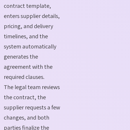
contract template,
enters supplier details,
pricing, and delivery
timelines, and the
system automatically
generates the
agreement with the
required clauses.
The legal team reviews
the contract, the
supplier requests a few
changes, and both
parties
finalize
the