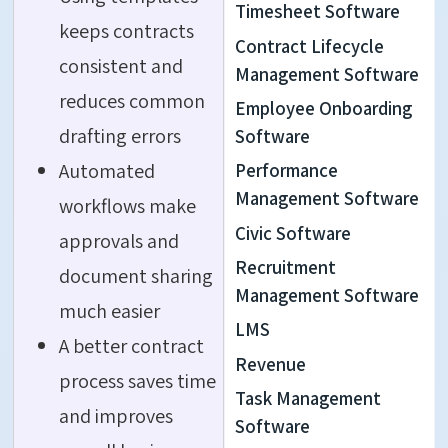
Timesheet Software
keeps contracts
Contract Lifecycle
consistent and
Management Software
reduces common
Employee Onboarding
drafting errors
Software
Automated
Performance
Management Software
workflows make
Civic Software
approvals and
Recruitment
document sharing
Management Software
much easier
LMS
A better contract
Revenue
process saves time
Task Management
and improves
Software