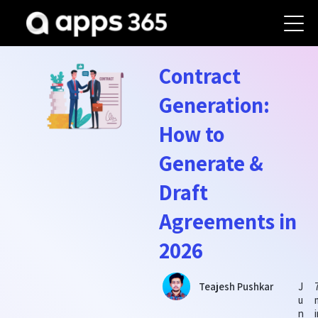
Contract
Generation:
How to
Generate &
Draft
Agreements in
2026
J
Teajesh Pushkar
u
n