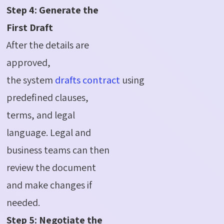
Step 4: Generate the
First Draft
After the details are
approved,
the
system
drafts
contract
using
predefined clauses,
terms, and legal
language. Legal and
business teams can then
review the document
and make changes if
needed.
Step 5: Negotiate the