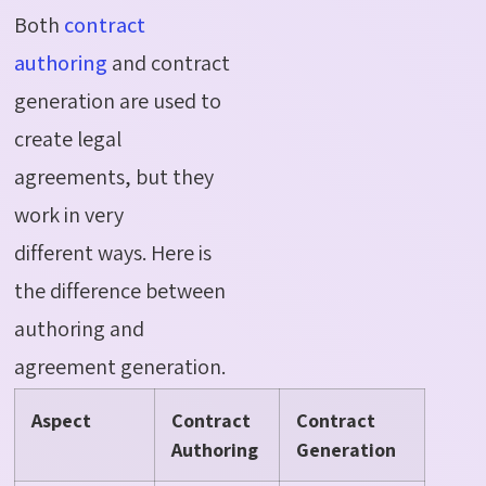
Both
contract
authoring
and contract
generation are used to
create legal
agreements, but they
work in
very
different
ways.
Here is
the difference between
authoring and
agreement generation
.
Aspect
Contract
Contract
Authoring
Generation