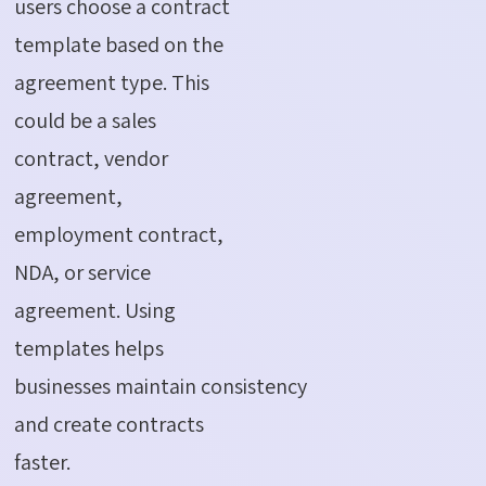
users choose a contract
template based on the
agreement type. This
could be a sales
contract, vendor
agreement,
employment contract,
NDA, or service
agreement. Using
templates helps
businesses
maintain
consistency
and create contracts
faster.