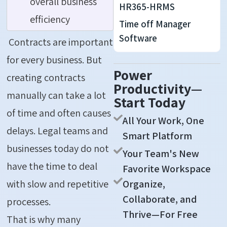
overall business
HR365-HRMS
efficiency
Time off Manager
Software
Contracts are important
for every business. But
Power
creating contracts
Productivity—
manually can take a lot
Start Today
of time and often causes
All Your Work, One
delays. Legal teams and
Smart Platform
businesses today do not
Your Team's New
have the time to deal
Favorite Workspace
Organize,
with slow and repetitive
Collaborate, and
processes.
Thrive—For Free
That is why many