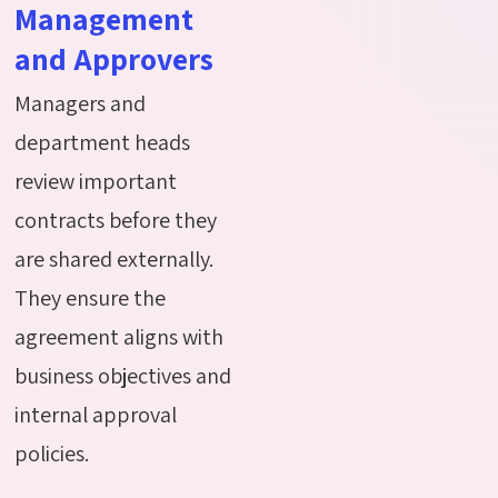
Management
and Approvers
Managers and
department heads
review important
contracts before they
are shared externally.
They ensure the
agreement aligns with
business
objectives
and
internal approval
policies.