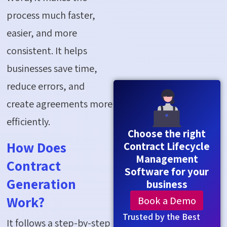
process much faster,
easier, and more
consistent. It helps
businesses save time,
reduce errors, and
create agreements more
efficiently.
Choose the right
How Does
Contract Lifecycle
Management
Contract
Software for your
Generation
business
Book a Demo
Work?
Trusted by the Best
It follows a step-by-step