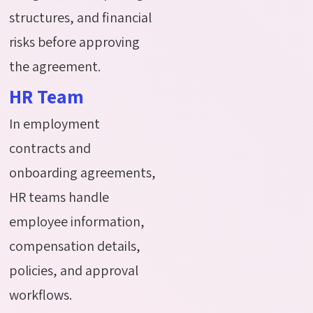
structures, and financial
risks before approving
the agreement.
HR Team
In employment
contracts and
onboarding agreements,
HR teams handle
employee information,
compensation details,
policies, and approval
workflows.