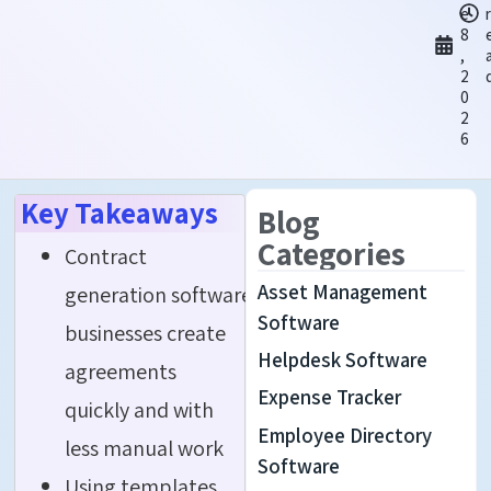
e
r
8
,
2
0
2
6
Key Takeaways
Blog
Categories
Contract
Asset Management
generation software helps
Software
businesses create
Helpdesk Software
agreements
Expense Tracker
quickly and with
Employee Directory
less manual work
Software
Using templates