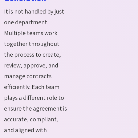
It is not handled by just
one department.
Multiple teams work
together throughout
the process to create,
review, approve, and
manage contracts
efficiently. Each team
plays a different role to
ensure the agreement is
accurate
, compliant,
and aligned with