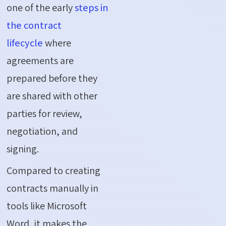
one of the early
steps in
the contract
lifecycle
where
agreements are
prepared before they
are shared with other
parties for review,
negotiation, and
signing.
Compared to creating
contracts manually in
tools like Microsoft
Word, it makes the