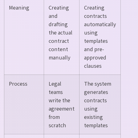
Meaning
Creating
Creating
and
contracts
drafting
automatically
the actual
using
contract
templates
content
and pre-
manually
approved
clauses
Process
Legal
The system
teams
generates
write the
contracts
agreement
using
from
existing
scratch
templates