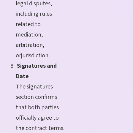
legal disputes,
including rules
related to
mediation,
arbitration,
orjurisdiction.
Signatures and
Date
The signatures
section confirms
that both parties
officially agree to
the contract terms.