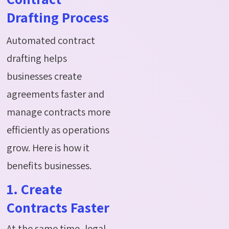
Drafting Process
Automated contract
drafting helps
businesses create
agreements faster
and
manage contracts more
efficiently as operations
grow.
Here is how it
benefits businesses.
1. Create
Contracts Faster
At the same time, legal