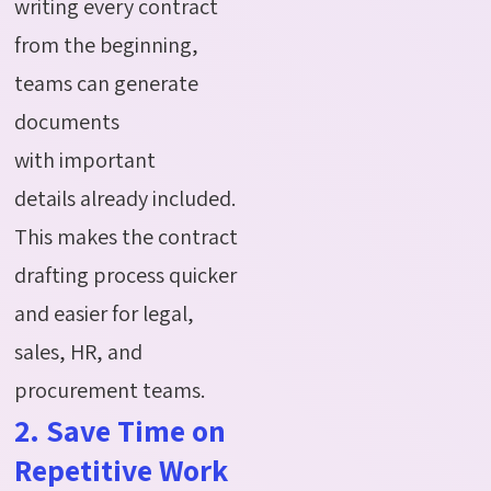
writing every contract
from the beginning,
teams can generate
documents
with
important
details
already included.
This makes the contract
drafting process quicker
and easier for legal,
sales, HR, and
procurement teams
.
2. Save Time on
Repetitive Work