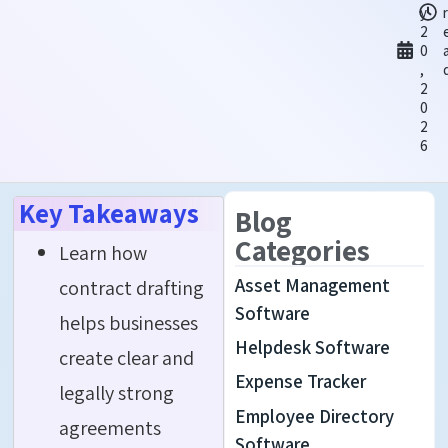
y
2
0
,
2
0
2
6
Key Takeaways
Blog
Categories
Learn how
Asset Management
contract drafting
Software
helps businesses
Helpdesk Software
create clear and
Expense Tracker
legally strong
Employee Directory
agreements
Software