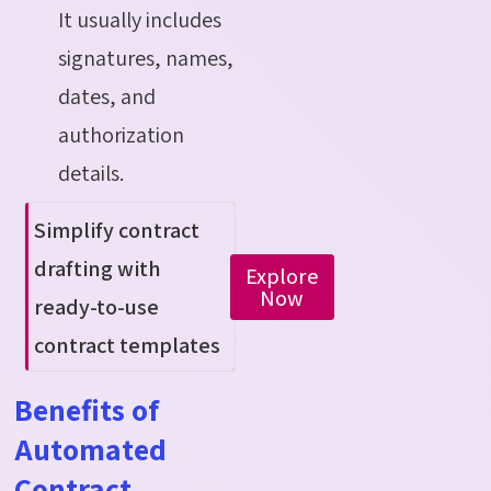
It usually includes
signatures, names,
dates, and
authorization
details.
Simplify contract
drafting with
Explore
Now
ready-to-use
contract templates
Benefits of
Automated
Contract