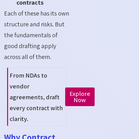
contracts
Each of these has its own
structure and risks. But
the fundamentals of
good drafting apply
across all of them.
From NDAs to
vendor
Explore
agreements, draft
Now
every contract with
clarity.
Why Contract