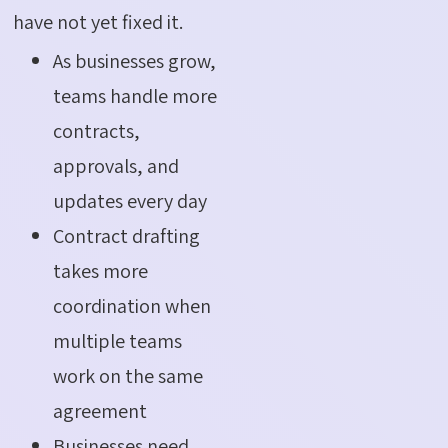
have not yet fixed it.
As businesses grow,
teams handle more
contracts,
approvals, and
updates every day
Contract drafting
takes more
coordination when
multiple teams
work on the same
agreement
Businesses need