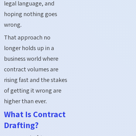
legal language, and
hoping nothing goes
wrong.
That approach no
longer holds up in a
business world where
contract volumes are
rising fast and the stakes
of getting it wrong are
higher than ever.
What Is Contract
Drafting?