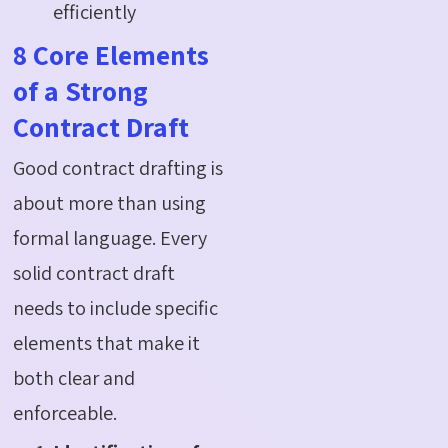
efficiently
8 Core Elements
of a Strong
Contract Draft
Good contract drafting is
about more than using
formal language. Every
solid contract draft
needs to include specific
elements that make it
both clear and
enforceable.