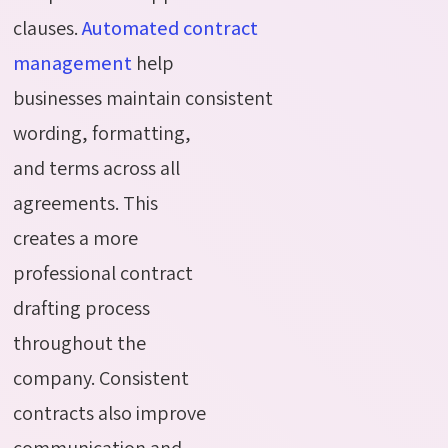
clauses.
Automated
contract
management
help
businesses
maintain
consistent
wording, formatting,
and terms across all
agreements. This
creates a more
professional contract
drafting process
throughout the
company. Consistent
contracts also improve
communication and