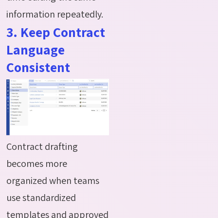
information repeatedly.
3. Keep Contract
Language
Consistent
Contract drafting
becomes more
organized when teams
use standardized
templates and approved