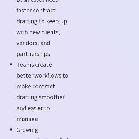
faster contract
drafting to keep up
with new clients,
vendors, and
partnerships
Teams create
better workflows to
make contract
drafting smoother
and easier to
manage
Growing