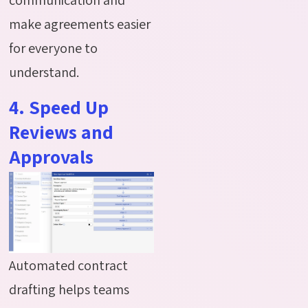
make agreements easier
for everyone to
understand.
4. Speed Up
Reviews and
Approvals
Automated contract
drafting helps teams