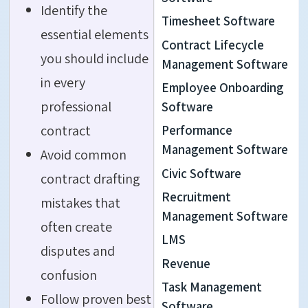
Identify the
Timesheet Software
essential elements
Contract Lifecycle
you should include
Management Software
in every
Employee Onboarding
professional
Software
contract
Performance
Management Software
Avoid common
Civic Software
contract drafting
Recruitment
mistakes that
Management Software
often create
LMS
disputes and
Revenue
confusion
Task Management
Follow proven best
Software