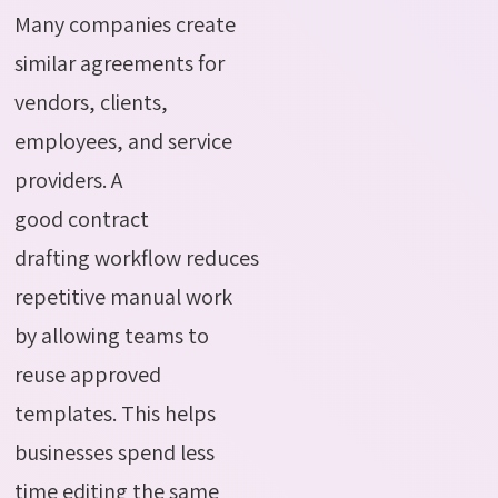
Many companies create
similar agreements for
vendors, clients,
employees, and service
providers.
A
good
contract
drafting
workflow
reduces
repetitive manual work
by allowing teams to
reuse approved
templates. This helps
businesses spend less
time editing the same