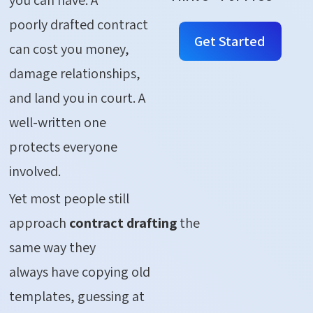
poorly drafted contract
Get Started
can cost you money,
damage relationships,
and land you in court. A
well-written one
protects everyone
involved.
Yet most people still
approach
contract drafting
the
same way they
always have copying old
templates, guessing at