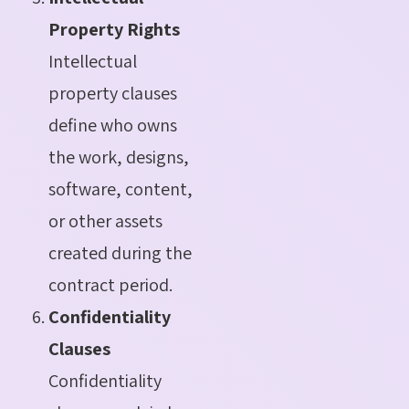
Property Rights
Intellectual
property clauses
define who owns
the work, designs,
software, content,
or other assets
created during the
contract period.
Confidentiality
Clauses
Confidentiality