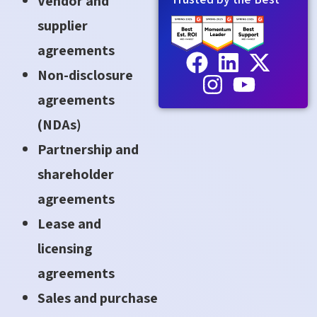
Vendor and
supplier
agreements
Non-disclosure
agreements
(NDAs)
Partnership and
shareholder
agreements
Lease and
licensing
agreements
Sales and purchase