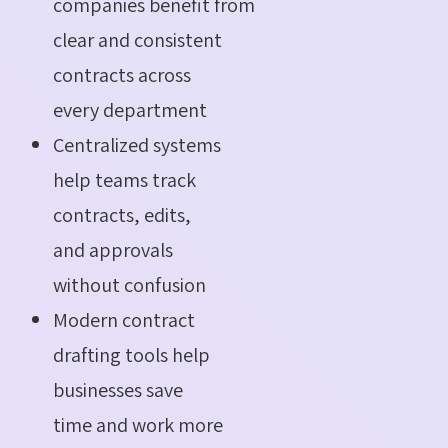
companies benefit from
clear and consistent
contracts across
every department
Centralized systems
help teams track
contracts, edits,
and approvals
without confusion
Modern contract
drafting tools help
businesses save
time and work more