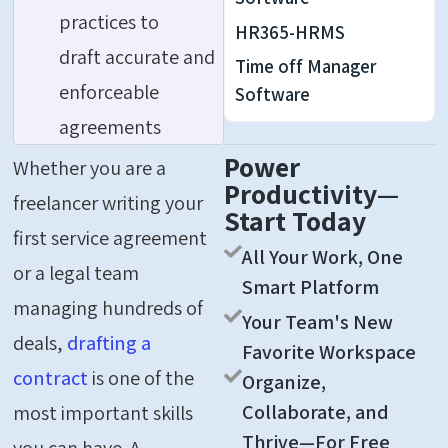
practices to
HR365-HRMS
draft accurate and
Time off Manager
enforceable
Software
agreements
Power
Whether you are a
Productivity—
freelancer writing your
Start Today
first service agreement
All Your Work, One
or a legal team
Smart Platform
managing hundreds of
Your Team's New
deals,
drafting a
Favorite Workspace
contract
is one of the
Organize,
Collaborate, and
most important skills
Thrive—For Free
you can have. A