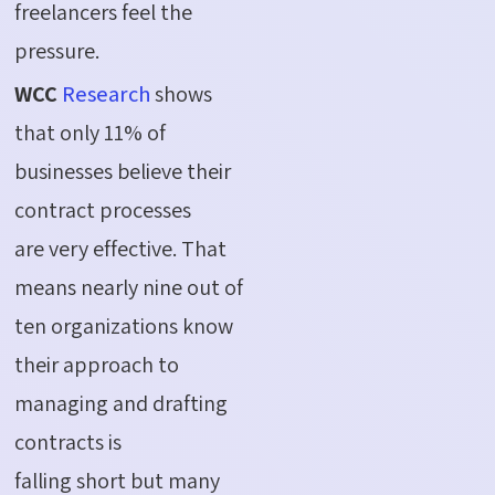
freelancers feel the
pressure.
WCC
Research
shows
that only 11% of
businesses believe their
contract processes
are very effective. That
means nearly nine out of
ten organizations know
their approach to
managing and drafting
contracts is
falling short but many