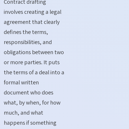
Contract drafting
involves creating a legal
agreement that clearly
defines the terms,
responsibilities, and
obligations between two
or more parties.
It puts
the terms of a deal into a
formal written
document who does
what, by when, for how
much, and what
happens if something