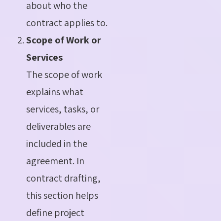
about who the
contract applies to.
Scope of Work or
Services
The scope of work
explains what
services, tasks, or
deliverables are
included in the
agreement. In
contract drafting,
this section helps
define project