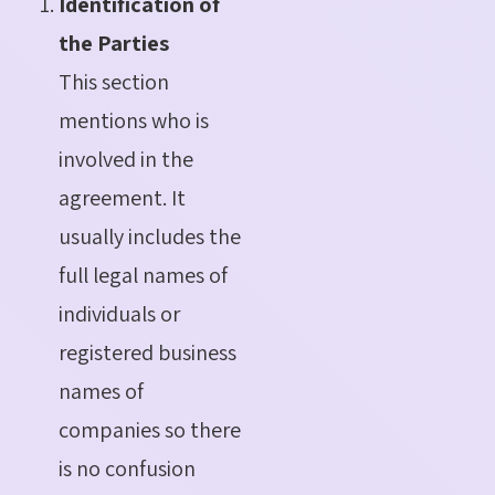
Identification of
the Parties
This section
mentions who is
involved in the
agreement. It
usually includes the
full legal names of
individuals or
registered business
names of
companies so there
is no confusion