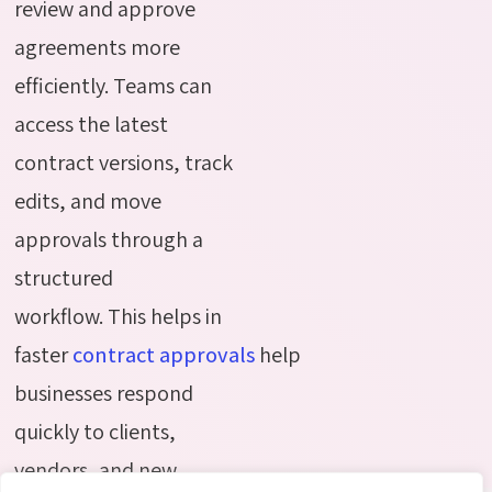
review and approve
agreements more
efficiently. Teams can
access the latest
contract versions, track
edits, and move
approvals through a
structured
workflow.
This helps in
f
aster
contract
approvals
help
businesses respond
quickly to clients,
vendors, and new