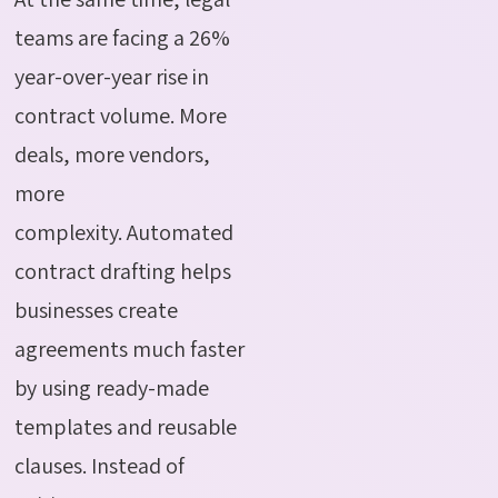
teams are facing a 26%
year-over-year rise in
contract volume. More
deals, more vendors,
more
complexity.
Automated
contract drafting helps
businesses create
agreements much faster
by using ready-made
templates and reusable
clauses. Instead of