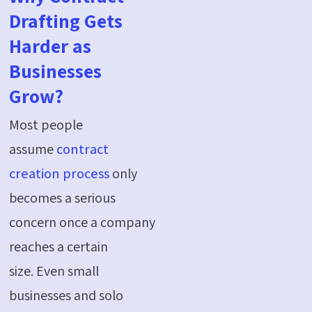
Drafting Gets
Harder as
Businesses
Grow?
Most people
assume
contract
creation process
only
becomes
a serious
concern
once a company
reaches a certain
size.
Even
small
businesses and solo