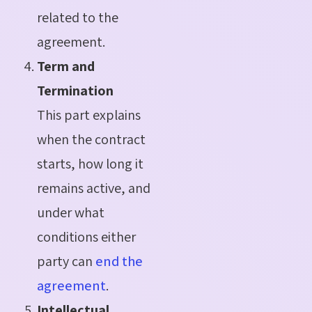
related to the
agreement.
Term and
Termination
This part explains
when the contract
starts, how long it
remains active, and
under
what
conditions either
party can
end the
agreement
.
Intellectual