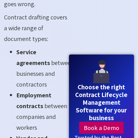
goes wrong.
Contract drafting covers
a wide range of
document types:
Service
agreements
between
businesses and
contractors
Choose the right
Contract Lifecycle
Employment
Management
contracts
between
Software for your
companies and
business
workers
Book a Demo
Trusted by the Best