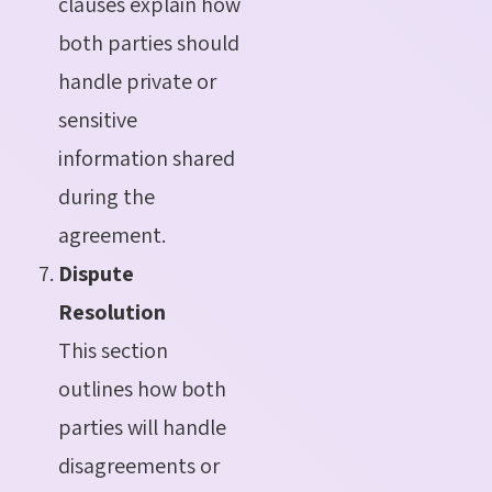
clauses explain how
both parties should
handle private or
sensitive
information shared
during the
agreement.
Dispute
Resolution
This section
outlines how both
parties will handle
disagreements or