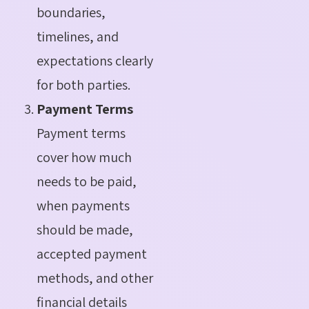
boundaries,
timelines, and
expectations clearly
for both parties.
Payment Terms
Payment terms
cover how much
needs to be paid,
when payments
should be made,
accepted payment
methods, and other
financial details