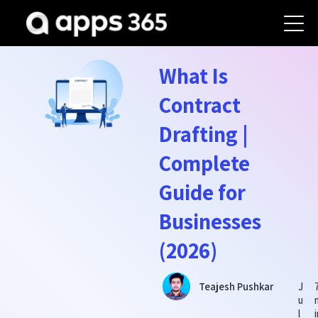
What Is
Contract
Drafting |
Complete
Guide for
Businesses
(2026)
J
Teajesh Pushkar
u
l