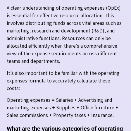
A clear understanding of operating expenses (OpEx)
is essential for effective resource allocation. This
involves distributing funds across vital areas such as
marketing, research and development (R&D), and
administrative functions. Resources can only be
allocated efficiently when there’s a comprehensive
view of the expense requirements across different
teams and departments.
It’s also important to be familiar with the operating
expenses formula to accurately calculate these
costs:
Operating expenses = Salaries + Advertising and
marketing expenses + Supplies + Office furniture +
Sales commissions + Property taxes + Insurance.
What are the various categories of operating