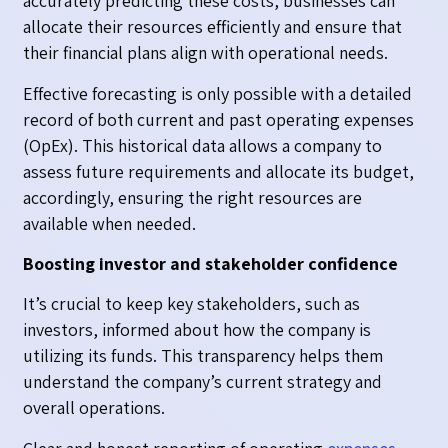
accurately predicting these costs, businesses can
allocate their resources efficiently and ensure that
their financial plans align with operational needs.
Effective forecasting is only possible with a detailed
record of both current and past operating expenses
(OpEx). This historical data allows a company to
assess future requirements and allocate its budget,
accordingly, ensuring the right resources are
available when needed.
Boosting investor and stakeholder confidence
It’s crucial to keep key stakeholders, such as
investors, informed about how the company is
utilizing its funds. This transparency helps them
understand the company’s current strategy and
overall operations.