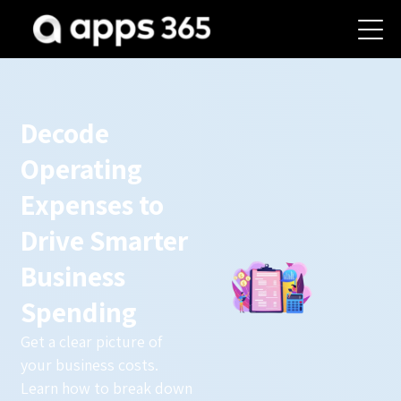
Decode
Operating
Expenses to
Drive Smarter
Business
Spending
Get a clear picture of
your business costs.
Learn how to break down