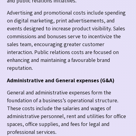
and public relations initiatives.
Advertising and promotional costs include spending
on digital marketing, print advertisements, and
events designed to increase product visibility. Sales
commissions and bonuses serve to incentivize the
sales team, encouraging greater customer
interaction. Public relations costs are focused on
enhancing and maintaining a favourable brand
reputation.
Administrative and General expenses (G&A)
General and administrative expenses form the
foundation of a business’s operational structure.
These costs include the salaries and wages of
administrative personnel, rent and utilities for office
spaces, office supplies, and fees for legal and
professional services.