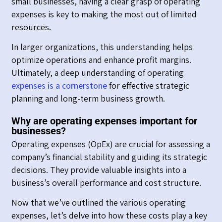
small businesses, having a clear grasp of operating
expenses is key to making the most out of limited
resources.
In larger organizations, this understanding helps
optimize operations and enhance profit margins.
Ultimately, a deep understanding of operating
expenses is a cornerstone
for effective strategic
planning and long-term business growth.
Why are operating expenses important for
businesses?
Operating expenses (OpEx) are crucial for assessing a
company’s financial stability and guiding its strategic
decisions. They provide valuable insights into a
business’s overall performance and cost structure.
Now that we’ve outlined the various operating
expenses, let’s delve into how these costs play a key