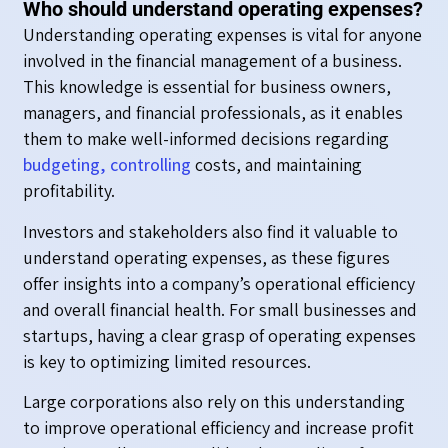
Who should understand operating expenses?
Understanding operating expenses is vital for anyone
involved in the financial management of a business.
This knowledge is essential for business owners,
managers, and financial professionals, as it enables
them to make well-informed decisions regarding
budgeting, controlling
costs, and maintaining
profitability.
Investors and stakeholders also find it valuable to
understand operating expenses, as these figures
offer insights into a company’s operational efficiency
and overall financial health. For small businesses and
startups, having a clear grasp of operating expenses
is key to optimizing limited resources.
Large corporations also rely on this understanding
to improve operational efficiency and increase profit