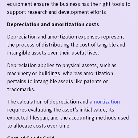
equipment ensure the business has the right tools to
support research and development efforts
Depreciation and amortization costs
Depreciation and amortization expenses represent
the process of distributing the cost of tangible and
intangible assets over their useful lives.
Depreciation applies to physical assets, such as
machinery or buildings, whereas amortization
pertains to intangible assets like patents or
trademarks.
The calculation of depreciation and
amortization
requires evaluating the asset’s initial value, its
expected lifespan, and the accounting methods used
to allocate costs over time