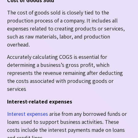
Cost of Goods Sold
The cost of goods sold is closely tied to the
production process of a company. It includes all
expenses related to creating products or services,
such as raw materials, labor, and production
overhead.
Accurately calculating COGS is essential for
determining a business’s gross profit, which
represents the revenue remaining after deducting
the costs associated with producing goods or
services
Interest-related expenses
Interest expenses
arise from any borrowed funds or
loans used to support business activities. These
costs include the interest payments made on loans
and credit lines.