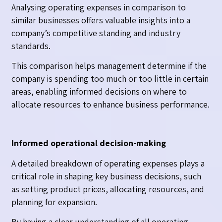
Analysing operating expenses in comparison to
similar businesses offers valuable insights into a
company’s competitive standing and industry
standards.
This comparison helps management determine if the
company is spending too much or too little in certain
areas, enabling informed decisions on where to
allocate resources to enhance business performance.
Informed operational decision-making
A detailed breakdown of operating expenses plays a
critical role in shaping key business decisions, such
as setting product prices, allocating resources, and
planning for expansion.
By having a clear understanding of all operating