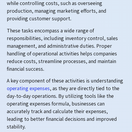
while controlling costs, such as overseeing
production, managing marketing efforts, and
providing customer support.
These tasks encompass a wide range of
responsibilities, including inventory control, sales
management, and administrative duties. Proper
handling of operational activities helps companies
reduce costs, streamline processes, and maintain
financial success.
A key component of these activities is understanding
operating expenses
, as they are directly tied to the
day-to-day operations. By utilizing tools like the
operating expenses formula, businesses can
accurately track and calculate their expenses,
leading to better financial decisions and improved
stability.