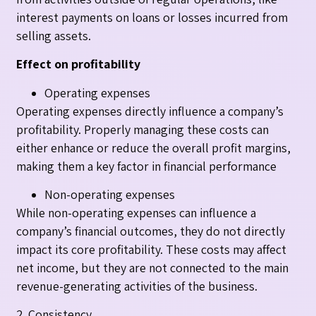
interest payments on loans or losses incurred from
selling assets.
Effect on profitability
Operating expenses
Operating expenses directly influence a company’s
profitability. Properly managing these costs can
either enhance or reduce the overall profit margins,
making them a key factor in financial performance
Non-operating expenses
While non-operating expenses can influence a
company’s financial outcomes, they do not directly
impact its core profitability. These costs may affect
net income, but they are not connected to the main
revenue-generating activities of the business.
2. Consistency