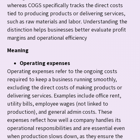
whereas COGS specifically tracks the direct costs
tied to producing products or delivering services,
such as raw materials and labor. Understanding the
distinction helps businesses better evaluate profit
margins and operational efficiency
Meaning
Operating expenses
Operating expenses refer to the ongoing costs
required to keep a business running smoothly,
excluding the direct costs of making products or
delivering services. Examples include office rent,
utility bills, employee wages (not linked to
production), and general admin costs. These
expenses reflect how well a company handles its
operational responsibilities and are essential even
when production slows down, as they ensure the