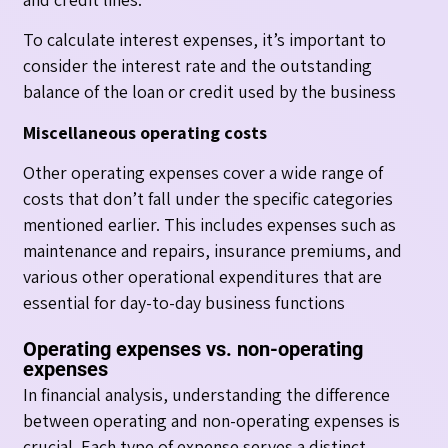
To calculate interest expenses, it’s important to
consider the interest rate and the outstanding
balance of the loan or credit used by the business
Miscellaneous operating costs
Other operating expenses cover a wide range of
costs that don’t fall under the specific categories
mentioned earlier. This includes expenses such as
maintenance and repairs, insurance premiums, and
various other operational expenditures that are
essential for day-to-day business functions
Operating expenses vs. non-operating
expenses
In financial analysis, understanding the difference
between operating and non-operating expenses is
crucial. Each type of expense serves a distinct