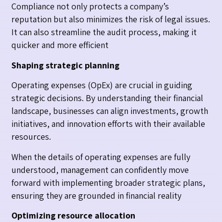
Compliance not only protects a company’s
reputation but also minimizes the risk of legal issues.
It can also streamline the audit process, making it
quicker and more efficient
Shaping strategic planning
Operating expenses (OpEx) are crucial in guiding
strategic decisions. By understanding their financial
landscape, businesses can align investments, growth
initiatives, and innovation efforts with their available
resources.
When the details of operating expenses are fully
understood, management can confidently move
forward with implementing broader strategic plans,
ensuring they are grounded in financial reality
Optimizing resource allocation