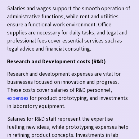
Salaries and wages support the smooth operation of
administrative functions, while rent and utilities
ensure a functional work environment. Office
supplies are necessary for daily tasks, and legal and
professional fees cover essential services such as
legal advice and financial consulting.
Research and Development costs (R&D)
Research and development expenses are vital for
businesses focused on innovation and progress.
These costs cover salaries of R&D personnel,
expenses
for product prototyping, and investments
in laboratory equipment.
Salaries for R&D staff represent the expertise
fuelling new ideas, while prototyping expenses help
in refining product concepts. Investments in lab