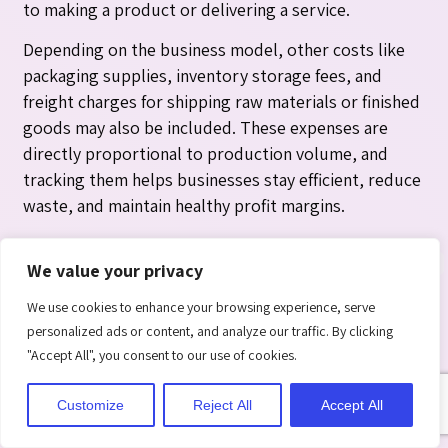
to making a product or delivering a service.
Depending on the business model, other costs like
packaging supplies, inventory storage fees, and
freight charges for shipping raw materials or finished
goods may also be included. These expenses are
directly proportional to production volume, and
tracking them helps businesses stay efficient, reduce
waste, and maintain healthy profit margins.
Impact on Financial Statement
We value your privacy
Operating Expenses
We use cookies to enhance your browsing experience, serve
Operating expenses are shown on the income
personalized ads or content, and analyze our traffic. By clicking
statement after the gross profit section, ultimately
"Accept All", you consent to our use of cookies.
reducing operating income. They directly affect a
company’s bottom line, influencing its overall
Customize
Reject All
Accept All
profitability and revealing how efficiently the
business runs its operations.