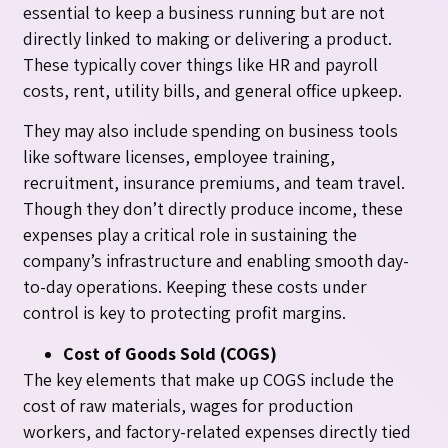
essential to keep a business running but are not
directly linked to making or delivering a product.
These typically cover things like HR and payroll
costs, rent, utility bills, and general office upkeep.
They may also include spending on business tools
like software licenses, employee training,
recruitment, insurance premiums, and team travel.
Though they don’t directly produce income, these
expenses play a critical role in sustaining the
company’s infrastructure and enabling smooth day-
to-day operations. Keeping these costs under
control is key to protecting profit margins.
Cost of Goods Sold (COGS)
The key elements that make up COGS include the
cost of raw materials, wages for production
workers, and factory-related expenses directly tied