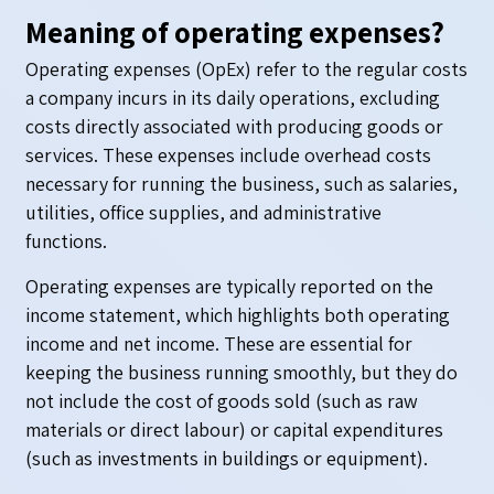
Meaning of operating expenses?
Operating expenses (OpEx) refer to the regular costs
a company incurs in its daily operations, excluding
costs directly associated with producing goods or
services. These expenses include overhead costs
necessary for running the business, such as salaries,
utilities, office supplies, and administrative
functions.
Operating expenses are typically reported on the
income statement, which highlights both operating
income and net income. These are essential for
keeping the business running smoothly, but they do
not include the cost of goods sold (such as raw
materials or direct labour) or capital expenditures
(such as investments in buildings or equipment).