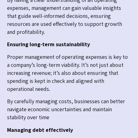
expenses, management can gain valuable insights
that guide well-informed decisions, ensuring
resources are used effectively to support growth
and profitability.
Ensuring long-term sustainability
Proper management of operating expenses is key to
a company’s long-term viability. It’s not just about
increasing revenue; it’s also about ensuring that
spending is kept in check and aligned with
operational needs.
By carefully managing costs, businesses can better
navigate economic uncertainties and maintain
stability over time
Managing debt effectively