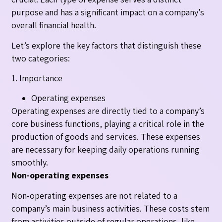
purpose and has a significant impact on a company’s
overall financial health.
Let’s explore the key factors that distinguish these
two categories:
1. Importance
Operating expenses
Operating expenses are directly tied to a company’s
core business functions, playing a critical role in the
production of goods and services. These expenses
are necessary for keeping daily operations running
smoothly.
Non-operating expenses
Non-operating expenses are not related to a
company’s main business activities. These costs stem
from activities outside of regular operations, like