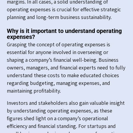
margins. In all cases, a solid understanding of
operating expenses is crucial for effective strategic
planning and long-term business sustainability.
Why is it important to understand operating
expenses?
Grasping the concept of operating expenses is
essential for anyone involved in overseeing or
shaping a company’s financial well-being. Business
owners, managers, and financial experts need to fully
understand these costs to make educated choices
regarding budgeting, managing expenses, and
maintaining profitability.
Investors and stakeholders also gain valuable insight
by understanding operating expenses, as these
figures shed light on a company’s operational
efficiency and financial standing. For startups and