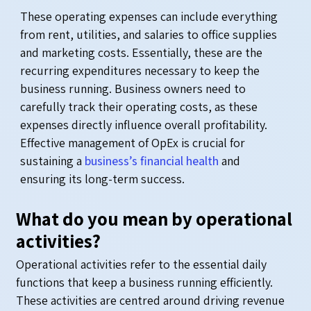
These operating expenses can include everything
from rent, utilities, and salaries to office supplies
and marketing costs. Essentially, these are the
recurring expenditures necessary to keep the
business running. Business owners need to
carefully track their operating costs, as these
expenses directly influence overall profitability.
Effective management of OpEx is crucial for
sustaining a
business’s financial health
and
ensuring its long-term success.
What do you mean by operational
activities?
Operational activities refer to the essential daily
functions that keep a business running efficiently.
These activities are centred around driving revenue