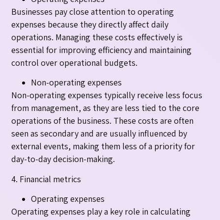
Businesses pay close attention to operating
expenses because they directly affect daily
operations. Managing these costs effectively is
essential for improving efficiency and maintaining
control over operational budgets.
Non-operating expenses
Non-operating expenses typically receive less focus
from management, as they are less tied to the core
operations of the business. These costs are often
seen as secondary and are usually influenced by
external events, making them less of a priority for
day-to-day decision-making.
4. Financial metrics
Operating expenses
Operating expenses play a key role in calculating