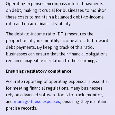
Operating expenses encompass interest payments
on debt, making it crucial for businesses to monitor
these costs to maintain a balanced debt-to-income
ratio and ensure financial stability.
The debt-to-income ratio (DTI) measures the
proportion of your monthly income allocated toward
debt payments. By keeping track of this ratio,
businesses can ensure that their financial obligations
remain manageable in relation to their earnings
Ensuring regulatory compliance
Accurate reporting of operating expenses is essential
for meeting financial regulations. Many businesses
rely on advanced software tools to track, monitor,
and
manage these expenses
, ensuring they maintain
precise records.