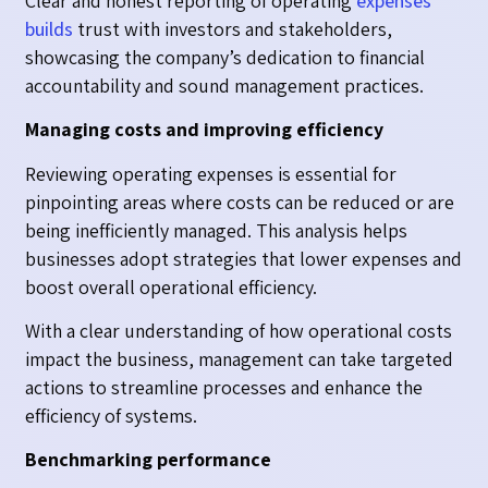
Clear and honest reporting of operating
expenses
builds
trust with investors and stakeholders,
showcasing the company’s dedication to financial
accountability and sound management practices.
Managing costs and improving efficiency
Reviewing operating expenses is essential for
pinpointing areas where costs can be reduced or are
being inefficiently managed. This analysis helps
businesses adopt strategies that lower expenses and
boost overall operational efficiency.
With a clear understanding of how operational costs
impact the business, management can take targeted
actions to streamline processes and enhance the
efficiency of systems.
Benchmarking performance