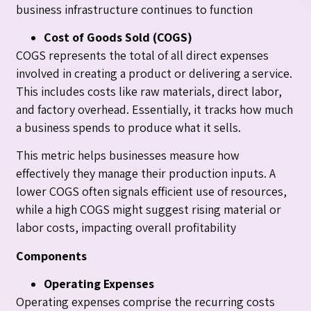
business infrastructure continues to function
Cost of Goods Sold (COGS)
COGS represents the total of all direct expenses
involved in creating a product or delivering a service.
This includes costs like raw materials, direct labor,
and factory overhead. Essentially, it tracks how much
a business spends to produce what it sells.
This metric helps businesses measure how
effectively they manage their production inputs. A
lower COGS often signals efficient use of resources,
while a high COGS might suggest rising material or
labor costs, impacting overall profitability
Components
Operating Expenses
Operating expenses comprise the recurring costs