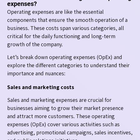
expenses?
Operating expenses are like the essential
components that ensure the smooth operation of a
business. These costs span various categories, all
critical for the daily functioning and long-term
growth of the company.
Let’s break down operating expenses (OpEx) and
explore the different categories to understand their
importance and nuances:
Sales and marketing costs
Sales and marketing expenses are crucial for
businesses aiming to grow their market presence
and attract more customers. These operating
expenses (OpEx) cover various activities such as
advertising, promotional campaigns, sales incentives,