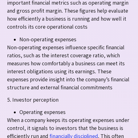
important financial metrics such as operating margin
and gross profit margin. These figures help evaluate
how efficiently a business is running and how well it
controls its core operational costs
Non-operating expenses
Non-operating expenses influence specific financial
ratios, such as the interest coverage ratio, which
measures how comfortably a business can meet its
interest obligations using its earnings. These
expenses provide insight into the company’s financial
structure and external financial commitments
5. Investor perception
Operating expenses
When a company keeps its operating expenses under
control, it signals to investors that the business is
efficiently run and
financially disciplined
. This often