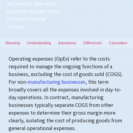
and
analyse
operating
expenses to make more
informed financial
choices.
Meaning
Understanding
Importance
Differences
Calculation
Operating expenses (OpEx) refer to the costs
required to manage the ongoing functions of a
business, excluding the cost of goods sold (COGS).
For non-
manufacturing businesses
, this term
broadly covers all the expenses involved in day-to-
day operations. In contrast, manufacturing
businesses typically separate COGS from other
expenses to determine their gross margin more
clearly, isolating the cost of producing goods from
general operational expenses.