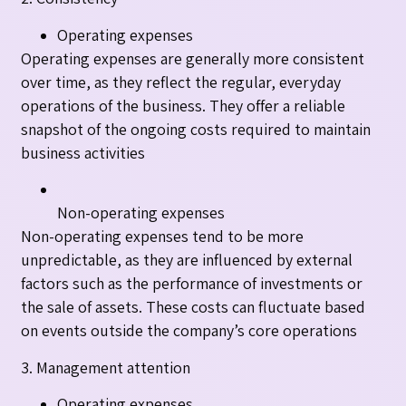
Operating expenses
Operating expenses are generally more consistent
over time, as they reflect the regular, everyday
operations of the business. They offer a reliable
snapshot of the ongoing costs required to maintain
business activities
Non-operating expenses
Non-operating expenses tend to be more
unpredictable, as they are influenced by external
factors such as the performance of investments or
the sale of assets. These costs can fluctuate based
on events outside the company’s core operations
3. Management attention
Operating expenses