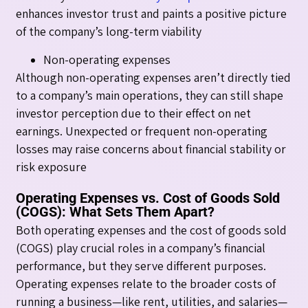
enhances investor trust and paints a positive picture
of the company’s long-term viability
Non-operating expenses
Although non-operating expenses aren’t directly tied
to a company’s main operations, they can still shape
investor perception due to their effect on net
earnings. Unexpected or frequent non-operating
losses may raise concerns about financial stability or
risk exposure
Operating Expenses vs. Cost of Goods Sold
(COGS): What Sets Them Apart?
Both operating expenses and the cost of goods sold
(COGS) play crucial roles in a company’s financial
performance, but they serve different purposes.
Operating expenses relate to the broader costs of
running a business—like rent, utilities, and salaries—