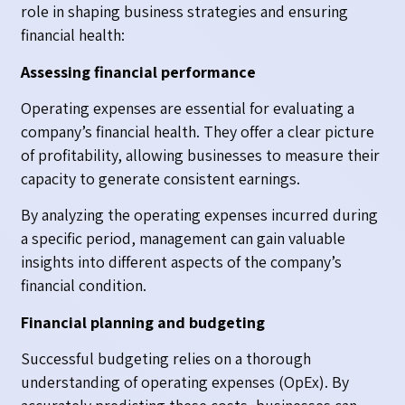
role in shaping business strategies and ensuring
financial health:
Assessing financial performance
Operating expenses are essential for evaluating a
company’s financial health. They offer a clear picture
of profitability, allowing businesses to measure their
capacity to generate consistent earnings.
By analyzing the operating expenses incurred during
a specific period, management can gain valuable
insights into different aspects of the company’s
financial condition.
Financial planning and budgeting
Successful budgeting relies on a thorough
understanding of operating expenses (OpEx). By