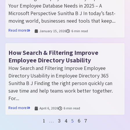
Your Employee Database Needs in 2025 – A
Microsoft Perspective Sunitha B J In today’s fast-
moving world, businesses need tools that keep...
Read more
January 15, 2026
6 min read
How Search & Filtering Improve
Employee Directory Usability
How Search and Filtering Improve Employee
Directory Usability in Employee Directory 365
Sunitha B J Finding the right person quickly can
save time and help teams work better together.
For...
Read more
April 6, 2026
6 min read
1
3
4
6
7
…
5