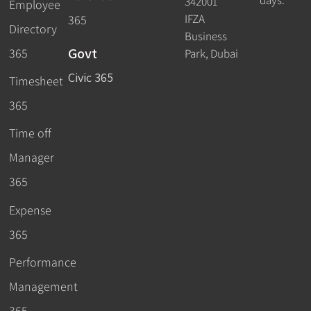
days.
342001
Employee
IFZA
365
Directory
Business
Govt
365
Park, Dubai
Civic 365
Timesheet
365
Time off
Manager
365
Expense
365
Performance
Management
365