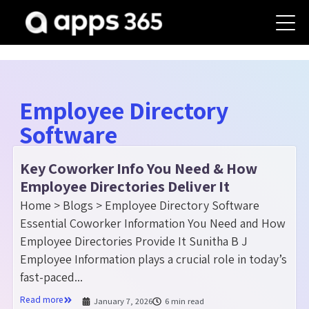
Employee Directory
Software
Key Coworker Info You Need & How
Employee Directories Deliver It
Home > Blogs > Employee Directory Software
Essential Coworker Information You Need and How
Employee Directories Provide It Sunitha B J
Employee Information plays a crucial role in today’s
fast-paced...
Read more
January 7, 2026
6 min read