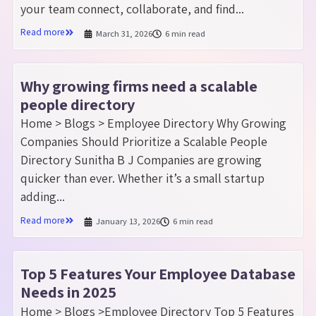
your team connect, collaborate, and find...
Read more
March 31, 2026
6 min read
Why growing firms need a scalable
people directory
Home > Blogs > Employee Directory Why Growing
Companies Should Prioritize a Scalable People
Directory Sunitha B J Companies are growing
quicker than ever. Whether it’s a small startup
adding...
Read more
January 13, 2026
6 min read
Top 5 Features Your Employee Database
Needs in 2025
Home > Blogs >Employee Directory Top 5 Features