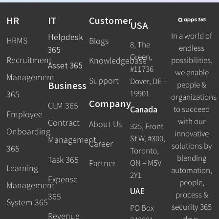
HR
IT
Customer
USA
In a world of
Helpdesk
HRMS
Blogs
8, The
endless
365
Green,
Recruitment
possibilities,
Knowledgebase
Asset 365
#11736
we enable
Management
Support
Dover, DE –
Business
people &
19901
365
organizations
Company
CLM 365
Canada
to succeed
Employee
with our
Contract
About Us
325, Front
Onboarding
innovative
St W, #300,
Management
Career
solutions by
365
Toronto,
blending
Task 365
ON – M5V
Partner
Learning
automation,
2Y1
Expense
people,
Management
UAE
process &
365
System 365
security 365
PO Box
Revenue