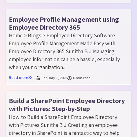
Employee Profile Management using
Employee Directory 365
Home > Blogs > Employee Directory Software
Employee Profile Management Made Easy with
Employee Directory 365 Sunitha B J Managing
employee information can be a hassle, especially
when your organization...
Read more
January 7, 2026
6 min read
Build a SharePoint Employee Directory
with Pictures: Step-by-Step
How to Build a SharePoint Employee Directory
with Pictures Sunitha B J Creating an employee
directory in SharePoint is a fantastic way to help