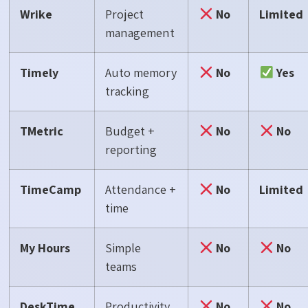
Wrike
Project
No
Limited
management
Timely
Auto memory
No
Yes
tracking
TMetric
Budget +
No
No
reporting
TimeCamp
Attendance +
No
Limited
time
My Hours
Simple
No
No
teams
DeskTime
Productivity
No
No