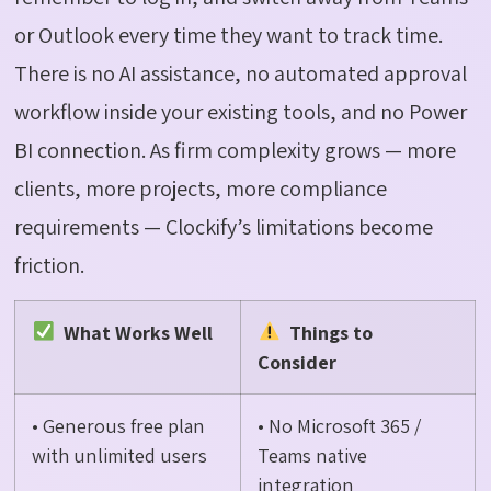
or Outlook every time they want to track time.
There is no AI
assistance
, no automated approval
workflow inside your existing tools, and no Power
BI connection. As firm complexity grows — more
clients, more projects, more compliance
requirements —
Clockify’s
limitations become
friction.
What Works Well
Things to
Consider
• Generous free plan
• No Microsoft 365 /
with unlimited users
Teams native
integration