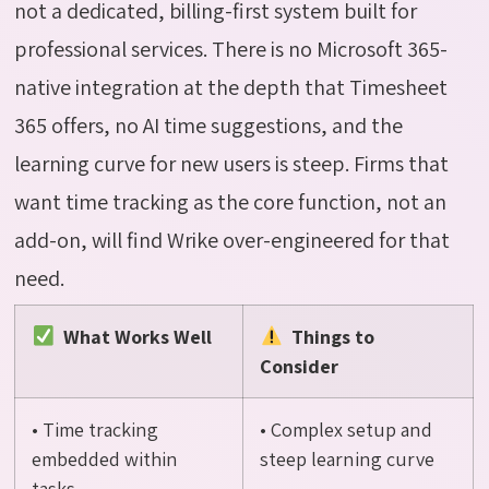
not a dedicated, billing-first system built for
professional services. There is no Microsoft 365-
native integration at the depth that Timesheet
365 offers, no AI time suggestions, and the
learning curve for
new users
is steep. Firms that
want time tracking as the core function, not an
add-on, will find Wrike over-engineered for that
need.
What Works Well
Things to
Consider
• Time tracking
• Complex setup and
embedded within
steep learning curve
tasks