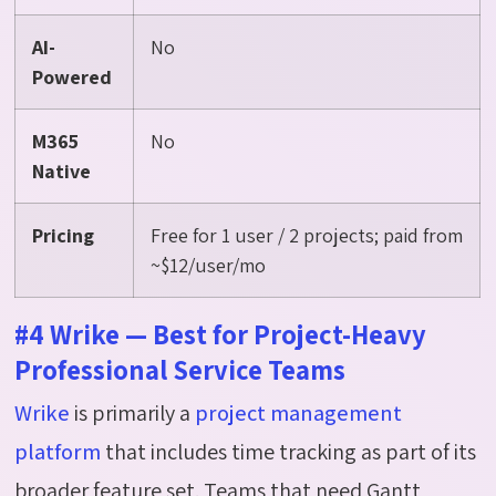
AI-
No
Powered
M365
No
Native
Pricing
Free for 1 user / 2 projects; paid from
~$12/user/mo
#4 Wrike — Best for Project-Heavy
Professional Service Teams
Wrike
is primarily a
project management
platform
that includes time tracking as part of its
broader feature set. Teams that need Gantt