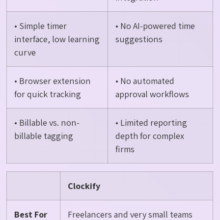
• Simple timer
• No AI-powered time
interface, low learning
suggestions
curve
• Browser extension
• No automated
for quick tracking
approval workflows
• Billable vs. non-
• Limited reporting
billable tagging
depth for complex
firms
Clockify
Best For
Freelancers and very small teams