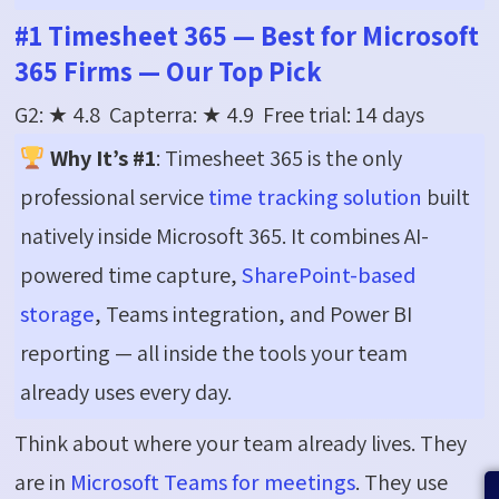
#1 Timesheet 365 — Best for Microsoft
365 Firms — Our Top Pick
G2: ★
4.8 Capterra
: ★
4.9 Free
trial: 14 days
Why It’s #1
: Timesheet 365 is the only
professional service
time tracking solution
built
natively inside Microsoft 365. It combines AI-
powered time capture,
SharePoint-based
storage
, Teams integration, and Power BI
reporting — all inside the tools your team
already uses every day.
Think about where your team already lives. They
are in
Microsoft Teams for meetings
. They use