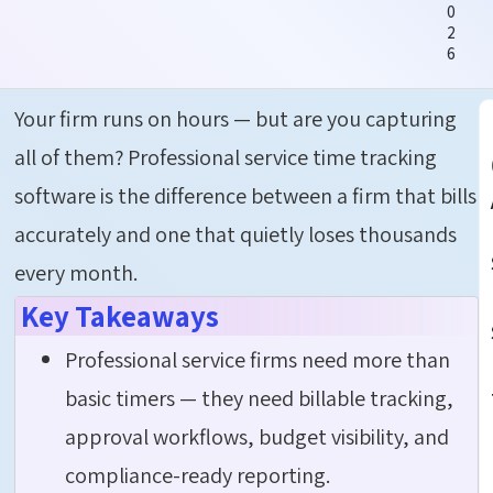
0
2
6
Your firm runs on hours — but are you capturing
all of them?
Professional service time tracking
software
is the difference between a firm that bills
accurately and one that quietly loses thousands
every month.
Key Takeaways
Professional service firms need more than
basic timers — they need billable tracking,
approval workflows, budget visibility, and
compliance-ready reporting.