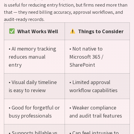
is useful for reducing entry friction, but firms need more than
that — they need billing accuracy, approval workflows, and
audit-ready records.
What Works Well
Things to Consider
• AI memory tracking
• Not native to
reduces manual
Microsoft 365 /
entry
SharePoint
• Visual daily timeline
• Limited approval
is easy to review
workflow capabilities
• Good for forgetful or
• Weaker compliance
busy professionals
and audit trail features
• Supports billable vs.
• Can feel intrusive to