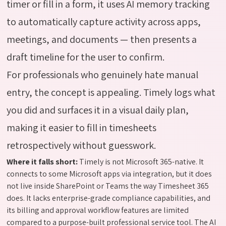
timer or fill in a form, it uses AI memory tracking
to automatically capture activity across apps,
meetings, and documents — then presents a
draft timeline for the user to confirm.
For professionals who genuinely hate manual
entry, the concept is appealing. Timely logs what
you did and surfaces it in a visual daily plan,
making it easier to fill in timesheets
retrospectively without guesswork.
Where it falls short:
Timely is not Microsoft 365-native. It
connects to some Microsoft apps via integration, but it does
not live inside SharePoint or Teams the way Timesheet 365
does. It lacks enterprise-grade compliance capabilities, and
its billing and approval workflow features are limited
compared to a purpose-built professional service tool. The AI