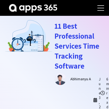
11 Best
Professional
Services Time
Tracking
Software
Abhimanyu A
J
6
u
m
n
in
e
r
3
e
,
a
2
d