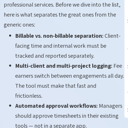
professional services. Before we dive into the list,
here is what separates the great ones from the
generic ones:
Billable vs. non-billable separation:
Client-
facing time and internal work must be
tracked and reported separately.
Multi-client and multi-project logging:
Fee
earners switch between engagements all day.
The tool must make that fast and
frictionless.
Automated approval workflows:
Managers
should approve timesheets in their existing
tools — not in a separate app.