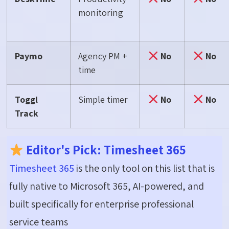
monitoring
Paymo
Agency PM +
No
No
time
Toggl
Simple timer
No
No
Track
Editor's Pick: Timesheet 365
Timesheet 365
is the only tool on this list that is
fully native to Microsoft 365, AI-powered, and
built specifically for enterprise professional
service teams