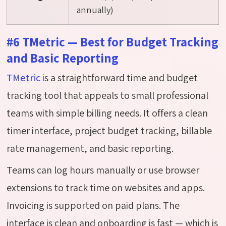
annually)
#6 TMetric — Best for Budget Tracking
and Basic Reporting
TMetric
is a straightforward time and budget
tracking tool that appeals to small professional
teams with simple billing needs. It offers a clean
timer interface, project budget tracking, billable
rate management, and basic reporting.
Teams can log hours manually or use browser
extensions to track time on websites and apps.
Invoicing is supported on paid plans. The
interface is clean and onboarding is fast — which is