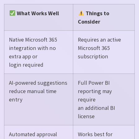
What Works Well
Things to
Consider
Native Microsoft 365
Requires an active
integration with no
Microsoft 365
extra app or
subscription
login required
AI-powered suggestions
Full Power BI
reduce manual time
reporting may
entry
require
an additional BI
license
Automated approval
Works best for