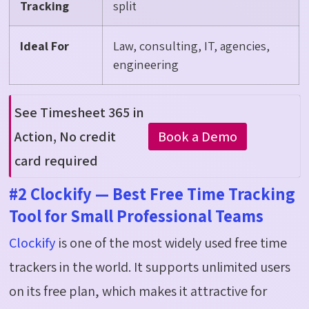
Tracking
split
Ideal For
Law, consulting, IT, agencies,
engineering
See Timesheet 365 in
Book a Demo
Action
,
No
c
redit
card
required
#2 Clockify — Best Free Time Tracking
Tool for Small Professional Teams
Clockify
is one of the most widely used free time
trackers in the world. It supports unlimited users
on its free plan, which makes it attractive for