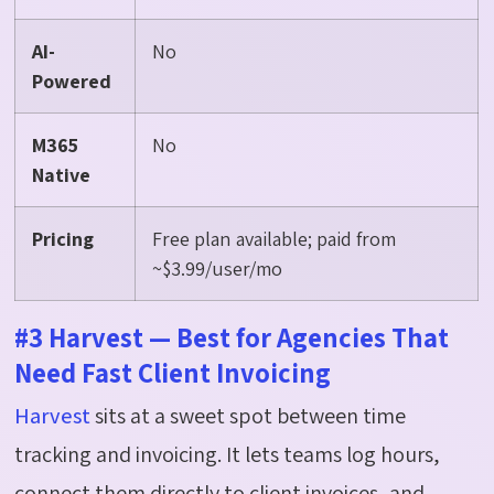
AI-
No
Powered
M365
No
Native
Pricing
Free plan available; paid from
~$3.99/user/mo
#3 Harvest — Best for Agencies That
Need Fast Client Invoicing
Harvest
sits at a sweet spot between time
tracking and invoicing. It lets teams log hours,
connect them directly to client invoices, and