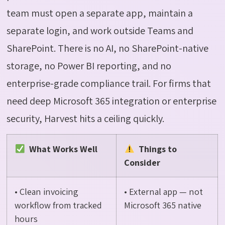
team must open a separate app,
maintain
a
separate login, and work outside Teams and
SharePoint. There is no AI, no SharePoint-native
storage, no Power BI reporting, and no
enterprise-grade compliance trail. For firms that
need deep Microsoft 365 integration or enterprise
security, Harvest hits a ceiling quickly.
What Works Well
Things to
Consider
• Clean invoicing
• External app — not
workflow from tracked
Microsoft 365 native
hours