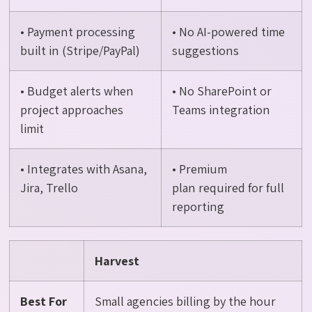
• Payment processing
• No AI-powered time
built in (Stripe/PayPal)
suggestions
• Budget alerts when
• No SharePoint or
project approaches
Teams integration
limit
• Integrates with Asana,
• Premium
Jira, Trello
plan required for full
reporting
Harvest
Best For
Small agencies billing by the hour