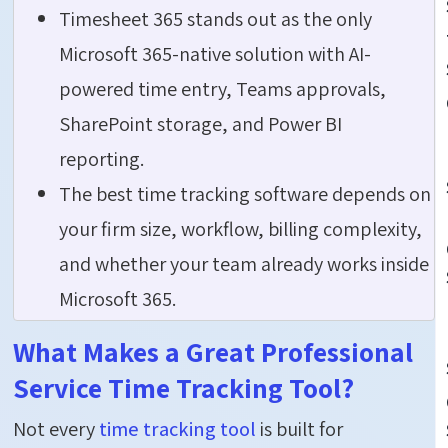
Timesheet 365 stands out as the only
Microsoft 365-native solution with AI-
powered time entry, Teams approvals,
SharePoint storage, and Power BI
reporting.
The best time tracking software depends on
your firm size, workflow, billing complexity,
and whether your team already works inside
Microsoft 365.
What Makes a Great Professional
Service Time Tracking Tool?
Not every
time tracking tool
is built for