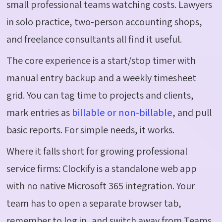
small professional teams watching costs. Lawyers
in solo practice, two-person accounting shops,
and freelance consultants all find it useful.
The core experience is a start/stop timer with
manual entry backup and a weekly timesheet
grid. You can tag time to projects and clients,
mark entries as
billable or non-billable
, and pull
basic reports. For simple needs, it works.
Where it falls short for growing professional
service firms:
Clockify
is a standalone web app
with no native Microsoft 365 integration. Your
team
has to
open a separate browser tab,
remember to log in, and switch away from Teams