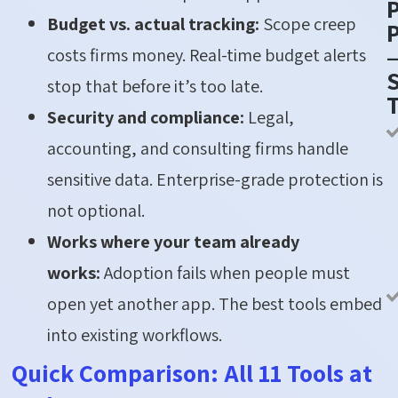
Budget vs. actual tracking:
Scope creep
P
costs firms money. Real-time budget alerts
S
stop that before it’s too late.
Security and compliance:
Legal,
accounting, and consulting firms handle
sensitive data. Enterprise-grade protection is
not optional.
Works where your team already
works:
Adoption fails when people must
open yet another app. The best tools embed
into existing workflows.
Quick Comparison: All 11 Tools at