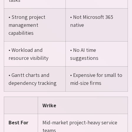
• Strong project
• Not Microsoft 365
management
native
capabilities
• Workload and
• No AI time
resource visibility
suggestions
• Gantt charts and
• Expensive for small to
dependency tracking
mid-size firms
Wrike
Best For
Mid-market project-heavy service
teams