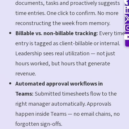
documents, tasks and proactively suggests
time entries. One click to confirm. No more
reconstructing the week from memory.
Billable vs. non-billable tracking:
Every time
entry is tagged as client-billable or internal.
Leadership sees real utilization — not just
hours worked, but hours that generate
revenue.
Automated approval workflows in
Teams:
Submitted timesheets flow to the
right manager automatically. Approvals
happen inside Teams — no email chains, no
forgotten sign-offs.