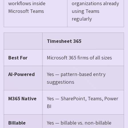
workflows inside
organizations already
Microsoft Teams
using Teams
regularly
Timesheet 365
Best For
Microsoft 365 firms of all sizes
AI-Powered
Yes — pattern-based entry
suggestions
M365 Native
Yes — SharePoint, Teams, Power
BI
Billable
Yes — billable vs. non-billable