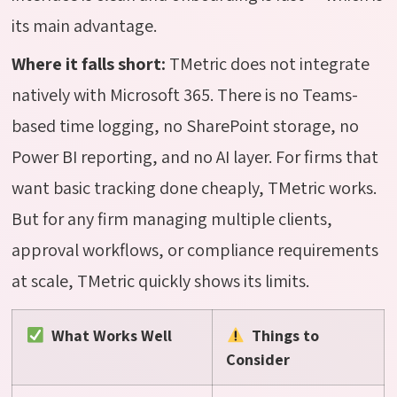
its main advantage.
Where it falls short:
TMetric
does not integrate
natively with Microsoft 365. There is no Teams-
based time logging, no SharePoint storage, no
Power BI reporting, and no AI layer. For firms that
want basic tracking done cheaply,
TMetric
works.
But for any firm managing multiple clients,
approval workflows, or compliance requirements
at scale,
TMetric
quickly shows its limits.
What Works Well
Things to
Consider