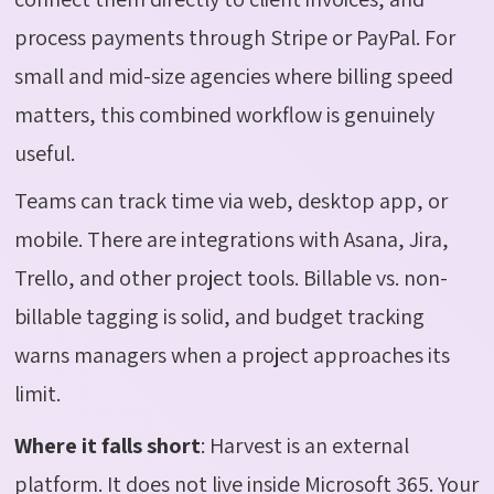
process payments through Stripe or PayPal. For
small and mid-size agencies where billing speed
matters, this combined workflow is genuinely
useful.
Teams can track time via web, desktop app, or
mobile. There are integrations with Asana, Jira,
Trello, and other project tools. Billable vs. non-
billable tagging is solid, and budget tracking
warns managers when a project approaches its
limit.
Where it falls short
:
Harvest is an external
platform. It does not live inside Microsoft 365. Your