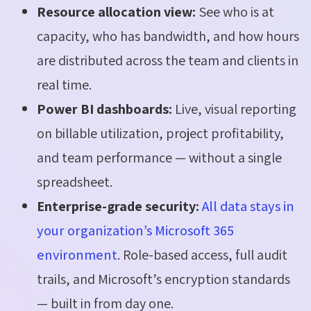
Resource allocation view:
See who is at
capacity, who has bandwidth, and how hours
are distributed across the team and clients in
real time.
Power BI dashboards:
Live, visual reporting
on billable utilization, project profitability,
and team performance — without a single
spreadsheet.
Enterprise-grade security:
All data stays in
your organization’s Microsoft 365
environment
. Role-based access, full audit
trails, and Microsoft’s encryption standards
— built in from day one.