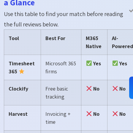
a Glance
Use this table to find your match before reading
the full reviews below.
Tool
Best For
M365
AI-
Native
Powere
Timesheet
Microsoft 365
Yes
Yes
365
firms
Clockify
Free basic
No
No
tracking
Harvest
Invoicing +
No
No
time