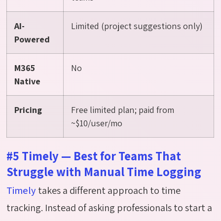
AI-
Limited (project suggestions only)
Powered
M365
No
Native
Pricing
Free limited plan; paid from
~$10/user/mo
#5 Timely — Best for Teams That
Struggle with Manual Time Logging
Timely
takes a different approach to time
tracking. Instead of asking professionals to start a