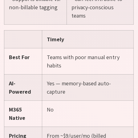
non-billable tagging
privacy-conscious
teams
Timely
Best For
Teams with poor manual entry
habits
AI-
Yes — memory-based auto-
Powered
capture
M365
No
Native
Pricing
From ~$9/user/mo (billed