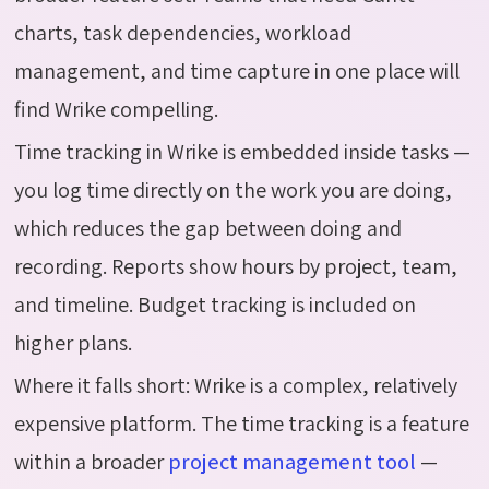
charts, task dependencies, workload
management, and time capture in one place will
find Wrike compelling.
Time tracking in Wrike is embedded inside tasks —
you log time directly on the work you are doing,
which reduces the gap between doing and
recording. Reports show hours by project, team,
and timeline. Budget tracking is included on
higher plans.
Where it falls short:
Wrike is a complex,
relatively
expensive
platform. The time tracking is a feature
within a broader
project management tool
—