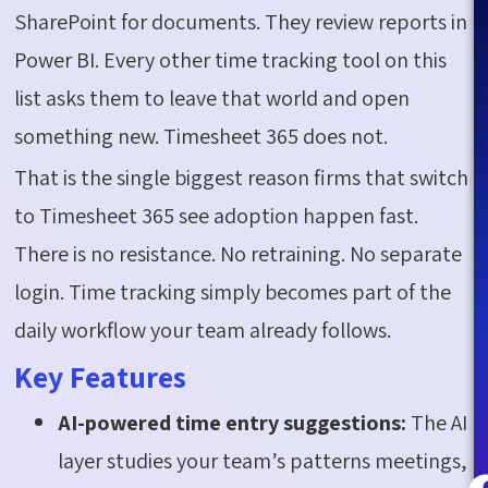
SharePoint for documents. They review reports in
Power BI. Every other time tracking tool on this
list asks them to leave that world and open
something new. Timesheet 365 does not.
That is the single biggest reason firms that switch
to Timesheet 365 see adoption happen fast.
There is no resistance. No retraining. No separate
login. Time tracking simply becomes part of the
daily workflow your team already follows.
Key Features
AI-powered time entry suggestions:
The AI
layer studies your team’s patterns meetings,