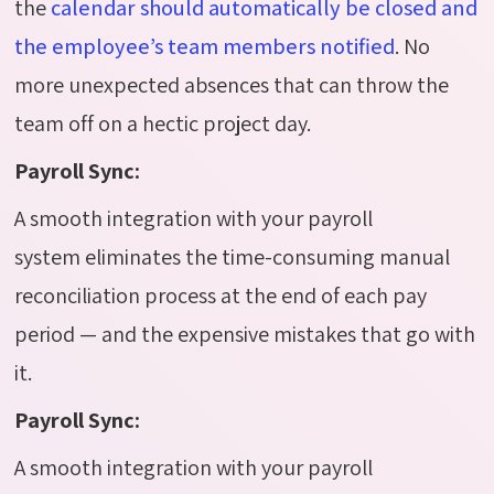
the
calendar should automatically be closed and
the employee’s team members notified
. No
more unexpected absences that can throw the
team off on a hectic project day.
Payroll Sync:
A smooth integration with your payroll
system eliminates the time-consuming manual
reconciliation process at the end of each pay
period — and the expensive mistakes that go with
it.
Payroll Sync:
A smooth integration with your payroll