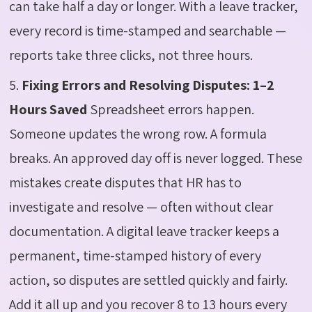
can take half a day or longer. With a leave tracker,
every record is time-stamped and searchable —
reports take three clicks, not three hours.
5.
Fixing Errors and Resolving Disputes: 1–2
Hours Saved
Spreadsheet errors happen.
Someone updates the wrong row. A formula
breaks. An approved day off is never logged. These
mistakes create disputes that HR has to
investigate and resolve — often without clear
documentation. A digital leave tracker keeps a
permanent, time-stamped history of every
action, so disputes are settled quickly and fairly.
Add it all up and you recover 8 to 13 hours every