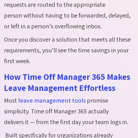
requests are routed to the appropriate
person without having to be forwarded, delayed,
or left in a person’s overflowing inbox.
Once you discover a solution that meets all these
requirements, you’ll see the time savings in your
first week.
How Time Off Manager 365 Makes
Leave Management Effortless
Most
leave management tools
promise
simplicity. Time off Manager 365 actually
delivers it — from the first day your team logs in.
Built specifically for organizations already