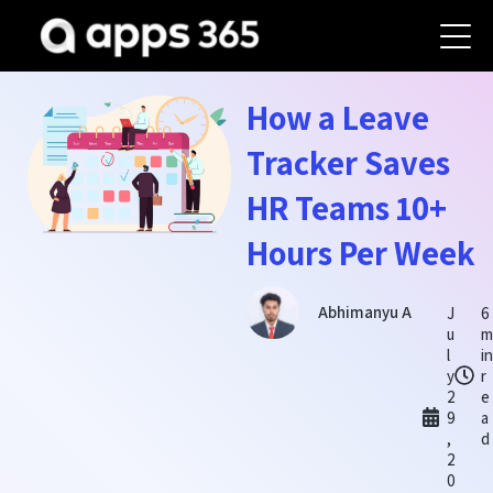
How a Leave
Tracker Saves
HR Teams 10+
Hours Per Week
Abhimanyu A
J
6
u
l
i
y
r
2
e
9
a
,
d
2
0