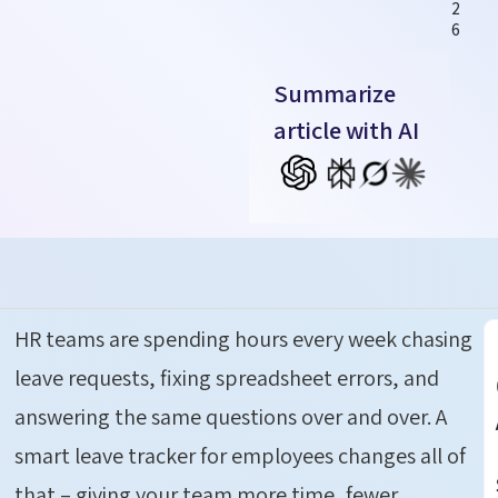
2
6
Summarize
article with AI
HR teams are spending hours every week chasing
leave requests, fixing spreadsheet errors, and
answering the same questions over and over.
A
smart leave tracker for employees changes all of
that – giving your team more time, fewer