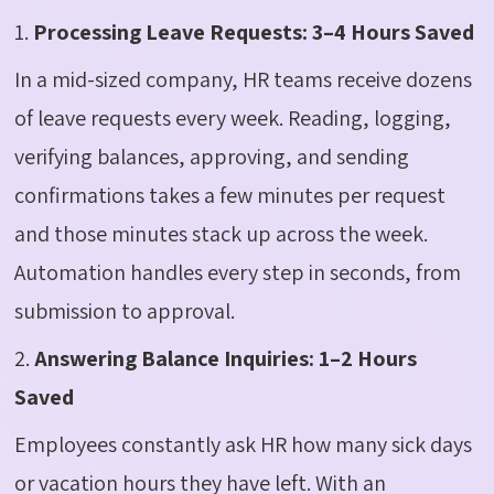
1.
Processing Leave Requests: 3–4 Hours Saved
In a mid-sized company, HR teams receive dozens
of leave requests every week. Reading, logging,
verifying balances, approving, and sending
confirmations takes a few minutes per request
and those minutes stack up across the week.
Automation handles every step in seconds, from
submission to approval.
2.
Answering Balance Inquiries: 1–2 Hours
Saved
Employees constantly ask HR how many sick days
or vacation hours they have left. With an