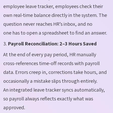
employee leave tracker, employees check their
own real-time balance directly in the system. The
question never reaches HR’s inbox, and no
one has to open a spreadsheet to find an answer.
3.
Payroll Reconciliation: 2–3 Hours Saved
At the end of every pay period, HR manually
cross-references time-off records with payroll
data. Errors creep in, corrections take hours, and
occasionally a mistake slips through entirely.
An integrated leave tracker syncs automatically,
so payroll always reflects exactly what was
approved.