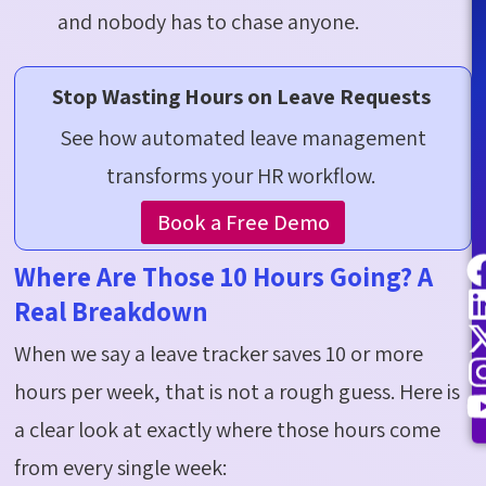
and nobody
has to
chase anyone.
Stop Wasting Hours on Leave Requests
See how automated leave management
transforms your HR workflow.
Book a Free Demo
Where Are Those 10 Hours Going? A
Real Breakdown
When we say a leave tracker saves 10 or more
hours per week, that is not a rough guess. Here is
a clear look at exactly where those hours come
from every single week: