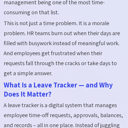
management being one of the most time-
consuming on that list.
This is not just a time problem. It is a morale
problem. HR teams burn out when their days are
filled with busywork instead of meaningful work.
And employees get frustrated when their
requests fall through the cracks or take days to
get a simple answer.
What Is a Leave Tracker — and Why
Does It Matter?
A leave tracker is a digital system that manages
employee time-off requests, approvals, balances,
and records – all in one place. Instead of juggling