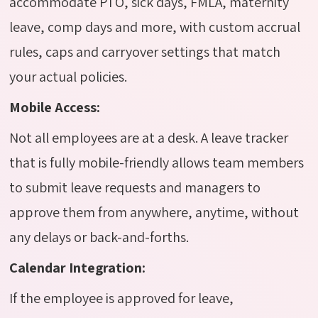
accommodate PTO, sick days, FMLA, maternity
leave, comp days and more, with custom accrual
rules, caps and carryover settings that match
your actual policies.
Mobile Access:
Not all employees are at a desk. A leave tracker
that is fully mobile-friendly allows team members
to submit leave requests and managers to
approve them from anywhere, anytime, without
any delays or back-and-forths.
Calendar Integration:
If the employee is approved for leave,