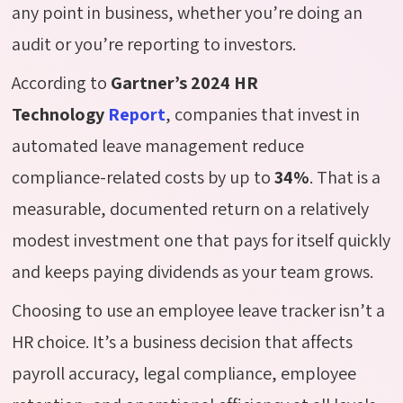
any point in business, whether
you’re
doing an
audit or
you’re
reporting to investors.
According to
Gartner’s 2024 HR
Technology
Report
, companies that invest in
automated leave management reduce
compliance-related costs by up to
34%
. That is a
measurable, documented return on a relatively
modest investment one that pays for itself quickly
and keeps paying dividends as your team grows.
Choosing to use an employee leave tracker isn’t a
HR choice. It’s a business decision that affects
payroll accuracy, legal compliance, employee