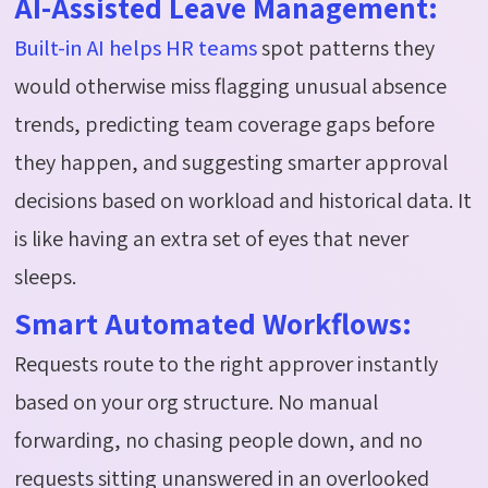
AI-Assisted Leave Management:
Built-in AI helps HR teams
spot patterns they
would otherwise miss flagging unusual absence
trends, predicting team coverage gaps before
they happen, and suggesting smarter approval
decisions based on workload and historical data. It
is like having an extra set of eyes that never
sleeps.
Smart Automated Workflows:
Requests route to the right approver instantly
based on your org structure. No manual
forwarding, no chasing people down, and no
requests sitting unanswered in an overlooked