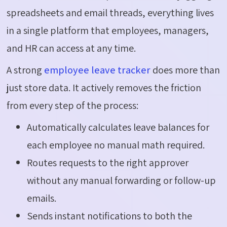
spreadsheets and email threads, everything lives
in a single platform that employees, managers,
and HR can access at any time.
A strong
employee leave tracker
does more than
just store data. It actively removes the friction
from every step of the process:
Automatically calculates leave balances for
each employee no manual math required.
Routes requests to the right approver
without any manual forwarding or follow-up
emails.
Sends instant notifications to both the