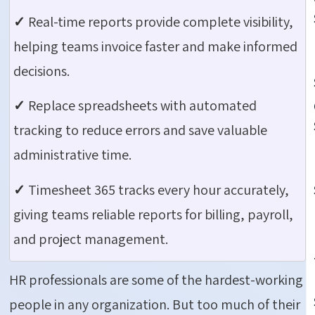
✓
Real-time reports provide complete visibility,
helping teams invoice faster and make informed
decisions.
✓
Replace spreadsheets with automated
tracking to reduce errors and save valuable
administrative time.
✓
Timesheet 365 tracks every hour accurately,
giving teams reliable reports for billing, payroll,
and project management.
HR professionals are some of the hardest-working
people in any organization. But too much of their