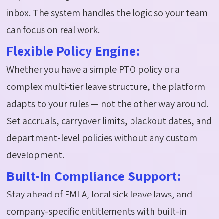
inbox. The system handles the logic so your team
can focus on real work.
Flexible Policy Engine:
Whether you have a simple PTO policy or a
complex multi-tier leave structure, the platform
adapts to your rules — not the other way around.
Set accruals, carryover limits, blackout dates, and
department-level policies without any custom
development.
Built-In Compliance Support:
Stay ahead of FMLA, local sick leave laws, and
company-specific entitlements with built-in