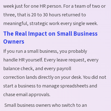
week just for one HR person. For a team of two or
three, that is 20 to 30 hours returned to
meaningful, strategic work every single week.
The Real Impact on Small Business
Owners
If you run a small business, you probably
handle HR yourself. Every leave request, every
balance check, and every payroll
correction lands directly on your desk. You did not
start a business to manage spreadsheets and
chase email approvals.
Small business owners who switch to an