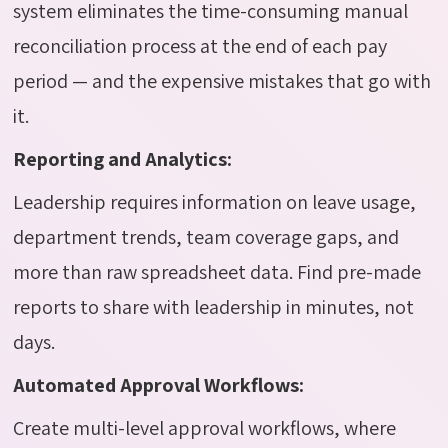
system eliminates the time-consuming manual
reconciliation process at the end of each pay
period — and the expensive mistakes that go with
it.
Reporting and Analytics:
Leadership requires information on leave usage,
department trends, team coverage gaps, and
more than raw spreadsheet data. Find pre-made
reports to share with leadership in minutes, not
days.
Automated Approval Workflows:
Create multi-level approval workflows, where