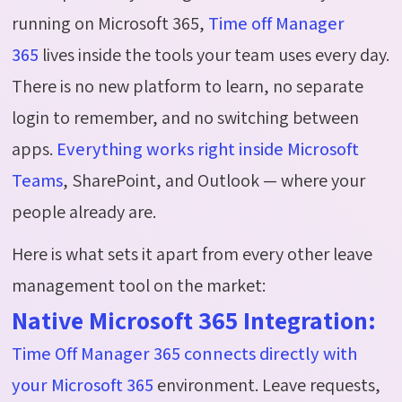
running on Microsoft 365,
Time off Manager
365
lives inside the tools your team uses every day.
There is no new platform to learn, no separate
login to remember, and no switching between
apps.
Everything works right inside Microsoft
Teams
, SharePoint, and Outlook — where your
people already are.
Here is what sets it apart from every other leave
management tool on the market:
Native Microsoft 365 Integration:
Time Off Manager 365 connects directly with
your Microsoft 365
environment. Leave requests,