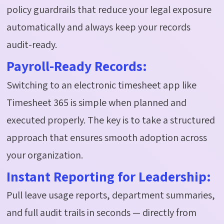
policy guardrails that reduce your legal exposure
automatically and
always keep your records
audit-ready
.
Payroll-Ready Records:
Switching to an electronic timesheet app like
Timesheet 365 is simple when planned and
executed properly. The key is to take a structured
approach that ensures smooth adoption across
your organization.
Instant Reporting for Leadership:
Pull leave usage reports, department summaries,
and full audit trails in seconds — directly from