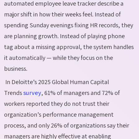
automated employee leave tracker describe a
major shift in how their weeks feel. Instead of
spending Sunday evenings fixing HR records, they
are planning growth. Instead of playing phone
tag about a missing approval, the system handles
it automatically — while they focus on the
business.
In Deloitte’s 2025 Global Human Capital
Trends
survey
, 61% of managers and 72% of
workers reported they do not trust their
organization’s performance management
process, and only 26% of organizations say their
managers are highly effective at enabling