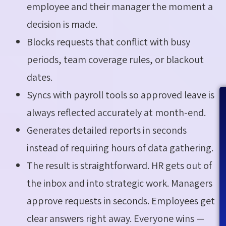
employee and their manager the moment a
decision is made.
Blocks requests that conflict with busy
periods, team coverage rules, or blackout
dates.
Syncs with payroll tools so approved leave is
always reflected accurately at month-end.
Generates detailed reports in seconds
instead of requiring hours of data gathering.
The result is straightforward. HR gets out of
the inbox and into strategic work. Managers
approve requests in seconds. Employees get
clear answers right away. Everyone wins —