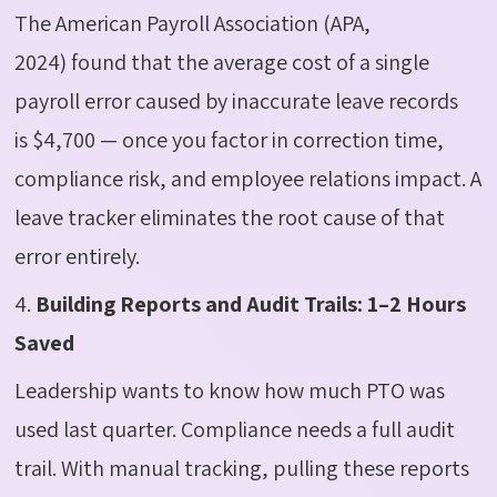
The
American Payroll Association (APA,
2024)
found that the average cost of a single
payroll error caused by inaccurate leave records
is
$4,700
— once you factor in correction time,
compliance risk, and employee relations impact. A
leave tracker
eliminates
the root cause of that
error entirely.
4.
Building Reports and Audit Trails: 1–2 Hours
Saved
Leadership wants to know how much PTO was
used last quarter. Compliance needs a full audit
trail. With manual tracking, pulling these reports