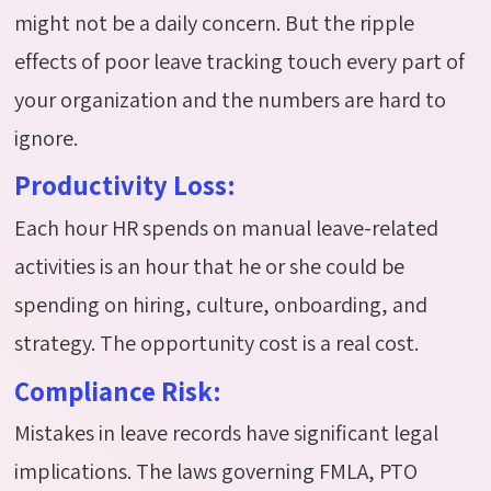
might not be a daily concern.
But the ripple
effects of poor leave tracking touch every part of
your organization and the numbers are hard to
ignore.
Productivity Loss:
Each hour HR spends on manual leave-related
activities is an hour that he or she could be
spending on hiring, culture, onboarding, and
strategy. The opportunity cost is
a real cost
.
Compliance Risk:
Mistakes in leave records have significant legal
implications. The laws governing FMLA, PTO