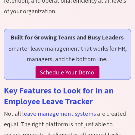
retention, and operational efficiency at all levels
of your organization.
Built for Growing Teams and Busy Leaders
Smarter leave management that works for HR,
managers, and the bottom line.
Schedule Your Demo
Key Features to Look for in an
Employee Leave Tracker
Not all
leave management systems
are created
equal. The right platform is not just able to
accept
requests,
it
eliminates
all manual tasks.