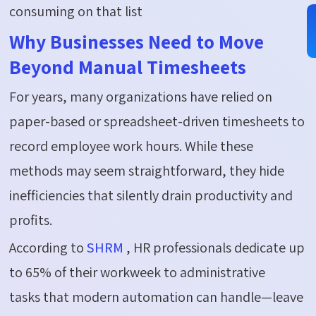
consuming on that list
Why Businesses Need to Move
Beyond Manual Timesheets
For years, many organizations have relied on
paper-based or spreadsheet-driven timesheets to
record employee work hours. While these
methods may seem straightforward, they hide
inefficiencies that silently drain productivity and
profits.
According to
SHRM
, HR professionals dedicate up
to
65%
of their workweek to administrative
tasks
that modern automation can handle—leave