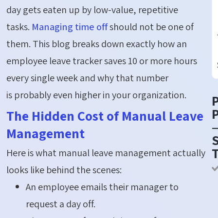
day gets eaten up by low-value, repetitive
tasks.
Managing time off
should not be one of
them. This blog breaks down exactly how an
employee leave tracker saves 10 or more hours
every single week and why that number
is
probably even
higher in your organization.
P
The Hidden Cost of Manual Leave
Management
S
Here is what manual leave management actually
looks like behind the scenes:
An employee emails their manager to
request a day off.