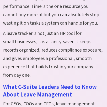
performance. Time is the one resource you
cannot buy more of but you can absolutely stop
wasting it on tasks a system can handle for you.
A leave tracker is not just an HR tool for
small
businesses
,
it is a sanity-saver. It keeps
records organized, reduces compliance exposure,
and gives employees a professional, smooth
experience that builds trust in your company
from day one.
What C-Suite Leaders Need to Know
About Leave Management
For CEOs, COOs and CFOs, leave management