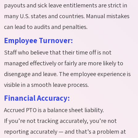
payouts and sick leave entitlements are strict in
many U.S. states and countries. Manual mistakes
can lead to audits and penalties.
Employee Turnover:
Staff who believe that their time off is not
managed effectively or fairly are more likely to
disengage and leave. The employee experience is
visible in a smooth leave process.
Financial Accuracy:
Accrued PTO is a balance sheet liability.
If
you’re
not tracking accurately,
you’re
not
reporting accurately — and
that’s
a problem at