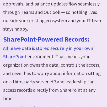
approvals, and balance updates flow seamlessly
through Teams and Outlook — so nothing lives
outside your existing
ecosystem
and your IT team
stays happy.
SharePoint-Powered Records:
All leave data is stored securely in your own
SharePoint
environment. That means your
organization owns the data, controls the access,
and never has to worry about information sitting
on a third-party server. HR and leadership can
access records directly from SharePoint at any
time.