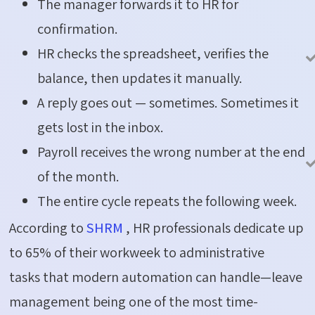
The manager forwards it to HR for
confirmation.
HR checks the spreadsheet, verifies the
balance, then updates it manually.
A reply goes out — sometimes. Sometimes it
gets lost in the inbox.
Payroll receives the wrong number at the end
of the month.
The entire cycle repeats the following week.
According to
SHRM
, HR professionals dedicate up
to
65%
of their workweek to administrative
tasks
that modern automation can handle—leave
management being one of the most time-