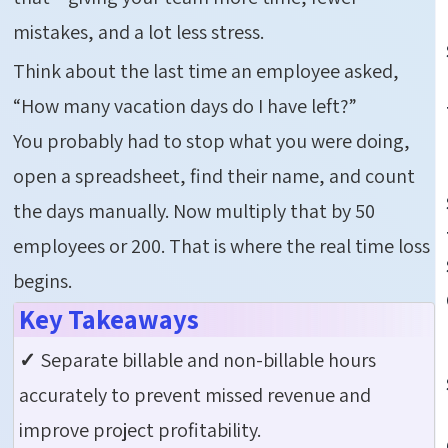
mistakes, and a lot less stress.
Think about the last time an employee asked,
“How many vacation days do I have left?”
You probably had to stop what you were doing,
open a spreadsheet, find their name, and count
the days manually. Now multiply that by 50
employees or 200. That is where the real time loss
begins.
Key Takeaways
✓
Separate billable and non-billable hours
accurately to prevent missed revenue and
improve project profitability.