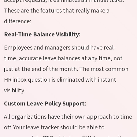
These are the features that really make a
difference:
Real-Time Balance Visibility:
Employees and managers should have real-
time, accurate leave balances at any time, not
just at the end of the month. The most common
HR inbox question is eliminated with instant
visibility.
Custom Leave Policy Support:
All organizations have their own approach to time
off. Your leave tracker should be able to