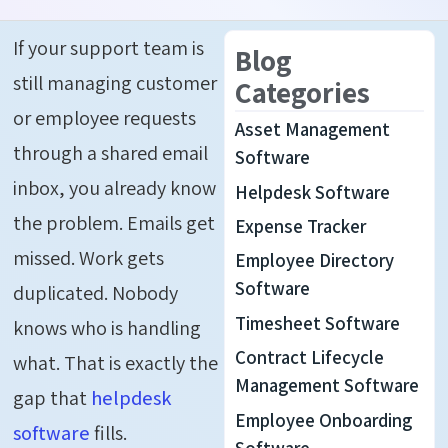
If your support team is
Blog
still managing customer
Categories
or employee requests
Asset Management
through a shared email
Software
inbox, you already know
Helpdesk Software
the problem. Emails get
Expense Tracker
missed. Work gets
Employee Directory
Software
duplicated. Nobody
Timesheet Software
knows who is handling
Contract Lifecycle
what. That is exactly the
Management Software
gap that
helpdesk
Employee Onboarding
software
fills.
Software