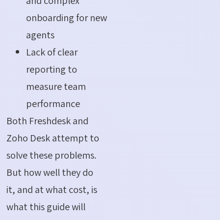
and complex
onboarding for new
agents
Lack of clear
reporting to
measure team
performance
Both Freshdesk and
Zoho Desk attempt to
solve these problems.
But how well they do
it, and at what cost, is
what this guide will