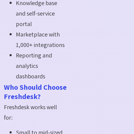
Knowledge base
and self-service
portal
Marketplace with
1,000+ integrations
Reporting and
analytics
dashboards
Who Should Choose
Freshdesk?
Freshdesk works well
for:
Small to mid-sized