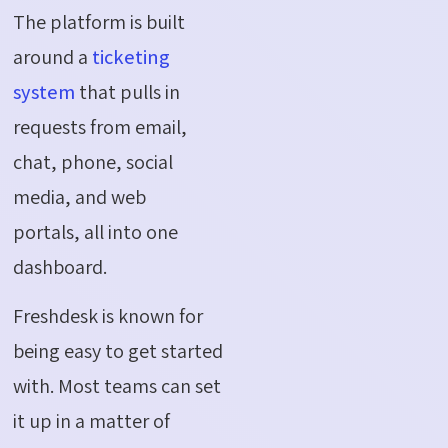
The platform is built
around a
ticketing
system
that pulls in
requests from email,
chat, phone, social
media, and web
portals, all into one
dashboard.
Freshdesk is known for
being easy to get started
with. Most teams can set
it up in a matter of