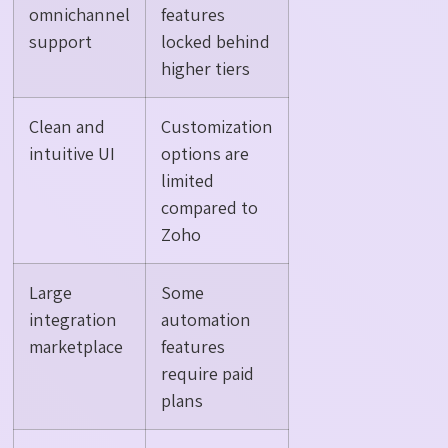
omnichannel
features
support
locked behind
higher tiers
Clean and
Customization
intuitive UI
options are
limited
compared to
Zoho
Large
Some
integration
automation
marketplace
features
require paid
plans