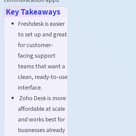
Key Takeaways
Freshdesk is easier
to set up and great
for customer-
facing support
teams that want a
clean, ready-to-use
interface.
Zoho Desk is more
affordable at scale
and works best for
businesses already