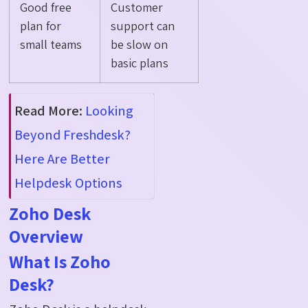
Good free
Customer
plan for
support can
small teams
be slow on
basic plans
Read More:
Looking
Beyond Freshdesk?
Here Are Better
Helpdesk Options
Zoho Desk
Overview
What Is Zoho
Desk?