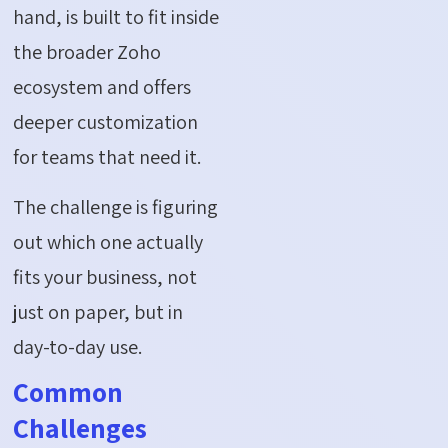
hand, is built to fit inside
the broader Zoho
ecosystem and offers
deeper customization
for teams that need it.
The challenge is figuring
out which one actually
fits your business, not
just on paper, but in
day-to-day use.
Common
Challenges