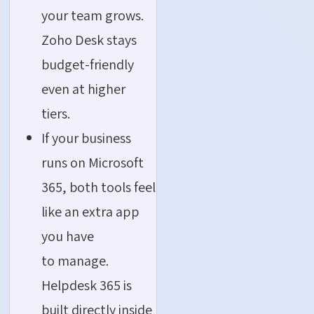
your team grows.
Zoho Desk stays
budget-friendly
even at higher
tiers.
If your business
runs on Microsoft
365, both tools feel
like an extra app
you have
to manage.
Helpdesk 365 is
built directly inside