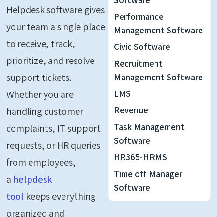
Helpdesk software gives
Performance
your team a single place
Management Software
to receive, track,
Civic Software
prioritize, and resolve
Recruitment
support tickets.
Management Software
LMS
Whether you are
Revenue
handling customer
Task Management
complaints, IT support
Software
requests, or HR queries
HR365-HRMS
from employees,
Time off Manager
a
helpdesk
Software
tool
keeps everything
organized and