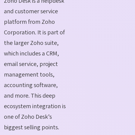
Zoho Desk is a helpdesk
and customer service
platform from Zoho
Corporation. It is part of
the larger Zoho suite,
which includes a CRM,
email service, project
management tools,
accounting software,
and more. This deep
ecosystem integration is
one of Zoho Desk’s
biggest selling points.