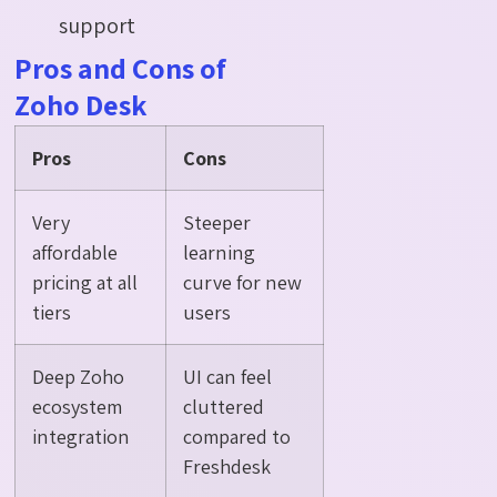
support
Pros and Cons of
Zoho Desk
Pros
Cons
Very
Steeper
affordable
learning
pricing at all
curve for new
tiers
users
Deep Zoho
UI can feel
ecosystem
cluttered
integration
compared to
Freshdesk