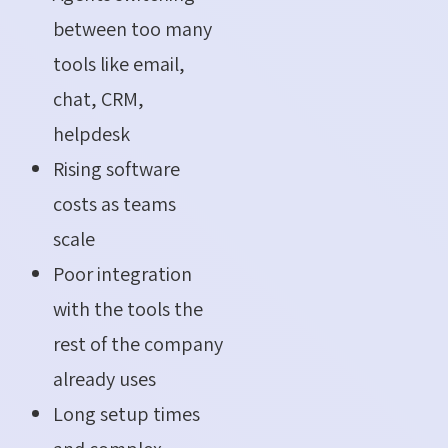
between too many
tools like email,
chat, CRM,
helpdesk
Rising software
costs as teams
scale
Poor integration
with the tools the
rest of the company
already uses
Long setup times