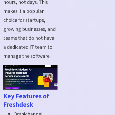
hours, not days. This
makes it a popular
choice for startups,
growing businesses, and
teams that do not have
a dedicated IT team to
manage the software.
Key Features of
Freshdesk
Omnichannel