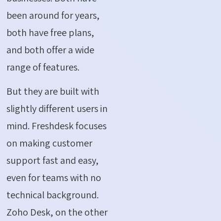
been around for years,
both have free plans,
and both offer a wide
range of features.
But they are built with
slightly different users in
mind. Freshdesk focuses
on making customer
support fast and easy,
even for teams with no
technical background.
Zoho Desk, on the other