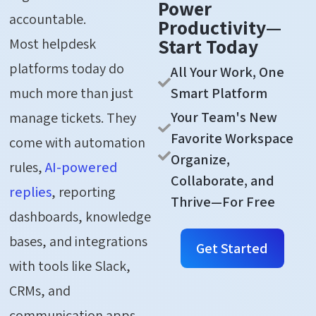
Power
accountable.
Productivity—
Start Today
Most helpdesk
platforms today do
All Your Work, One
Smart Platform
much more than just
Your Team's New
manage tickets. They
Favorite Workspace
come with automation
Organize,
rules,
AI-powered
Collaborate, and
replies
, reporting
Thrive—For Free
dashboards, knowledge
bases, and integrations
Get Started
with tools like Slack,
CRMs, and
communication apps.