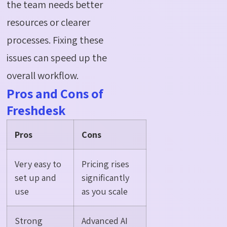
the team needs better
resources or clearer
processes. Fixing these
issues can speed up the
overall workflow.
Pros and Cons of
Freshdesk
Pros
Cons
Very easy to
Pricing rises
set up and
significantly
use
as you scale
Strong
Advanced AI