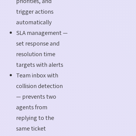
priorities, and
trigger actions
automatically
SLA management —
set response and
resolution time
targets with alerts
Team inbox with
collision detection
— prevents two
agents from
replying to the
same ticket