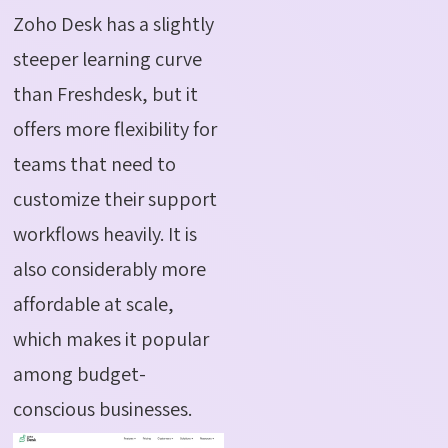
Zoho Desk has a slightly
steeper learning curve
than Freshdesk, but it
offers more flexibility for
teams that need to
customize their support
workflows heavily. It is
also considerably more
affordable at scale,
which makes it popular
among budget-
conscious businesses.