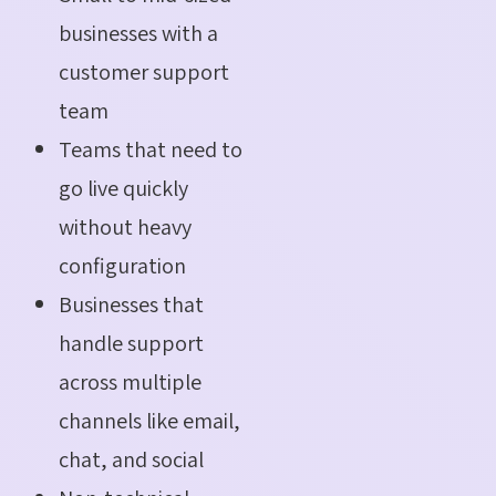
businesses with a
customer support
team
Teams that need to
go live quickly
without heavy
configuration
Businesses that
handle support
across multiple
channels like email,
chat, and social