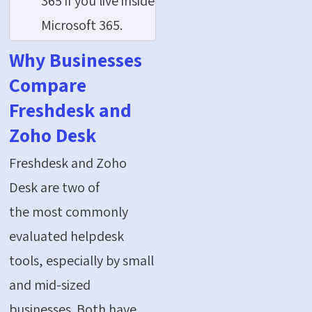
365 if you live inside
Microsoft 365.
Why Businesses
Compare
Freshdesk and
Zoho Desk
Freshdesk and Zoho
Desk are two of
the most commonly
evaluated helpdesk
tools, especially by small
and mid-sized
businesses. Both have