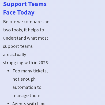
Support Teams
Face Today
Before we compare the
two tools, it helps to
understand what most
support teams
are actually
struggling with in 2026:
Too many tickets,
not enough
automation to
manage them
Agents switching