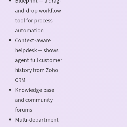
Blueprint — a drag-
and-drop workflow
tool for process
automation
Context-aware
helpdesk — shows
agent full customer
history from Zoho
CRM
Knowledge base
and community
forums
Multi-department