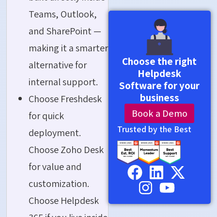
Teams, Outlook,
and SharePoint —
making it a smarter
Choose the right
alternative for
Helpdesk
internal support.
Software for your
business
Choose Freshdesk
Book a Demo
for quick
Trusted by the Best
deployment.
Choose Zoho Desk
for value and
customization.
Choose Helpdesk