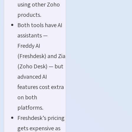
using other Zoho
products.
Both tools have AI
assistants —
Freddy AI
(Freshdesk) and Zia
(Zoho Desk) — but
advanced AI
features cost extra
on both
platforms.
Freshdesk’s pricing
gets expensive as