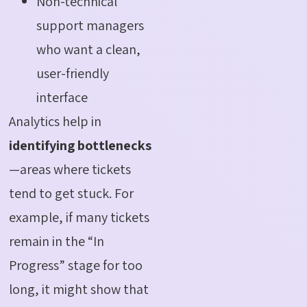
Non-technical
support managers
who want a clean,
user-friendly
interface
Analytics help in
identifying bottlenecks
—areas where tickets
tend to get stuck. For
example, if many tickets
remain in the “In
Progress” stage for too
long, it might show that