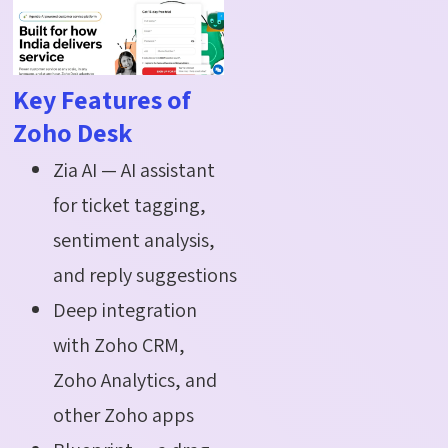
Key Features of
Zoho Desk
Zia AI — AI assistant
for ticket tagging,
sentiment analysis,
and reply suggestions
Deep integration
with Zoho CRM,
Zoho Analytics, and
other Zoho apps