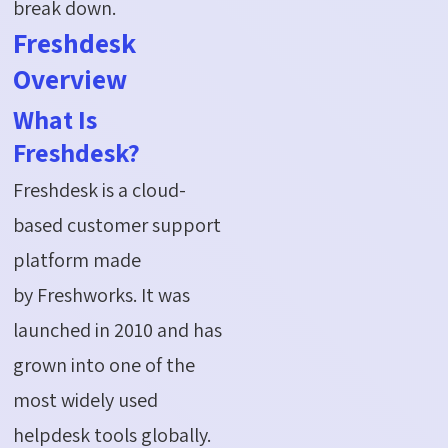
break down.
Freshdesk
Overview
What Is
Freshdesk?
Freshdesk is a cloud-
based customer support
platform made
by Freshworks. It was
launched in 2010 and has
grown into one of the
most widely used
helpdesk tools globally.