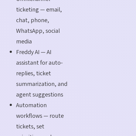
ticketing — email,
chat, phone,
WhatsApp, social
media
Freddy AI — AI
assistant for auto-
replies, ticket
summarization, and
agent suggestions
Automation
workflows — route
tickets, set