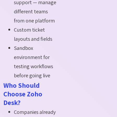
support — manage
different teams
from one platform
Custom ticket
layouts and fields
Sandbox
environment for
testing workflows
before going live
Who Should
Choose Zoho
Desk?
Companies already