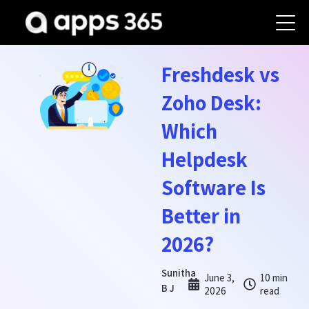
Freshdesk vs
Zoho Desk:
Which
Helpdesk
Software Is
Better in
2026?
Sunitha
June 3,
10 min
B J
2026
read