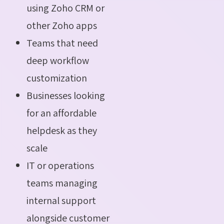
using Zoho CRM or
other Zoho apps
Teams that need
deep workflow
customization
Businesses looking
for an affordable
helpdesk as they
scale
IT or operations
teams managing
internal support
alongside customer