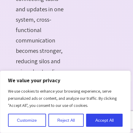
and updates in one
system, cross-
functional
communication
becomes stronger,
reducing silos and
misunderstandings.
We value your privacy
Scalability for
Growing Teams:
We use cookies to enhance your browsing experience, serve
personalized ads or content, and analyze our traffic. By clicking
As organizations
"Accept All", you consent to our use of cookies.
expand,
Customize
Reject All
Accept All
onboarding more