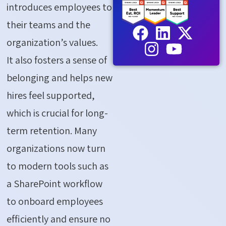
introduces employees to
their teams and the
organization’s values.
It also fosters a sense of
belonging and helps new
hires feel supported,
which is crucial for long-
term retention. Many
organizations now turn
to modern tools such as
a
SharePoint workflow
to onboard employees
efficiently and ensure no