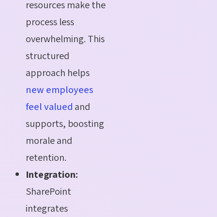
resources make the
process less
overwhelming. This
structured
approach helps
new employees
feel valued
and
supports, boosting
morale and
retention.
Integration:
SharePoint
integrates