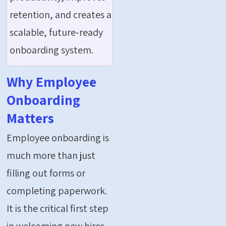
retention, and creates a
scalable, future-ready
onboarding system.
Why Employee
Onboarding
Matters
Employee onboarding is
much more than just
filling out forms or
completing paperwork.
It is the critical first step
in welcoming new hires,