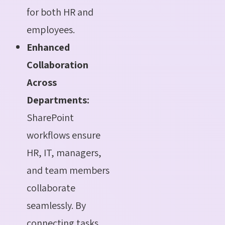
for both HR and
employees.
Enhanced
Collaboration
Across
Departments:
SharePoint
workflows ensure
HR, IT, managers,
and team members
collaborate
seamlessly. By
connecting tasks