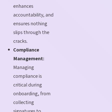
enhances
accountability, and
ensures nothing
slips through the
cracks.
Compliance
Management:
Managing
compliance is
critical during
onboarding, from
collecting
signatures to