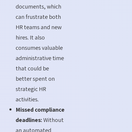
documents, which
can frustrate both
HR teams and new
hires. It also
consumes valuable
administrative time
that could be
better spent on
strategic HR
activities.
Missed compliance
deadlines:
Without
an automated