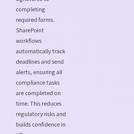
completing
required forms.
SharePoint
workflows
automatically track
deadlines and send
alerts, ensuring all
compliance tasks
are completed on
time. This reduces
regulatory risks and
builds confidence in