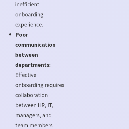
inefficient
onboarding
experience.
Poor
communication
between
departments:
Effective
onboarding requires
collaboration
between HR, IT,
managers, and
team members.