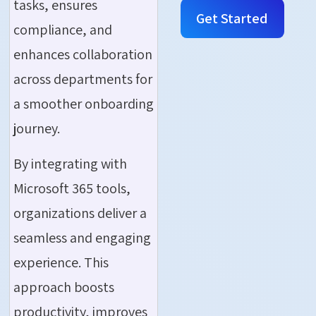
tasks, ensures
Get Started
compliance, and
enhances collaboration
across departments for
a smoother onboarding
journey.
By integrating with
Microsoft 365 tools,
organizations deliver a
seamless and engaging
experience. This
approach boosts
produc
tivity, improves