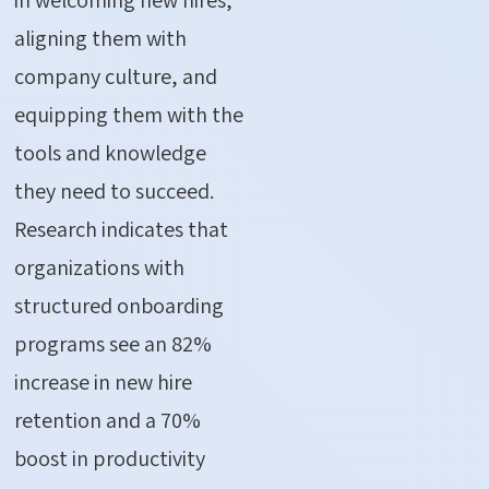
aligning them with
company culture, and
equipping them with the
tools and knowledge
they need to succeed.
Research indicates that
organizations with
structured onboarding
programs see an
82%
increase in new hire
retention and a 70%
boost in productivity