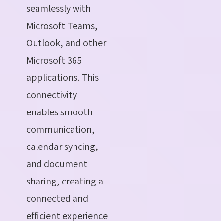
seamlessly with
Microsoft Teams,
Outlook, and other
Microsoft 365
applications. This
connectivity
enables smooth
communication,
calendar syncing,
and document
sharing, creating a
connected and
efficient experience