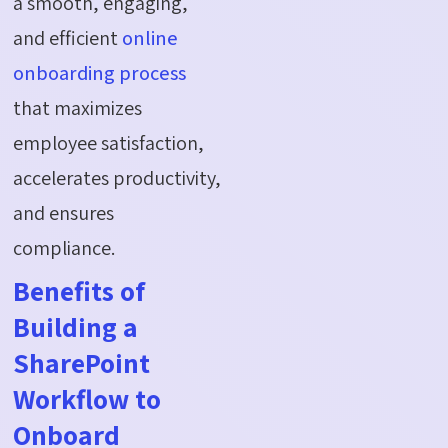
a smooth, engaging,
and efficient
online
onboarding process
that maximizes
employee satisfaction,
accelerates productivity,
and ensures
compliance.
Benefits of
Building a
SharePoint
Workflow to
Onboard