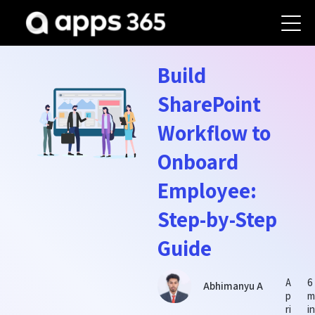
Build
SharePoint
Workflow to
Onboard
Employee:
Step-by-Step
Guide
A
6
Abhimanyu A
p
ri
i