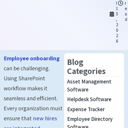
l
r
1
e
5
a
,
d
2
0
2
6
Employee onboarding
Blog
can be challenging.
Categories
Using SharePoint
Asset Management
workflow makes it
Software
seamless and efficient.
Helpdesk Software
Every organization must
Expense Tracker
ensure that
new hires
Employee Directory
Software