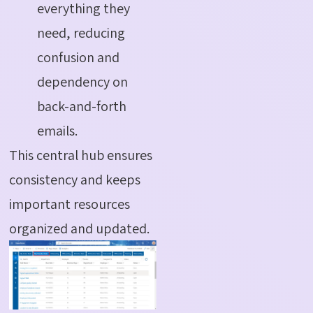
everything they
need, reducing
confusion and
dependency on
back-and-forth
emails.
This central hub ensures
consistency and keeps
important resources
organized and updated.