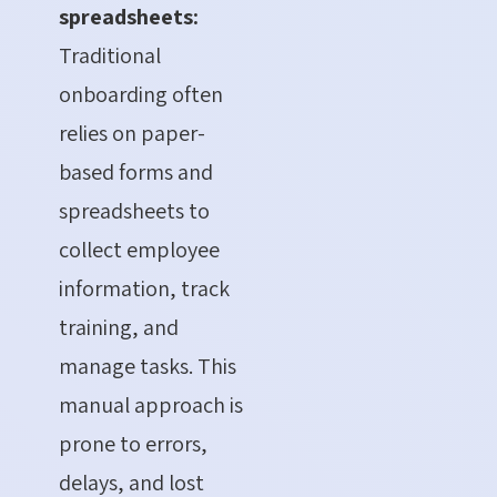
spreadsheets:
Traditional
onboarding often
relies on paper-
based forms and
spreadsheets to
collect employee
information, track
training, and
manage tasks.
This
manual approach is
prone to errors,
delays, and lost