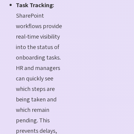
Task Tracking:
SharePoint
workflows provide
real-time visibility
into the status of
onboarding tasks.
HR and managers
can quickly see
which steps are
being taken and
which remain
pending. This
prevents delays,