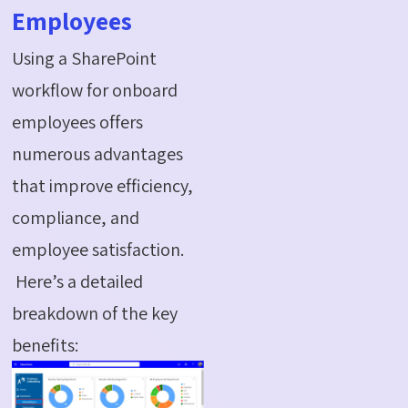
Employees
Using a SharePoint
workflow for onboard
employees offers
numerous advantages
that improve efficiency,
compliance, and
employee satisfaction.
Here’s a detailed
breakdown of the key
benefits: