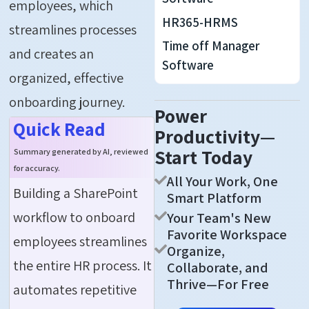
employees
, which
HR365-HRMS
streamlines processes
Time off Manager
and creates an
Software
organized, effective
onboarding journey.
Power
Quick Read
Productivity—
Start Today
Summary generated by AI, reviewed
for accuracy.
All Your Work, One
Building a SharePoint
Smart Platform
workflow to onboard
Your Team's New
Favorite Workspace
employees streamlines
Organize,
the entire HR process. It
Collaborate, and
Thrive—For Free
automates repetitive