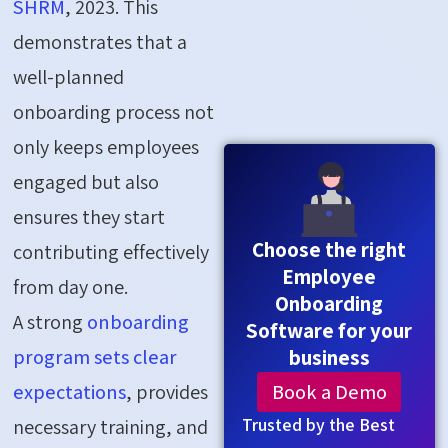
SHRM
, 2023. This
demonstrates that a
well-planned
onboarding process not
only keeps employees
engaged but also
ensures they start
Choose the right
contributing effectively
Employee
from day one.
Onboarding
A strong
onboarding
Software for your
program sets clear
business
Book a Demo
expectations
, provides
Trusted by the Best
necessary training, and