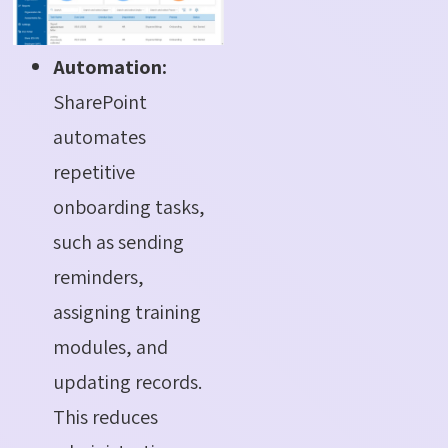
Automation:
SharePoint
automates
repetitive
onboarding tasks,
such as sending
reminders,
assigning training
modules, and
updating records.
This reduces