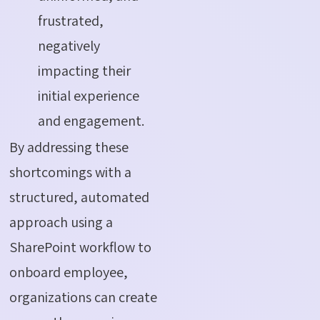
frustrated,
negatively
impacting their
initial experience
and engagement.
By addressing these
shortcomings with a
structured, automated
approach using a
SharePoint workflow to
onboard employee
,
organizations can create