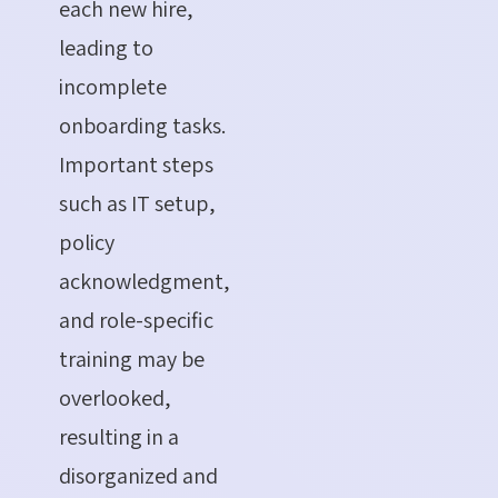
each new hire,
leading to
incomplete
onboarding tasks.
Important steps
such as IT setup,
policy
acknowledgment,
and role-specific
training may be
overlooked,
resulting in a
disorganized and