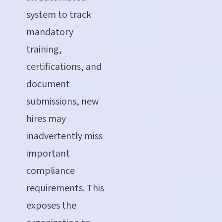
system to track
mandatory
training,
certifications, and
document
submissions, new
hires may
inadvertently miss
important
compliance
requirements. This
exposes the