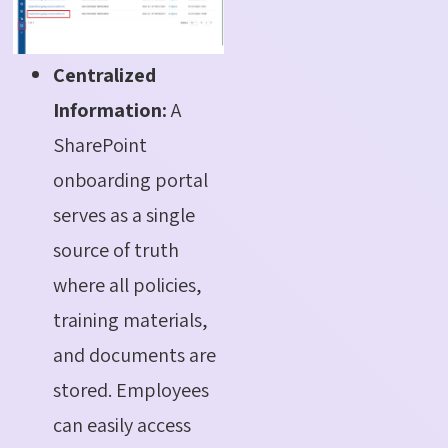
Centralized
Information:
A
SharePoint
onboarding
portal
serves as a single
source of truth
where all policies,
training materials,
and documents are
stored. Employees
can easily access