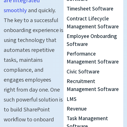
are integrated
Timesheet Software
smoothly
and quickly
.
Contract Lifecycle
The key to a successful
Management Software
onboarding experience is
Employee Onboarding
using technology that
Software
automates repetitive
Performance
tasks, maintains
Management Software
compliance, and
Civic Software
engages employees
Recruitment
right from day one. One
Management Software
LMS
such powerful solution is
Revenue
to
build SharePoint
Task Management
workflow to onboard
Software