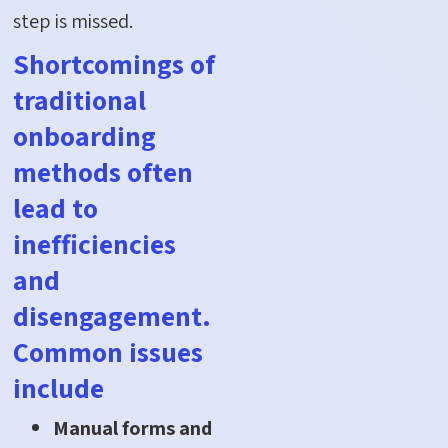
step is missed.
Shortcomings of
traditional
onboarding
methods often
lead to
inefficiencies
and
disengagement.
Common issues
include
Manual forms and