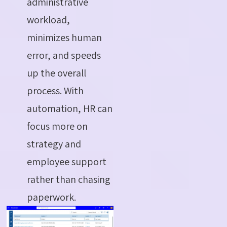
administrative
workload,
minimizes human
error, and speeds
up the overall
process. With
automation, HR can
focus more on
strategy and
employee support
rather than chasing
paperwork.