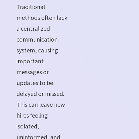
Traditional
methods often lack
a centralized
communication
system, causing
important
messages or
updates to be
delayed or missed.
This can leave new
hires feeling
isolated,
uninformed, and