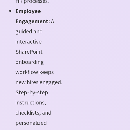
HR processes.
Employee
Engagement:
A
guided and
interactive
SharePoint
onboarding
workflow keeps
new hires engaged.
Step-by-step
instructions,
checklists, and
personalized