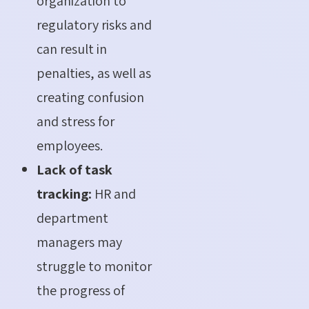
organization to
regulatory risks and
can result in
penalties, as well as
creating confusion
and stress for
employees.
Lack of task
tracking:
HR and
department
managers may
struggle to monitor
the progress of