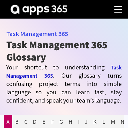
Task Management
365
Task Management 365
Glossary
Your shortcut to understanding
Task
. Our glossary turns
Management 365
confusing project terms into simple
language so you can learn fast, stay
confident, and speak your team’s language.
A
B
C
D
E
F
G
H
I
J
K
L
M
N