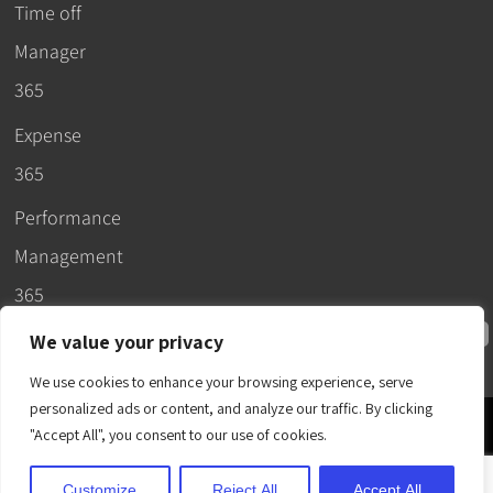
Time off
Manager
365
Expense
365
Performance
Management
365
We value your privacy
We use cookies to enhance your browsing experience, serve
personalized ads or content, and analyze our traffic. By clicking
© 2026 –
"Accept All", you consent to our use of cookies.
Apps365
.
SLA
.
T&C
.
EULA
.
Privacy Policy
.
DPA
.
Terms
Customize
Reject All
Accept All