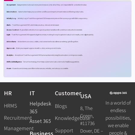
Assignment
– A
ssignments make sure everyone knows exactly what they are responsible for and when it is due.
Automation
– A
utomation helps you save time and focus on important work instead of boring daily tasks.
Activity Log
–
Activity Log in Task Management 365 keeps everyone on the same page with full transparency.
Alerts
– Task Management 365 alerts help you stay ahead, not stressed.
Access Control –
It gives full control to managers to protect sensitive info and share only what is needed.
Agile
– Task Management 365 supports Agile teams by making it easy to update tasks, track results, and adjust quickly.
Action Items
– A
ction items are clear, visible, and connected to deadlines so nothing gets forgotten.
Approvals
– It lets you request approvals with a click, no long email chains.
Analytics
–
Analytics in Task Management 365 turns numbers into insights so leaders can improve results.
Artificial Intelligence
– Smart technology that helps automate tasks and make helpful suggestions.
Azure
– It
uses Azure to keep your information secure, reliable, and always accessible.
HR
IT
Customer
USA
In a world of
Helpdesk
HRMS
Blogs
8, The
endless
365
Green,
Recruitment
possibilities,
Knowledgebase
Asset 365
#11736
we enable
Management
Support
Dover, DE –
Business
people &