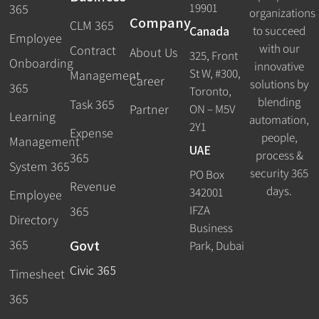
19901
365
organizations
Company
CLM 365
Canada
to succeed
Employee
with our
Contract
About Us
325, Front
Onboarding
innovative
St W, #300,
Management
Career
solutions by
365
Toronto,
blending
Task 365
ON – M5V
Partner
Learning
automation,
2Y1
Expense
people,
Management
UAE
process &
365
System 365
security 365
PO Box
Revenue
days.
342001
Employee
IFZA
365
Directory
Business
Govt
365
Park, Dubai
Civic 365
Timesheet
365