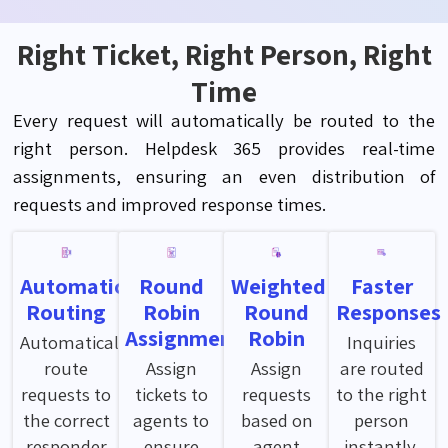
Right Ticket, Right Person, Right
Time
Every request will automatically be routed to the
right person. Helpdesk 365 provides real-time
assignments, ensuring an even distribution of
requests and improved response times.
Automatic
Round
Weighted
Faster
Routing
Robin
Round
Responses
Assignment
Robin
Automatically
Inquiries
route
Assign
Assign
are routed
requests to
tickets to
requests
to the right
the correct
agents to
based on
person
responder
ensure
agent
instantly,