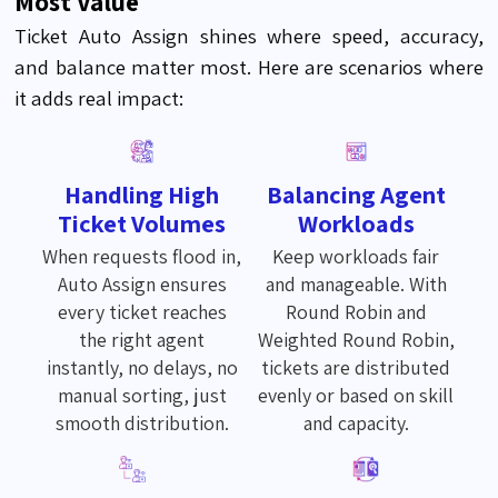
Most Value
Ticket Auto Assign shines where speed, accuracy,
and balance matter most. Here are scenarios where
it adds real impact:
Handling High
Balancing Agent
Ticket Volumes
Workloads
When requests flood in,
Keep workloads fair
Auto Assign ensures
and manageable. With
every ticket reaches
Round Robin and
the right agent
Weighted Round Robin,
instantly, no delays, no
tickets are distributed
manual sorting, just
evenly or based on skill
smooth distribution.
and capacity.