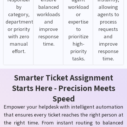
by
balanced
workload
allowing
category,
workloads
or
agents to
department
and
expertise
process
or priority
improve
to
requests
with zero
response
prioritize
and
manual
time.
high-
improve
effort.
priority
response
tasks.
time.
Smarter Ticket Assignment
Starts Here - Precision Meets
Speed
Empower your helpdesk with intelligent automation
that ensures every ticket reaches the right person at
the right time. From instant routing to balanced