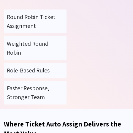
Round Robin Ticket
Assignment
Weighted Round
Robin
Role-Based Rules
Faster Response,
Stronger Team
Where Ticket Auto Assign Delivers the