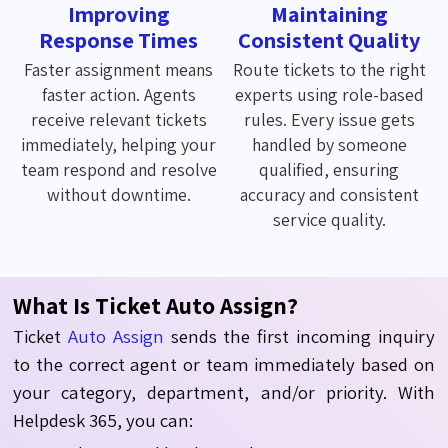
Improving
Maintaining
Response Times
Consistent Quality
Faster assignment means
Route tickets to the right
faster action. Agents
experts using role-based
receive relevant tickets
rules. Every issue gets
immediately, helping your
handled by someone
team respond and resolve
qualified, ensuring
without downtime.
accuracy and consistent
service quality.
What Is Ticket Auto Assign?
Ticket
Auto Assign
sends
the
first
incoming
inquiry
to the
correct
agent or team
immediately
based on
your
category, department,
and
/
or priority.
With
Helpdesk 365, you can: