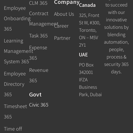
Company
CLM 365
Canada
to succeed
Employee
with our
Contract
About Us
325, Front
Onboarding
innovative
St W, #300,
Management
Career
solutions by
365
Toronto,
blending
Task 365
ON – M5V
Partner
Learning
automation,
2Y1
Expense
people,
Management
UAE
process &
365
System 365
security 365
PO Box
Revenue
days.
342001
Employee
IFZA
365
Directory
Business
Govt
365
Park, Dubai
Civic 365
Timesheet
365
Time off