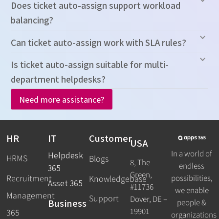
Does ticket auto-assign support workload
balancing?
Can ticket auto-assign work with SLA rules?
Is ticket auto-assign suitable for multi-
department helpdesks?
Need more assistance?
HR
IT
Customer
USA
In a world of
Helpdesk
HRMS
Blogs
8, The
endless
365
Green,
Recruitment
possibilities,
Knowledgebase
Asset 365
#11736
we enable
Management
Support
Dover, DE –
Business
people &
19901
365
organizations