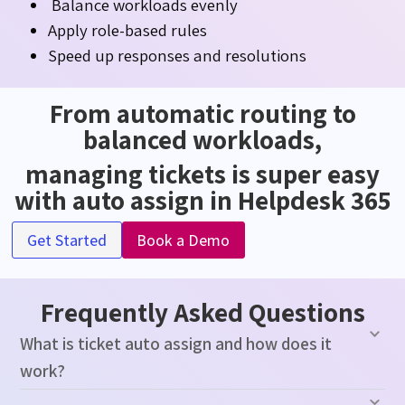
Balance workloads evenly
Apply role-based rules
Speed up responses and resolutions
From automatic routing to
balanced workloads,
managing tickets is super easy
with auto assign in Helpdesk 365
Get Started
Book a Demo
Frequently Asked Questions
What is ticket auto assign and how does it
work?