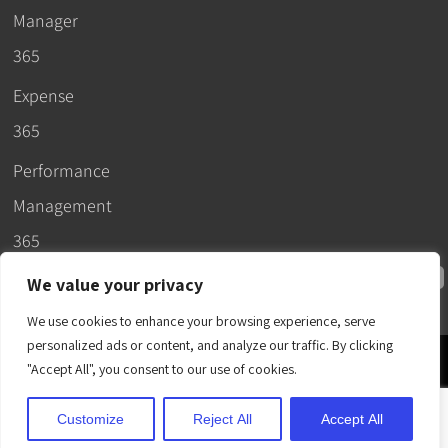
Manager
365
Expense
365
Performance
Management
365
We value your privacy
We use cookies to enhance your browsing experience, serve
personalized ads or content, and analyze our traffic. By clicking
© 2026 –
"Accept All", you consent to our use of cookies.
Apps365
.
SLA
.
T&C
.
EULA
.
Privacy Policy
.
DPA
.
Terms
Customize
Reject All
Accept All
of Use
.
Cubic Logics
.