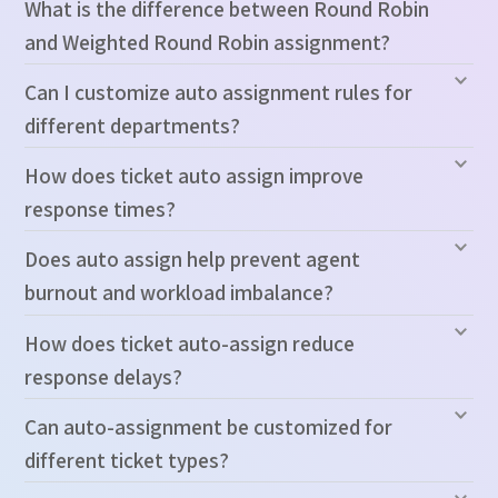
What is the difference between Round Robin
and Weighted Round Robin assignment?
Can I customize auto assignment rules for
different departments?
How does ticket auto assign improve
response times?
Does auto assign help prevent agent
burnout and workload imbalance?
How does ticket auto-assign reduce
response delays?
Can auto-assignment be customized for
different ticket types?