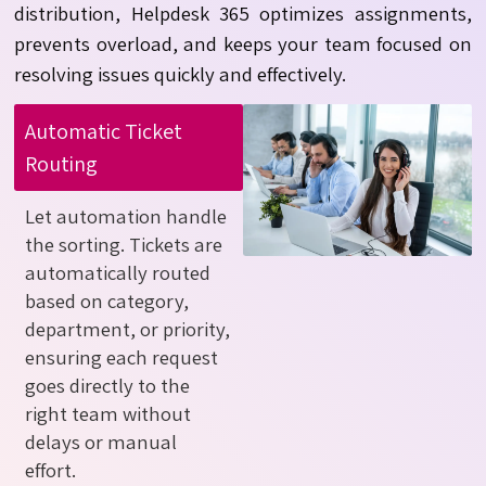
distribution, Helpdesk 365 optimizes assignments,
prevents overload, and keeps your team focused on
resolving issues quickly and effectively.
Automatic Ticket
Routing
Let automation handle
the sorting. Tickets are
automatically routed
based on category,
department, or priority,
ensuring each request
goes directly to the
right team without
delays or manual
effort.