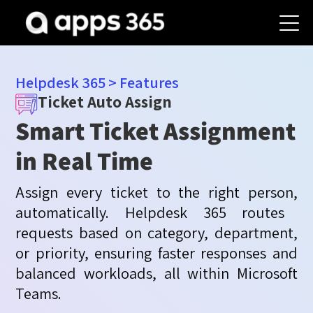
Helpdesk 365
>
Features
Ticket Auto Assign
Smart Ticket Assignment
in Real Time
Assign every ticket to the right
person,
automatically. Helpdesk 365 routes
requests based on category, department,
or priority, ensuring faster responses and
balanced workloads, all within Microsoft
Teams.