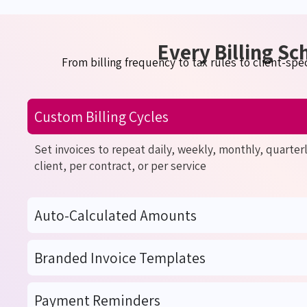
Every Billing Sc
From billing frequency to tax rules to client-spec
Custom Billing Cycles
Set invoices to repeat daily, weekly, monthly, quarter
client, per contract, or per service
Auto-Calculated Amounts
Branded Invoice Templates
Payment Reminders