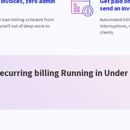
 invoices, zero admin
Get paid o
send an inv
r own billing schedule from
Automated bill
urself out of deep work to
interruptions,
clients.
ecurring billing Running in Under