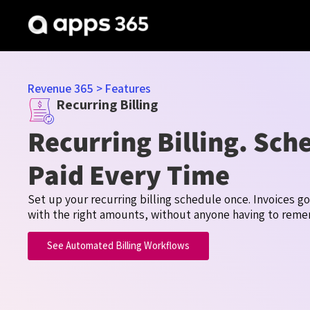
Revenue 365
>
Features
Recurring Billing
Recurring Billing. Sch
Paid Every Time
Set up your recurring billing schedule once. Invoices g
with the right amounts, without anyone having to rem
See Automated Billing Workflows