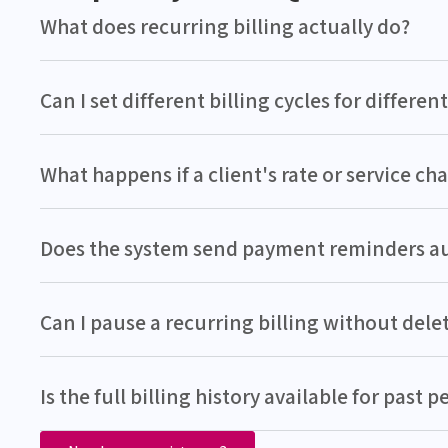
What does recurring billing actually do?
Can I set different billing cycles for different
What happens if a client's rate or service c
Does the system send payment reminders a
Can I pause a recurring billing without delet
Is the full billing history available for past p