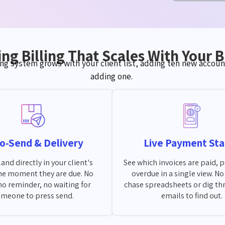
ng Billing That Scales With Your 
ing system grows with your client list, adding ten new account
adding one.
o-Send & Delivery
Live Payment Sta
land directly in your client's
See which invoices are paid, 
he moment they are due. No
overdue in a single view. N
no reminder, no waiting for
chase spreadsheets or dig th
meone to press send.
emails to find out.