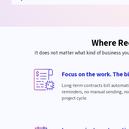
Where Rec
It does not matter what kind of business yo
Focus on the work. The bi
Long-term contracts bill automat
reminders, no manual sending, no l
project cycle.