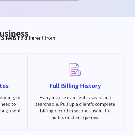
Business
s feels no different from
tus
Full Billing History
pending, or
Every invoice ever sent is saved and
o need to
searchable. Pull up a client's complete
rough sent
billing record in seconds useful for
audits or client queries.