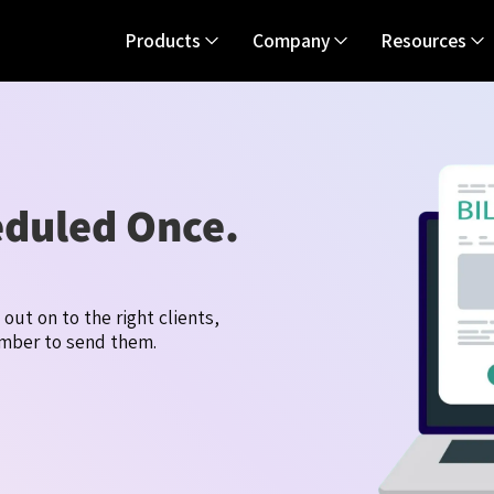
Products
Company
Resources
eduled Once.
o out on
t
o the right clients,
ember to send them.