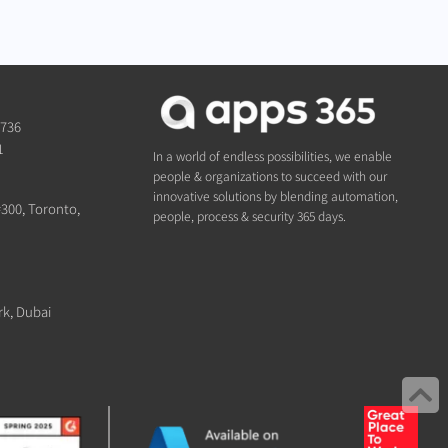
1736
1
In a world of endless possibilities, we enable
people & organizations to succeed with our
innovative solutions by blending automation,
#300, Toronto,
people, process & security 365 days.
rk, Dubai