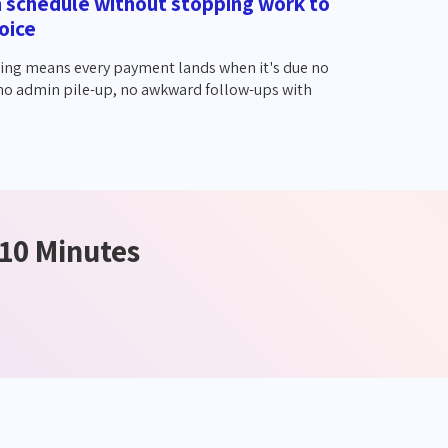
n schedule without stopping work to
oice
ing means every payment lands when it's due no
 no admin pile-up, no awkward follow-ups with
 10 Minutes