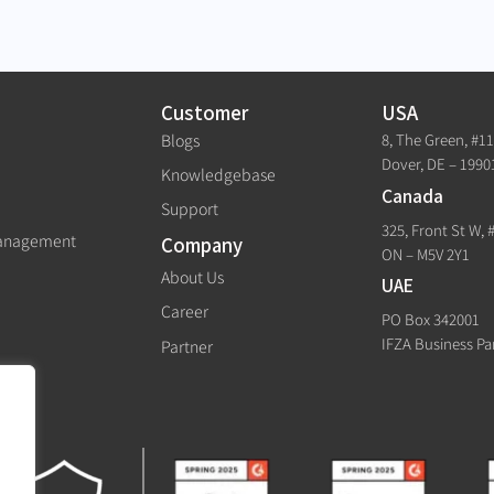
Customer
USA
8, The Green, #1
Blogs
Dover, DE – 1990
Knowledgebase
Canada
Support
325, Front St W, 
Management
Company
ON – M5V 2Y1
About Us
UAE
Career
PO Box 342001
IFZA Business Pa
Partner