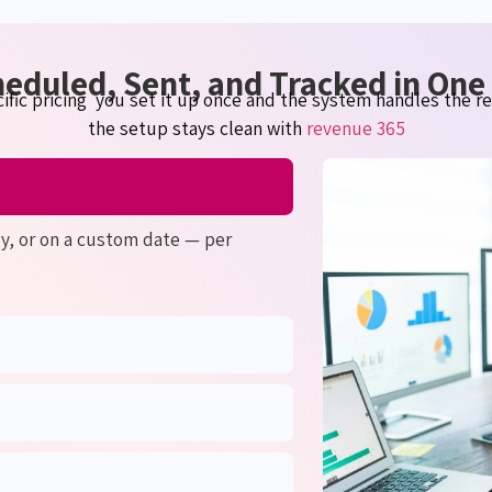
heduled, Sent, and Tracked in On
ific
pricing you
set it up once and the system handles the res
the setup stays clean with
revenue 365
ly, or on a custom date — per