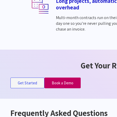
Long projects, automatic
overhead
Multi-month contracts run on thei
day one so you're never pulling yo
chase an invoice.
Get Your R
Get Started
Book a Demo
Frequently Asked Questions