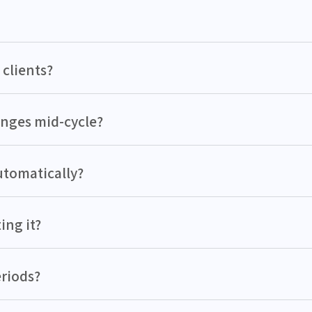
 clients?
hanges mid-cycle?
utomatically?
ing it?
eriods?