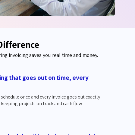
Difference
ring invoicing saves you real time and money.
ling that goes out on time, every
g schedule once and every invoice goes out exactly
 keeping projects on track and cash flow