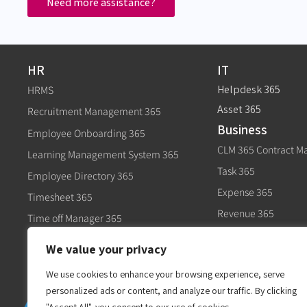
Need more assistance?
HR
IT
Helpdesk 365
HRMS
Asset 365
Recruitment Management 365
Business
Employee Onboarding 365
CLM 365 Contract 
Learning Management System 365
Task 365
Employee Directory 365
Expense 365
Timesheet 365
Revenue 365
Time off Manager 365
Govt
Expense 365
We value your privacy
Civic 365
Performance Management 365
We use cookies to enhance your browsing experience, serve
personalized ads or content, and analyze our traffic. By clicking