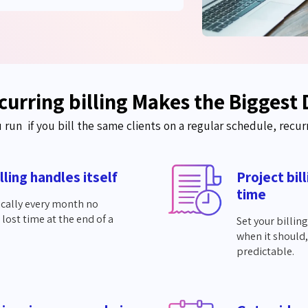
urring billing Makes the Biggest 
u
run if
you bill the same clients on a regular schedule, recur
lling handles itself
Project bil
time
ically every month no
ost time at the end of a
Set your billin
when it should,
predictable.