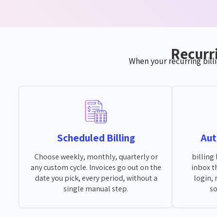
Recurri
When your recurring bill
Scheduled Billing
Aut
Choose weekly, monthly, quarterly or
billing 
any custom cycle. Invoices go out on the
inbox t
date you pick, every period, without a
login, 
single manual step.
so