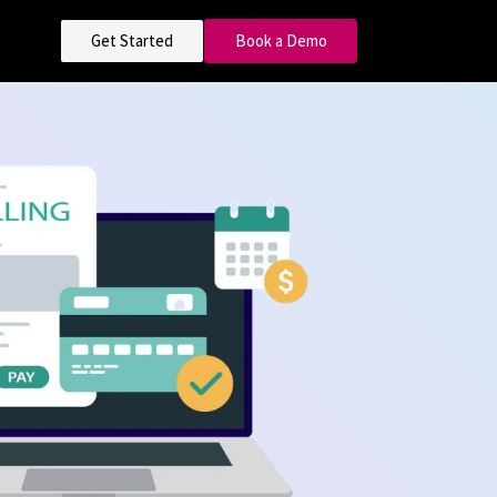
Get Started
Book a Demo