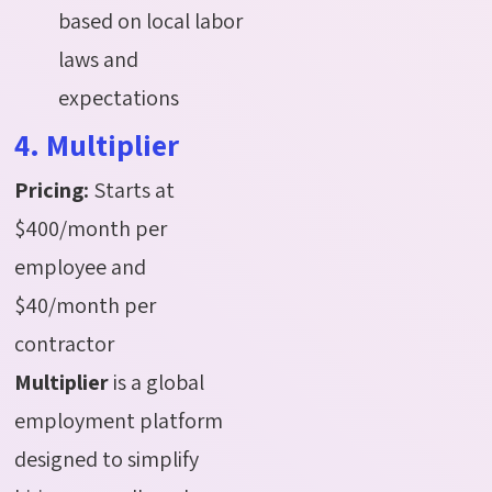
based on local labor
laws and
expectations
4. Multiplier
Pricing:
Starts at
$400/month per
employee and
$40/month per
contractor
Multiplier
is a global
employment platform
designed to simplify