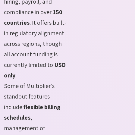
hiring, payroll, and
compliance in over
150
countries
. It offers built-
in regulatory alignment
across regions, though
all account funding is
currently limited to
USD
only
.
Some of Multiplier’s
standout features
include
flexible billing
schedules
,
management of