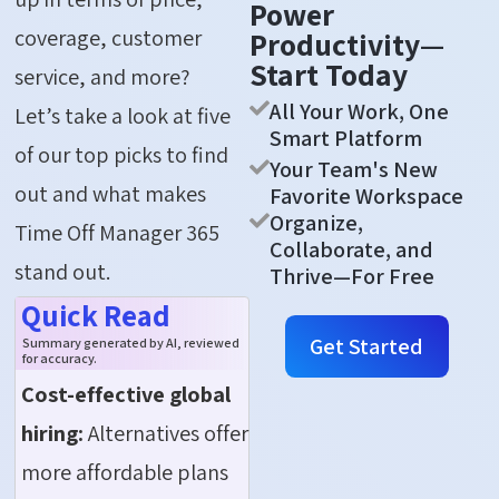
Power
coverage, customer
Productivity—
Start Today
service, and more?
All Your Work, One
Let’s take a look at five
Smart Platform
of our top picks to find
Your Team's New
out and what makes
Favorite Workspace
Organize,
Time Off Manager 365
Collaborate, and
stand out.
Thrive—For Free
Quick Read
Get Started
Summary generated by AI, reviewed
for accuracy.
Cost-effective global
hiring:
Alternatives offer
more affordable plans