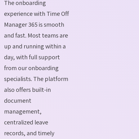
The onboarding
experience with Time Off
Manager 365 is smooth
and fast. Most teams are
up and running within a
day, with full support
from our onboarding
specialists. The platform
also offers built-in
document
management,
centralized leave
records, and timely