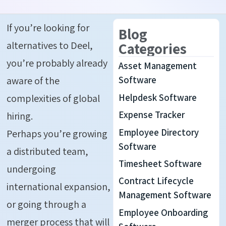
If you’re looking for
Blog
alternatives to Deel,
Categories
you’re probably already
Asset Management
aware of the
Software
Helpdesk Software
complexities of global
Expense Tracker
hiring.
Employee Directory
Perhaps you’re growing
Software
a distributed team,
Timesheet Software
undergoing
Contract Lifecycle
international expansion,
Management Software
or going through a
Employee Onboarding
merger process that will