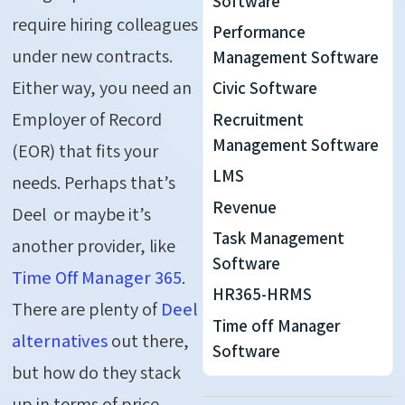
Software
require hiring colleagues
Performance
under new contracts.
Management Software
Either way, you need an
Civic Software
Employer of Record
Recruitment
Management Software
(EOR) that fits your
LMS
needs. Perhaps that’s
Revenue
Deel or maybe it’s
Task Management
another provider, like
Software
Time Off Manager 365
.
HR365-HRMS
There are plenty of
Deel
Time off Manager
alternatives
out there,
Software
but how do they stack
up in terms of price,