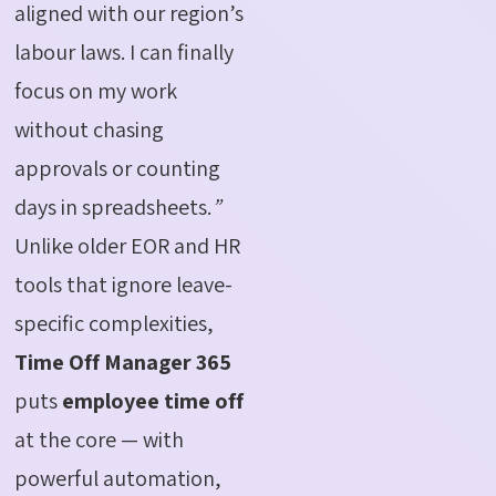
aligned with our region’s
labour laws. I can finally
focus on my work
without chasing
approvals or counting
days in spreadsheets.
”
Unlike older EOR and HR
tools that ignore leave-
specific complexities,
Time Off Manager 365
puts
employee time off
at the core — with
powerful automation,