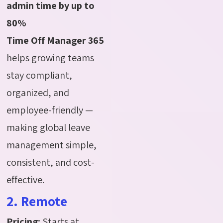
admin time by up to
80%
Time Off Manager 365
helps growing teams
stay compliant,
organized, and
employee-friendly —
making global leave
management simple,
consistent, and cost-
effective.
2. Remote
Pricing:
Starts at