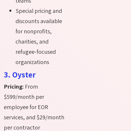
teams
Special pricing and
discounts available
for nonprofits,
charities, and
refugee-focused
organizations
3. Oyster
Pricing:
From
$599/month per
employee for EOR
services, and $29/month
per contractor