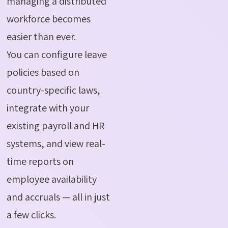
managing a distributed
workforce becomes
easier than ever.
You can configure leave
policies based on
country-specific laws,
integrate with your
existing payroll and HR
systems, and view real-
time reports on
employee availability
and accruals — all in just
a few clicks.