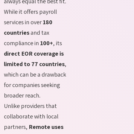
always equal the best fit.
While it offers payroll
services in over
180
countries
and tax
compliance in
100+
, its
direct EOR coverage is
limited to 77 countries
,
which can be a drawback
for companies seeking
broader reach.
Unlike providers that
collaborate with local
partners,
Remote uses