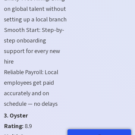
on global talent without
setting up a local branch
Smooth Start: Step-by-
step onboarding
support for every new
hire
Reliable Payroll: Local
employees get paid
accurately and on
schedule — no delays
3. Oyster
Rating:
8.9