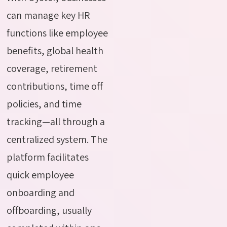
can manage key HR
functions like employee
benefits, global health
coverage, retirement
contributions, time off
policies, and time
tracking—all through a
centralized system. The
platform facilitates
quick employee
onboarding and
offboarding, usually