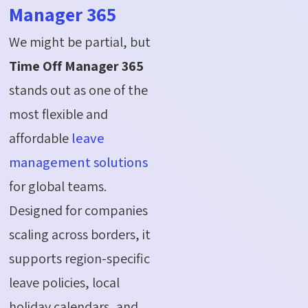
Manager 365
We might be partial, but
Time Off Manager 365
stands out as one of the
most flexible and
affordable
leave
management solutions
for global teams.
Designed for companies
scaling across borders, it
supports region-specific
leave policies, local
holiday calendars, and