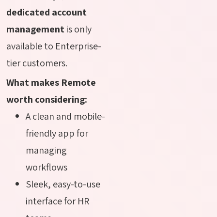
dedicated account
management
is only
available to Enterprise-
tier customers.
What makes Remote
worth considering:
A clean and mobile-
friendly app for
managing
workflows
Sleek, easy-to-use
interface for HR