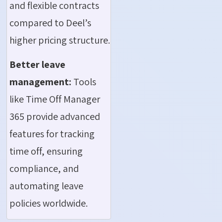
and flexible contracts
compared to Deel’s
higher pricing structure.
Better leave
management:
Tools
like Time Off Manager
365 provide advanced
features for tracking
time off, ensuring
compliance, and
automating leave
policies worldwide.