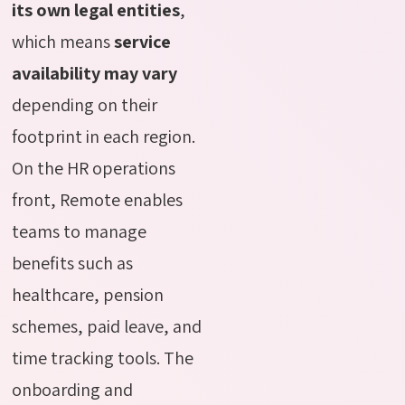
its own legal entities
,
which means
service
availability may vary
depending on their
footprint in each region.
On the HR operations
front, Remote enables
teams to manage
benefits such as
healthcare, pension
schemes, paid leave, and
time tracking tools. The
onboarding and