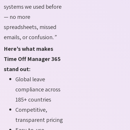
systems we used before
— no more
spreadsheets, missed
emails, or confusion.
”
Here’s what makes
Time Off Manager 365
stand out:
Global leave
compliance across
185+ countries
Competitive,
transparent pricing
Easy-to-use