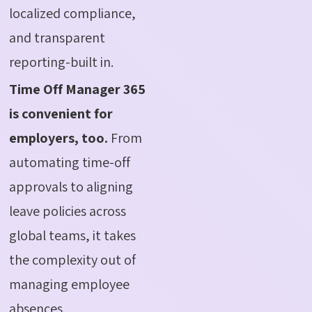
localized compliance,
and transparent
reporting-built in.
Time Off Manager 365
is convenient for
employers, too.
From
automating time-off
approvals to aligning
leave policies across
global teams, it takes
the complexity out of
managing employee
absences.