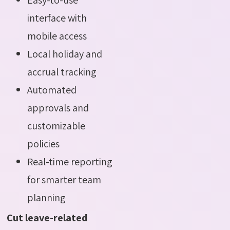
interface with
mobile access
Local holiday and
accrual tracking
Automated
approvals and
customizable
policies
Real-time reporting
for smarter team
planning
Cut leave-related