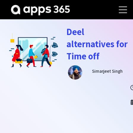
Deel
alternatives for
Time off
Simarjeet Singh