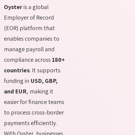
Oyster
is a global
Employer of Record
(EOR) platform that
enables companies to
manage payroll and
compliance across
180+
countries
. It supports
funding in
USD, GBP,
and EUR
, making it
easier for finance teams
to process cross-border
payments efficiently.
With Oyster, businesses