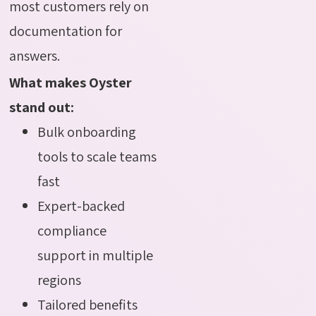
most customers rely on
documentation for
answers.
What makes Oyster
stand out:
Bulk onboarding
tools to scale teams
fast
Expert-backed
compliance
support in multiple
regions
Tailored benefits