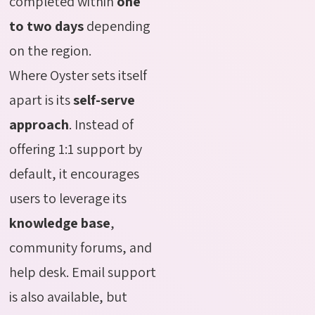
completed within
one
to two days
depending
on the region.
Where Oyster sets itself
apart is its
self-serve
approach
. Instead of
offering 1:1 support by
default, it encourages
users to leverage its
knowledge base
,
community forums, and
help desk. Email support
is also available, but