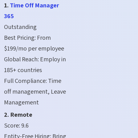
1.
Time Off Manager
365
Outstanding
Best Pricing: From
$199/mo per employee
Global Reach: Employ in
185+ countries
Full Compliance: Time
off management, Leave
Management
2. Remote
Score: 9.6
Entity-Free Hiring: Bring