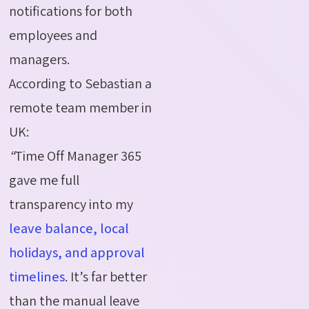
notifications for both
employees and
managers.
According to Sebastian a
remote team member in
UK:
“
Time Off Manager 365
gave me full
transparency into my
leave balance, local
holidays, and approval
timelines
. It’s far better
than the manual leave