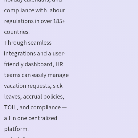
compliance with labour
regulations in over 185+
countries.
Through seamless
integrations and a user-
friendly dashboard, HR
teams can easily manage
vacation requests, sick
leaves, accrual policies,
TOIL, and compliance —
all in one centralized
platform.