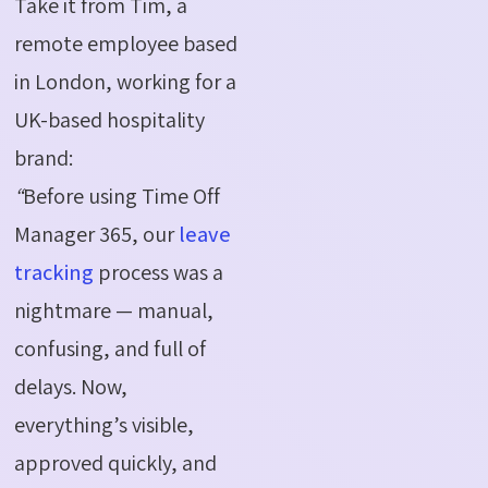
Take it from Tim, a
remote employee based
in London, working for a
UK-based hospitality
brand:
“
Before using Time Off
Manager 365, our
leave
tracking
process was a
nightmare — manual,
confusing, and full of
delays. Now,
everything’s visible,
approved quickly, and