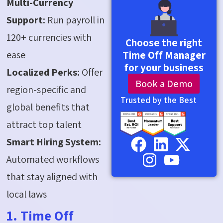
Multi-Currency
Support:
Run payroll in
120+ currencies with
Choose the right
ease
Time Off Manager
for your business
Localized Perks:
Offer
Book a Demo
region-specific and
Trusted by the Best
global benefits that
attract top talent
Smart Hiring System:
Automated workflows
that stay aligned with
local laws
1. Time Off