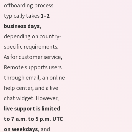
offboarding process
typically takes
1–2
business days
,
depending on country-
specific requirements.
As for customer service,
Remote supports users
through email, an online
help center, and a live
chat widget. However,
live support is limited
to 7 a.m. to 5 p.m. UTC
on weekdays
, and