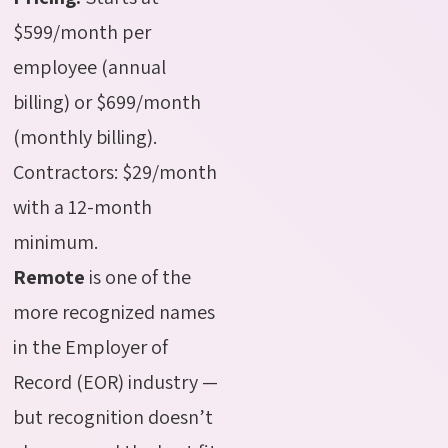
$599/month per
employee (annual
billing) or $699/month
(monthly billing).
Contractors: $29/month
with a 12-month
minimum.
Remote
is one of the
more recognized names
in the Employer of
Record (EOR) industry —
but recognition doesn’t