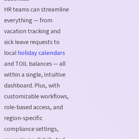
HR teams can streamline
everything — from
vacation tracking and
sick leave requests to
local
holiday calendars
and TOIL balances — all
within a single, intuitive
dashboard. Plus, with
customizable workflows,
role-based access, and
region-specific
compliance settings,