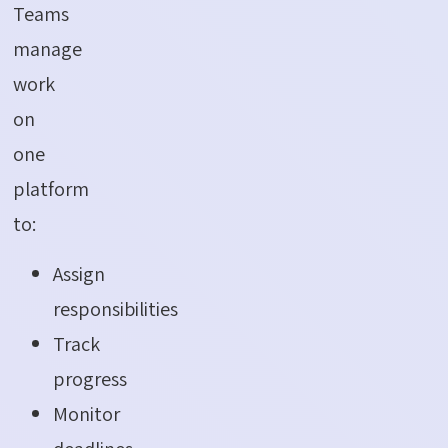
Teams
manage
work
on
one
platform
to:
Assign
responsibilities
Track
progress
Monitor