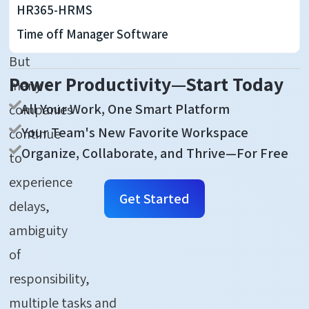
HR365-HRMS
ever
Time off Manager Software
before.
But
Power Productivity—Start Today
many
All Your Work, One Smart Platform
companies
Your Team's New Favorite Workspace
continue
Organize, Collaborate, and Thrive—For Free
to
experience
Get Started
delays,
ambiguity
of
responsibility,
multiple
tasks
and