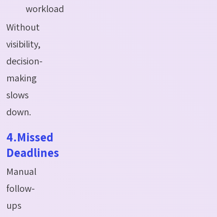
workload
Without
visibility,
decision-
making
slows
down.
4.Missed
Deadlines
Manual
follow-
ups