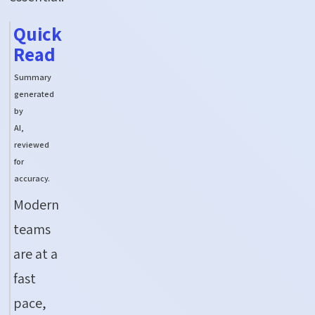
Quick
Read
Summary
generated
by
AI,
reviewed
for
accuracy.
Modern
teams
are
at
a
fast
pace,