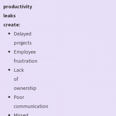
productivity
leaks
create:
Delayed
projects
Employee
frustration
Lack
of
ownership
Poor
communication
Missed