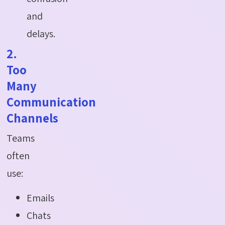
and
delays.
2.
Too
Many
Communication
Channels
Teams
often
use:
Emails
Chats