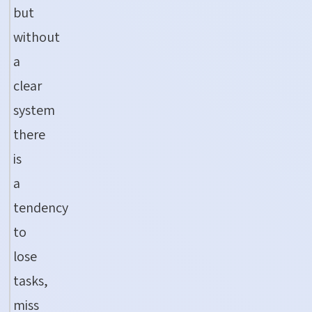
but
without
a
clear
system
there
is
a
tendency
to
lose
tasks,
miss