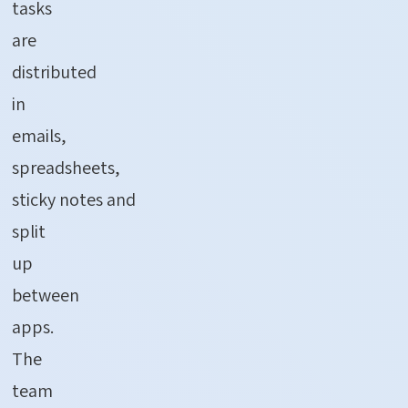
tasks
are
distributed
in
emails,
spreadsheets,
sticky
notes
and
split
up
between
apps.
The
team