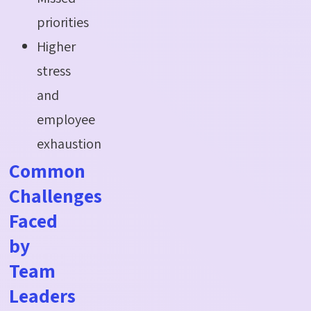
priorities
Higher
stress
and
employee
exhaustion
Common
Challenges
Faced
by
Team
Leaders