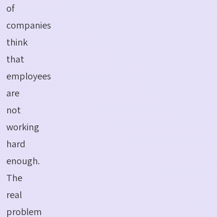
of
companies
think
that
employees
are
not
working
hard
enough.
The
real
problem