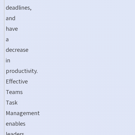
deadlines,
and
have
a
decrease
in
productivity.
Effective
Teams
Task
Management
enables
leaders