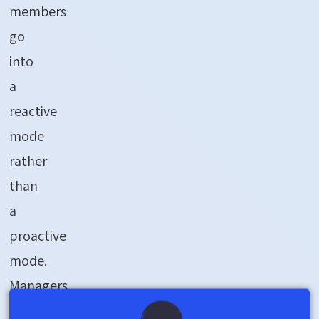
members
go
into
a
reactive
mode
rather
than
a
proactive
mode.
Managers
chase