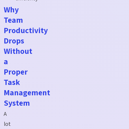
Why
Team
Productivity
Drops
Without
a
Proper
Task
Management
System
A
lot