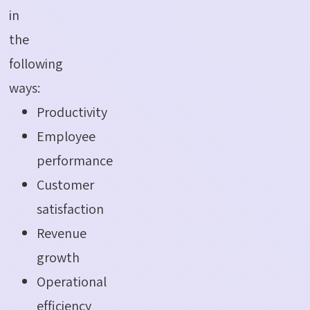
in
the
following
ways:
Productivity
Employee
performance
Customer
satisfaction
Revenue
growth
Operational
efficiency