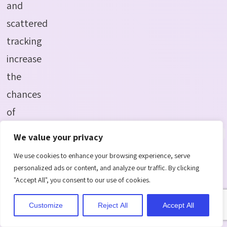
and
scattered
tracking
increase
the
chances
of
forgotten
We value your privacy
tasks.
We use cookies to enhance your browsing experience, serve
personalized ads or content, and analyze our traffic. By clicking
5.Employee
"Accept All", you consent to our use of cookies.
Overload
Customize
Reject All
Accept All
Some