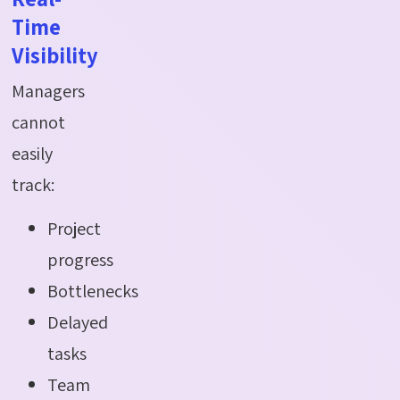
Time
Visibility
Managers
cannot
easily
track:
Project
progress
Bottlenecks
Delayed
tasks
Team