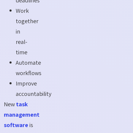
deadlines
Work
together
in
real-
time
Automate
workflows
Improve
accountability
New
task
management
software
is