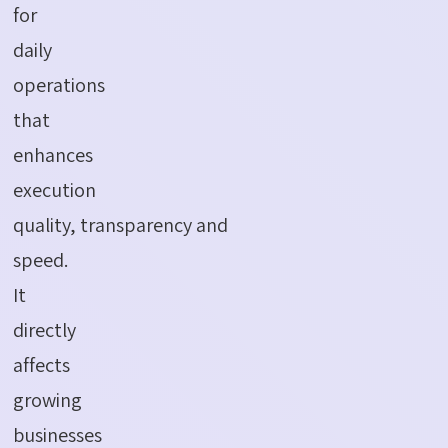
for
daily
operations
that
enhances
execution
quality, transparency and
speed.
It
directly
affects
growing
businesses