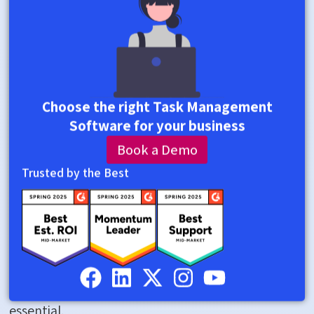
after
hours
to
follow
Choose the right Task Management
up
Software for your business
rather
Book a Demo
than
Trusted by the Best
lead.
This
is
where
Teams
Task
Management
becomes
essential.