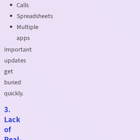
Calls
Spreadsheets
Multiple
apps
Important
updates
get
buried
quickly.
3.
Lack
of
Real-