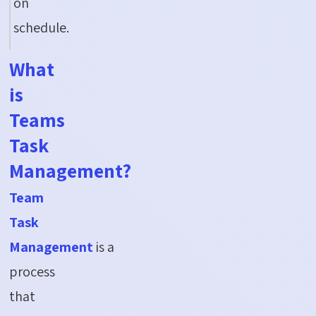
on
schedule.
What
is
Teams
Task
Management?
Team
Task
Management
is a
process
that