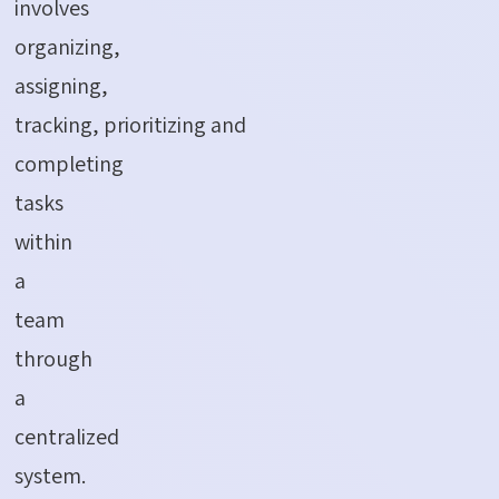
involves
organizing,
assigning,
tracking, prioritizing and
completing
tasks
within
a
team
through
a
centralized
system.