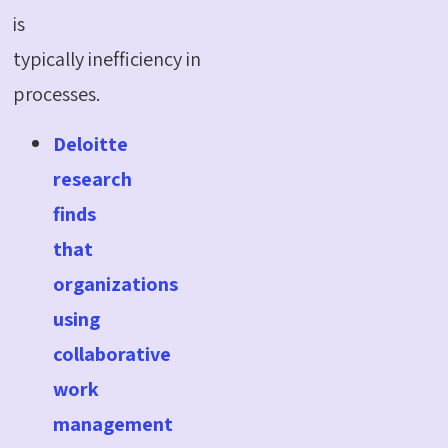
is
typically
inefficiency
in
processes.
Deloitte
research
finds
that
organizations
using
collaborative
work
management