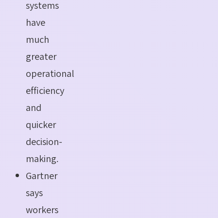
systems
have
much
greater
operational
efficiency
and
quicker
decision-
making.
Gartner
says
workers