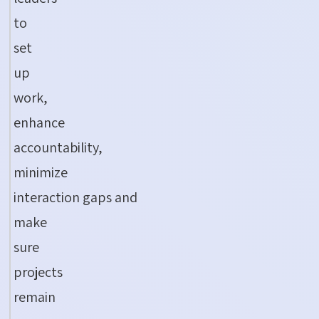
to
set
up
work,
enhance
accountability,
minimize
interaction
gaps
and
make
sure
projects
remain