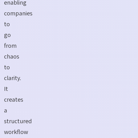
enabling
companies
to
go
from
chaos
to
clarity.
It
creates
a
structured
workflow