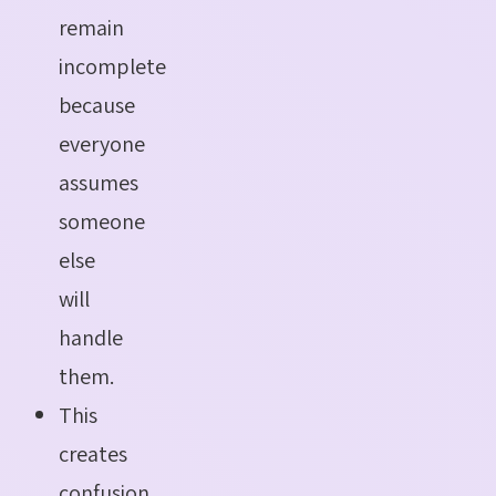
remain
incomplete
because
everyone
assumes
someone
else
will
handle
them.
This
creates
confusion