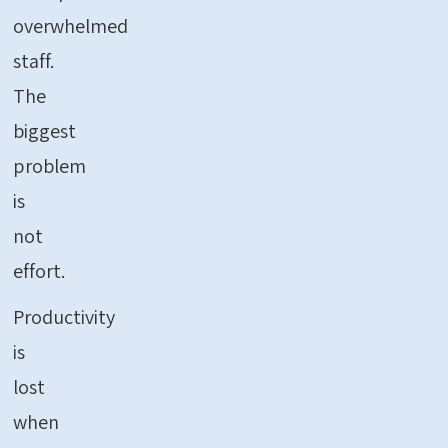
overwhelmed
staff.
The
biggest
problem
is
not
effort.
Productivity
is
lost
when