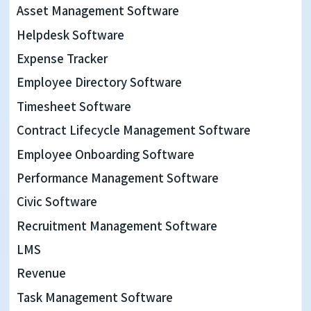
now
Asset Management Software
have
Helpdesk Software
access
Expense Tracker
to
Employee Directory Software
more
Timesheet Software
projects,
Contract Lifecycle Management Software
more
Employee Onboarding Software
meetings
Performance Management Software
and
Civic Software
Recruitment Management Software
more
LMS
digital
Revenue
communication
Task Management Software
than