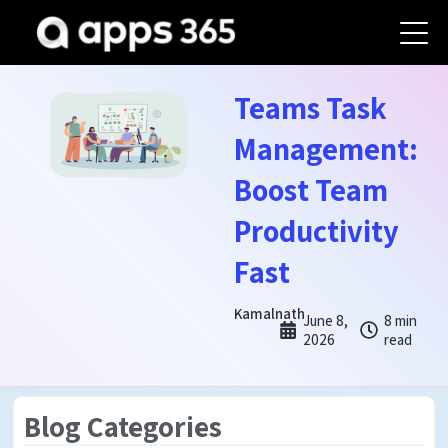
Teams Task
Management:
Boost Team
Productivity
Fast
Kamalnath
June 8,
8 min
2026
read
Blog Categories
Teams