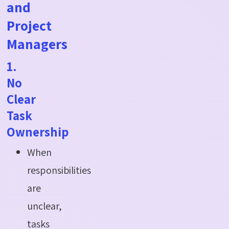
and
Project
Managers
1.
No
Clear
Task
Ownership
When
responsibilities
are
unclear,
tasks