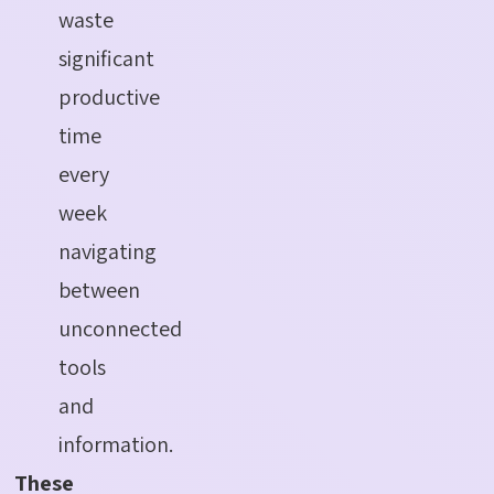
waste
significant
productive
time
every
week
navigating
between
unconnected
tools
and
information.
These