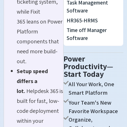
ticketing system,
Task Management
Software
while Fixit
HR365-HRMS
365 leans on Power
Time off Manager
Platform
Software
components that
need more build-
Power
out.
Productivity—
Setup speed
Start Today
differs a
All Your Work, One
lot.
Helpdesk 365 is
Smart Platform
built for fast, low-
Your Team's New
code deployment
Favorite Workspace
Organize,
within your