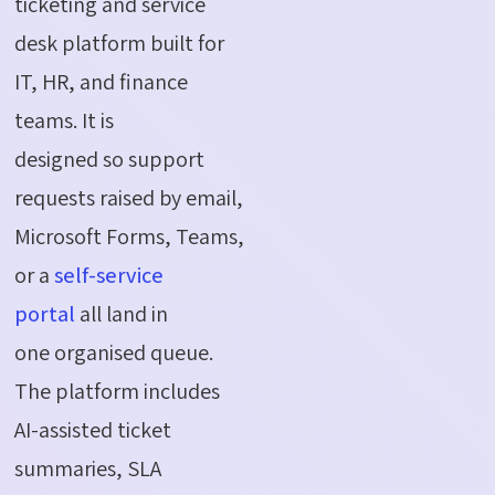
ticketing and service
desk platform built for
IT, HR, and finance
teams. It is
designed so support
requests raised by email,
Microsoft Forms, Teams,
or a
self-service
portal
all land in
one organised queue.
The platform includes
AI-assisted ticket
summaries, SLA