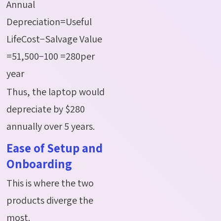
Annual
Depreciation=Useful
LifeCost−Salvage Value
=51,500−100 =280per
year
Thus, the laptop would
depreciate by $280
annually over 5 years.
Ease of Setup and
Onboarding
This is where the two
products diverge the
most.