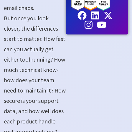
email chaos.
But once you look
closer, the differences
start to matter. How fast
can you actually get
either tool running? How
much technical know-
how does your team
need to maintain it? How
secure is your support
data, and how well does
each product handle
real support volume?