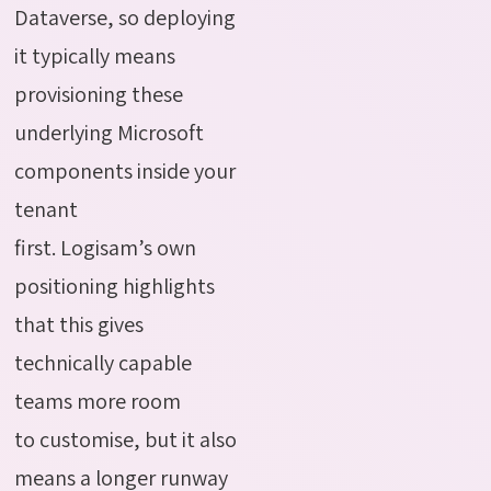
Dataverse, so deploying
it typically means
provisioning these
underlying Microsoft
components inside your
tenant
first. Logisam’s own
positioning highlights
that this gives
technically capable
teams more room
to customise, but it also
means a longer runway