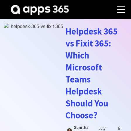
Helpdesk 365
vs Fixit 365:
Which
Microsoft
Teams
Helpdesk
Should You
Choose?
Sunitha
July
6