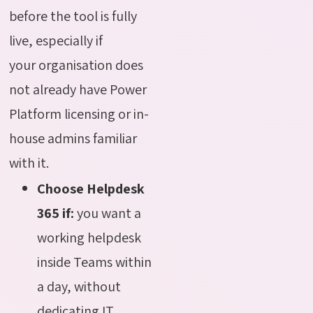
before the tool is fully
live, especially if
your organisation does
not already have Power
Platform licensing or in-
house admins familiar
with it.
Choose Helpdesk
365 if:
you want a
working helpdesk
inside Teams within
a day, without
dedicating IT