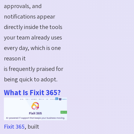
approvals, and
notifications appear
directly inside the tools
your team already uses
every day, which is one
reason it
is frequently praised for
being quick to adopt.
What Is Fixit 365?
Fixit 365
, built