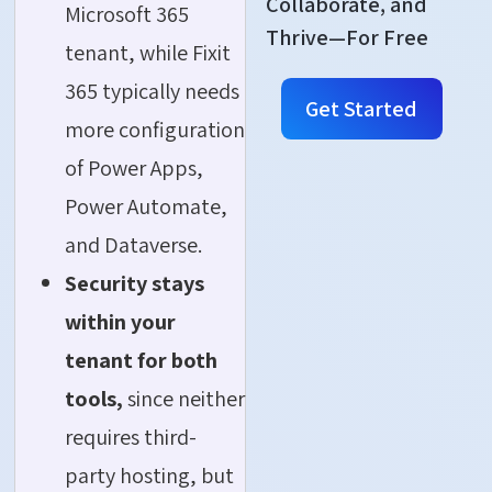
Collaborate, and
Microsoft 365
Thrive—For Free
tenant, while Fixit
365 typically needs
Get Started
more configuration
of Power Apps,
Power Automate,
and Dataverse.
Security stays
within your
tenant for both
tools,
since neither
requires third-
party hosting, but