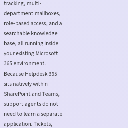
tracking, multi-
department mailboxes,
role-based access, and a
searchable knowledge
base, all running inside
your existing Microsoft
365 environment.
Because Helpdesk 365
sits natively within
SharePoint and Teams,
support agents do not
need to learn a separate
application. Tickets,