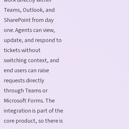
Teams, Outlook, and
SharePoint from day
one. Agents can view,
update, and respond to
tickets without
switching context, and
end users can raise
requests directly
through Teams or
Microsoft Forms. The
integration is part of the
core product, so there is