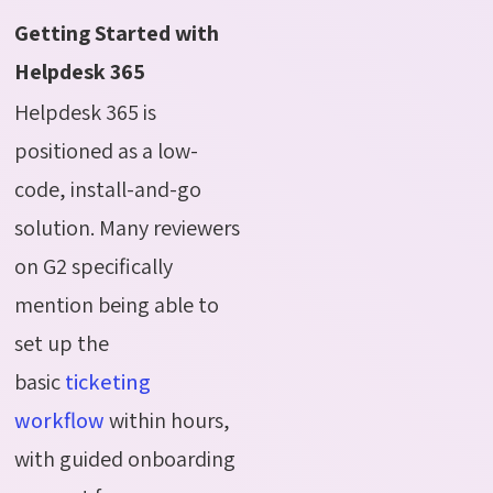
Getting Started with
Helpdesk 365
Helpdesk 365 is
positioned as a low-
code, install-and-go
solution. Many reviewers
on G2 specifically
mention being able to
set up the
basic
ticketing
workflow
within hours,
with guided onboarding