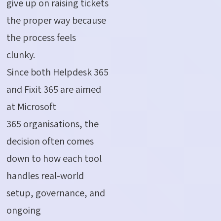
give up on raising tickets
the proper way because
the process feels
clunky.
Since both Helpdesk 365
and Fixit 365 are aimed
at Microsoft
365 organisations, the
decision often comes
down to how each tool
handles real-world
setup, governance, and
ongoing