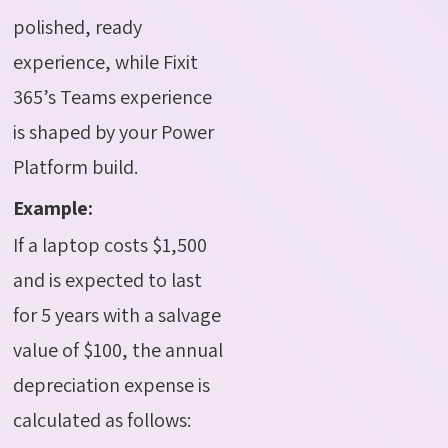
polished, ready
experience, while Fixit
365’s Teams experience
is shaped by your Power
Platform build.
Example:
If a laptop costs $1,500
and is expected to last
for 5 years with a salvage
value of $100, the annual
depreciation expense is
calculated as follows: