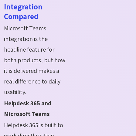
Integration
Compared
Microsoft Teams
integration is the
headline feature for
both products, but how
it is delivered makes a
real difference to daily
usability.
Helpdesk 365 and
Microsoft Teams
Helpdesk 365 is built to
work directly within