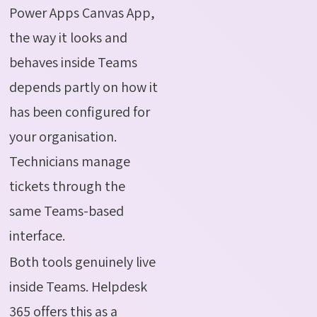
Power Apps Canvas App,
the way it looks and
behaves inside Teams
depends partly on how it
has been configured for
your organisation.
Technicians manage
tickets through the
same Teams-based
interface.
Both tools genuinely live
inside Teams. Helpdesk
365 offers this as a