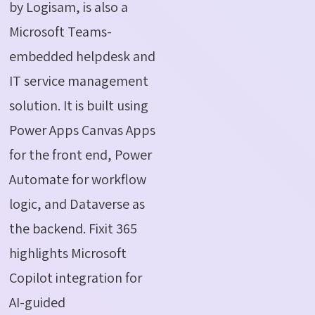
by
Logisam
, is also a
Microsoft Teams-
embedded helpdesk and
IT service management
solution. It is built using
Power Apps Canvas Apps
for the front end, Power
Automate for workflow
logic, and Dataverse as
the backend. Fixit 365
highlights Microsoft
Copilot integration for
AI-guided