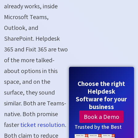
already works, inside
Microsoft Teams,
Outlook, and
SharePoint. Helpdesk
365 and Fixit 365 are two
of the more talked-
about options in this
space, and on the
Choose the right
Helpdesk
surface, they sound
Software for your
similar. Both are Teams-
business
native. Both promise
Book a Demo
faster
ticket resolution
.
Trusted by the Best
Both claim to reduce