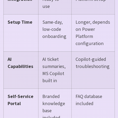
use
Setup Time
Same-day,
Longer, depends
low-code
on Power
onboarding
Platform
configuration
AI
AI ticket
Copilot-guided
Capabilities
summaries,
troubleshooting
MS Copilot
built in
Self-Service
Branded
FAQ database
Portal
knowledge
included
base
included