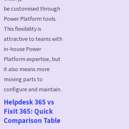
be
customised
through
Power Platform tools.
This flexibility is
attractive to teams with
in-house Power
Platform
expertise
, but
it also means more
moving parts to
configure and
maintain
.
Helpdesk 365 vs
Fixit 365: Quick
Comparison Table