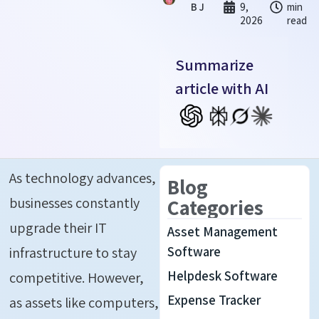
B J
9,
min
2026
read
Summarize
article with AI
As technology advances,
Blog
businesses constantly
Categories
upgrade their IT
Asset Management
infrastructure to stay
Software
Helpdesk Software
competitive. However,
Expense Tracker
as assets like computers,