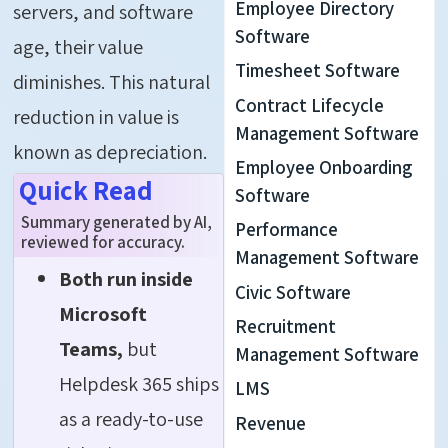
Employee Directory
servers, and software
Software
age, their value
Timesheet Software
diminishes. This natural
Contract Lifecycle
reduction in value is
Management Software
known as depreciation.
Employee Onboarding
Quick Read
Software
Summary generated by AI,
Performance
reviewed for accuracy.
Management Software
Both run inside
Civic Software
Microsoft
Recruitment
Teams,
but
Management Software
Helpdesk 365 ships
LMS
as a ready-to-use
Revenue