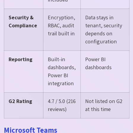
Security &
Encryption,
Data stays in
Compliance
RBAC, audit
tenant, security
trail built in
depends on
configuration
Reporting
Built-in
Power BI
dashboards,
dashboards
Power BI
integration
G2 Rating
4.7 / 5.0 (216
Not listed on G2
reviews)
at this time
Microsoft Teams