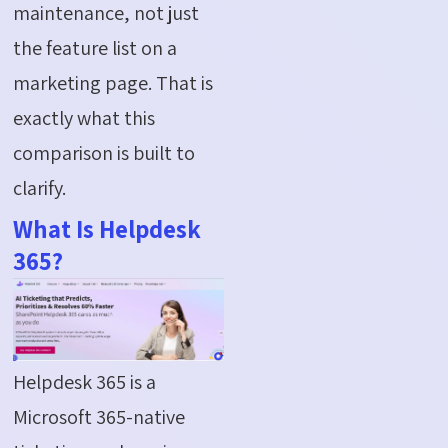
maintenance, not just
the feature list on a
marketing page. That is
exactly what this
comparison is built to
clarify.
What Is Helpdesk
365?
Helpdesk 365 is a
Microsoft 365-native