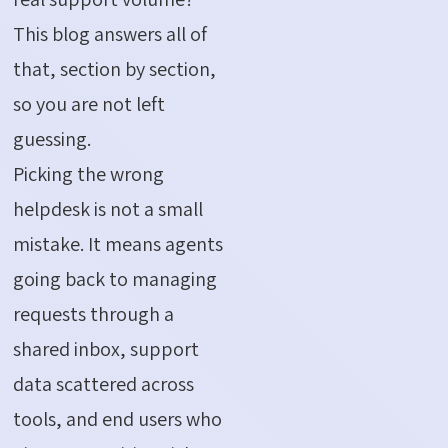
This blog answers all of
that, section by section,
so you are not left
guessing.
Picking the wrong
helpdesk is not a small
mistake. It means agents
going back to managing
requests through a
shared inbox, support
data scattered across
tools, and end users who