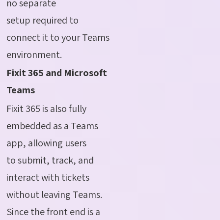
no separate
setup required to
connect it to your Teams
environment.
Fixit 365 and Microsoft
Teams
Fixit 365 is also fully
embedded as a Teams
app, allowing users
to submit, track, and
interact with tickets
without leaving Teams.
Since the front end is a