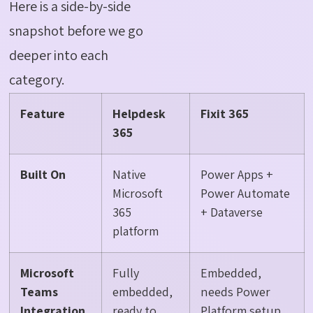
Here is a side-by-side
snapshot before we go
deeper into each
category.
Feature
Helpdesk
Fixit 365
365
Built On
Native
Power Apps +
Microsoft
Power Automate
365
+ Dataverse
platform
Microsoft
Fully
Embedded,
Teams
embedded,
needs Power
Integration
ready to
Platform setup