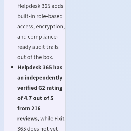
Helpdesk 365 adds
built-in role-based
access, encryption,
and compliance-
ready audit trails
out of the box.
Helpdesk 365 has
an independently
verified G2 rating
of 4.7 out of 5
from 216
reviews,
while Fixit
365 does not yet