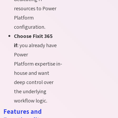
resources to Power
Platform
configuration.
Choose Fixit 365
if:
you already have
Power
Platform expertise in-
house and want
deep control over
the underlying
workflow logic.
Features and