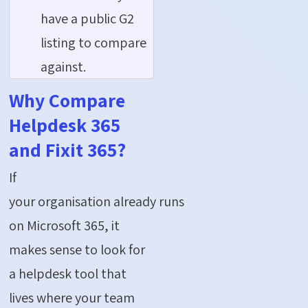
have a public G2
listing to compare
against.
Why Compare
Helpdesk 365
and Fixit 365?
If
your organisation already runs
on Microsoft 365, it
makes sense to look for
a helpdesk tool that
lives where your team