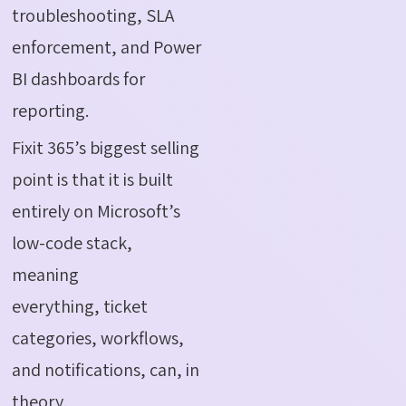
troubleshooting, SLA
enforcement, and Power
BI dashboards for
reporting.
Fixit 365’s biggest selling
point is that it is built
entirely on Microsoft’s
low-code stack,
meaning
everything
,
ticket
categories, workflows,
and notifications
,
can, in
theory,