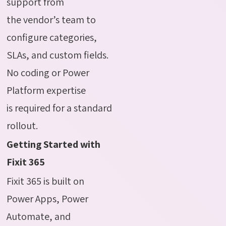
support from
the vendor’s team to
configure categories,
SLAs, and custom fields.
No coding or Power
Platform expertise
is required for a standard
rollout.
Getting Started with
Fixit 365
Fixit 365 is built on
Power Apps, Power
Automate, and