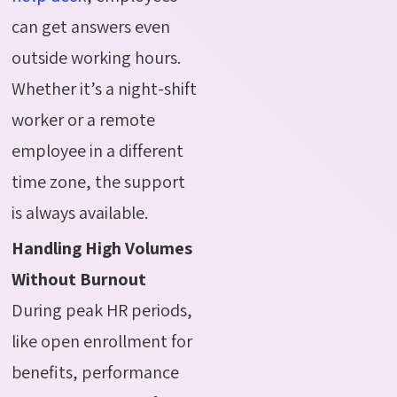
can get answers even
outside working hours.
Whether it’s a night-shift
worker or a remote
employee in a different
time zone, the support
is always available.
Handling High Volumes
Without Burnout
During peak HR periods,
like open enrollment for
benefits, performance