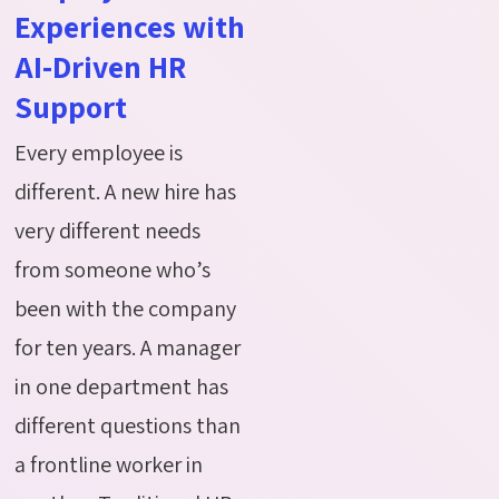
Experiences with
AI-Driven HR
Support
Every employee is
different. A new hire has
very different needs
from someone who’s
been with the company
for ten years. A manager
in one department has
different questions than
a frontline worker in