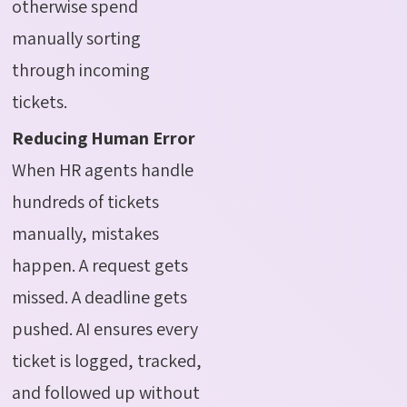
otherwise spend
manually sorting
through incoming
tickets.
Reducing Human Error
When HR agents handle
hundreds of tickets
manually, mistakes
happen. A request gets
missed. A deadline gets
pushed. AI ensures every
ticket is logged, tracked,
and followed up without