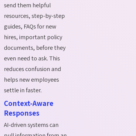
send them helpful
resources, step-by-step
guides, FAQs for new
hires, important policy
documents, before they
even need to ask. This
reduces confusion and
helps new employees
settle in faster.
Context-Aware
Responses
AI-driven systems can
pull information from an