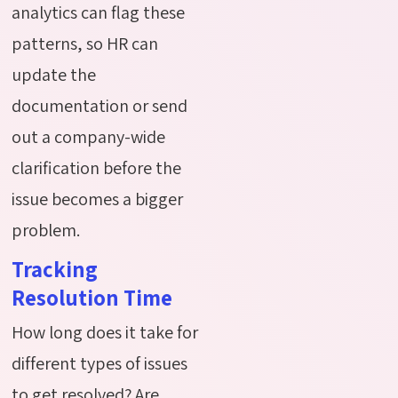
analytics can flag these
patterns, so HR can
update the
documentation or send
out a company-wide
clarification before the
issue becomes a bigger
problem.
Tracking
Resolution Time
How long does it take for
different types of issues
to get resolved? Are