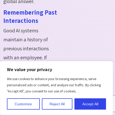
global answer.
Remembering Past
Interactions
Good AI systems
maintain a history of
previous interactions
with an employee. If
someone had a payroll
We value your privacy
issue resolved last
We use cookies to enhance your browsing experience, serve
month and raises a
personalized ads or content, and analyze our traffic. By clicking
"Accept All", you consent to our use of cookies.
similar concern now, the
system can reference
Customize
Reject All
Accept All
the earlier case and