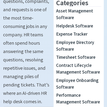
questions, complaints,
Categories
and requests is one of
Asset Management
the most time-
Software
Helpdesk Software
consuming jobs in any
Expense Tracker
company. HR teams
Employee Directory
often spend hours
Software
answering the same
Timesheet Software
questions, resolving
Contract Lifecycle
repetitive issues, and
Management Software
managing piles of
Employee Onboarding
pending tickets. That’s
Software
where an AI-driven HR
Performance
help desk comes in.
Management Software