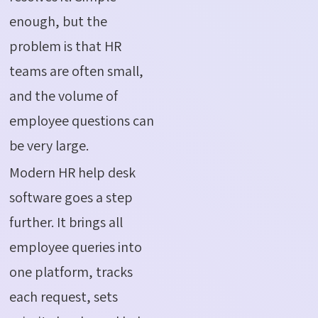
enough, but the
problem is that HR
teams are often small,
and the volume of
employee questions can
be very large.
Modern HR help desk
software goes a step
further. It brings all
employee queries into
one platform, tracks
each request, sets