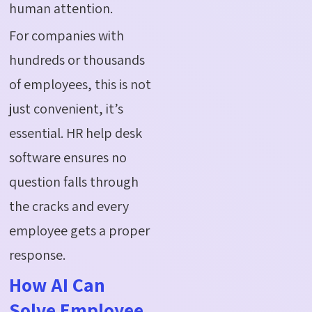
human attention.
For companies with
hundreds or thousands
of employees, this is not
just convenient, it’s
essential. HR help desk
software ensures no
question falls through
the cracks and every
employee gets a proper
response.
How AI Can
Solve Employee