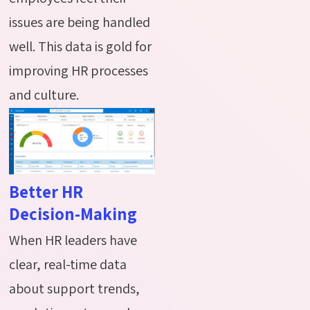
issues are being handled
well. This data is gold for
improving HR processes
and culture.
Better HR
Decision-Making
When HR leaders have
clear, real-time data
about support trends,