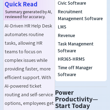
Quick Read
Civic Software
Recruitment
Summary generated by AI,
reviewed for accuracy.
Management Software
AI-Driven HR Help Desk
LMS
automates routine
Revenue
tasks, allowing HR
Task Management
Software
teams to focus on
HR365-HRMS
complex issues while
Time off Manager
providing faster, more
Software
efficient support. With
AI-powered ticket
Power
routing and self-service
Productivity—
options, employees get
Start Today