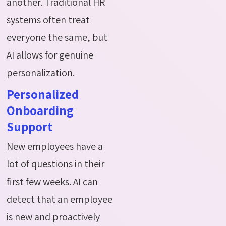
another. Traditional HR
systems often treat
everyone the same, but
AI allows for genuine
personalization.
Personalized
Onboarding
Support
New employees have a
lot of questions in their
first few weeks. AI can
detect that an employee
is new and proactively