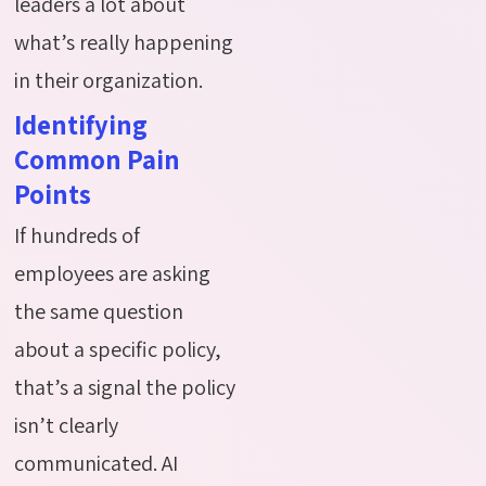
leaders a lot about
what’s really happening
in their organization.
Identifying
Common Pain
Points
If hundreds of
employees are asking
the same question
about a specific policy,
that’s a signal the policy
isn’t clearly
communicated. AI