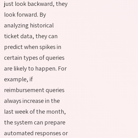
just look backward, they
look forward. By
analyzing historical
ticket data, they can
predict when spikes in
certain types of queries
are likely to happen. For
example, if
reimbursement queries
always increase in the
last week of the month,
the system can prepare
automated responses or