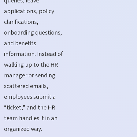
queries, leave
applications, policy
clarifications,
onboarding questions,
and benefits
information. Instead of
walking up to the HR
manager or sending
scattered emails,
employees submit a
“ticket,” and the HR
team handles it in an
organized way.