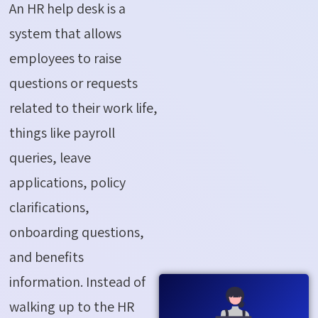
An HR help desk is a
system that allows
employees to raise
questions or requests
related to their work life,
things like payroll
queries, leave
applications, policy
clarifications,
onboarding questions,
and benefits
information. Instead of
walking up to the HR