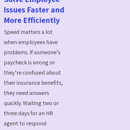
Issues Faster and
More Efficiently
Speed matters a lot
when employees have
problems. If someone’s
paycheck is wrong or
they’re confused about
their insurance benefits,
they need answers
quickly. Waiting two or
three days for an HR
agent to respond