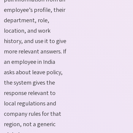
employee’s profile, their
department, role,
location, and work
history, and use it to give
more relevant answers. If
an employee in India
asks about leave policy,
the system gives the
response relevant to
local regulations and
company rules for that
region, not a generic