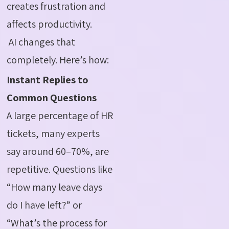
creates frustration and
affects productivity.
AI changes that
completely. Here’s how:
Instant Replies to
Common Questions
A large percentage of HR
tickets, many experts
say around 60–70%, are
repetitive. Questions like
“How many leave days
do I have left?” or
“What’s the process for