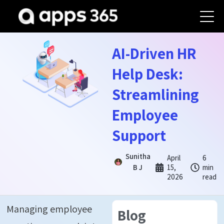
AI-Driven HR
Help Desk:
Streamlining
Employee
Support
Sunitha
April
6
B J
15,
min
2026
read
Managing employee
Blog