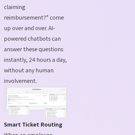
claiming
reimbursement?” come
up over and over. AI-
powered chatbots can
answer these questions
instantly, 24 hours a day,
without any human
involvement.
Smart Ticket Routing
When an employee