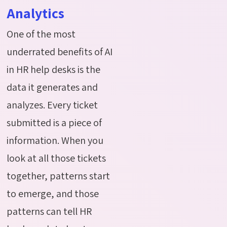
Analytics
One of the most
underrated benefits of AI
in HR help desks is the
data it generates and
analyzes. Every ticket
submitted is a piece of
information. When you
look at all those tickets
together, patterns start
to emerge, and those
patterns can tell HR