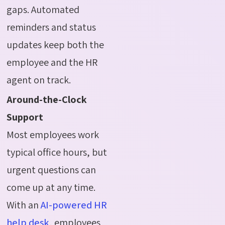
gaps. Automated
reminders and status
updates keep both the
employee and the HR
agent on track.
Around-the-Clock
Support
Most employees work
typical office hours, but
urgent questions can
come up at any time.
With an
AI-powered HR
help desk
, employees