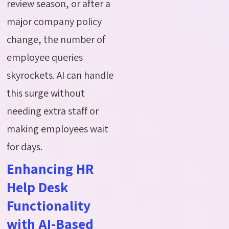
review season, or after a
major company policy
change, the number of
employee queries
skyrockets. AI can handle
this surge without
needing extra staff or
making employees wait
for days.
Enhancing HR
Help Desk
Functionality
with AI-Based