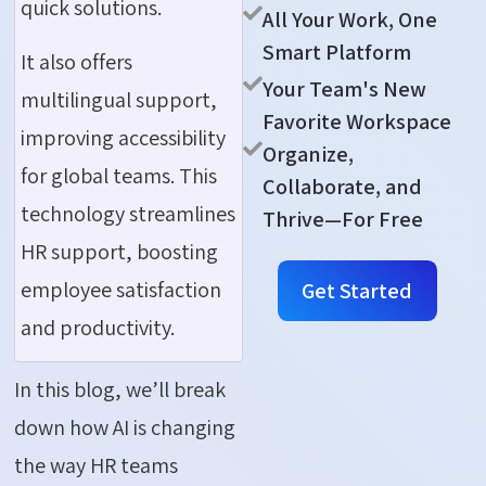
quick solutions.
All Your Work, One
Smart Platform
It also offers
Your Team's New
multilingual support,
Favorite Workspace
improving accessibility
Organize,
for global teams. This
Collaborate, and
technology streamlines
Thrive—For Free
HR support, boosting
employee satisfaction
Get Started
and productivity.
In this blog, we’ll break
down how AI is changing
the way HR teams