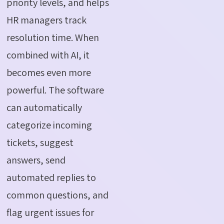
priority levels, and helps
HR managers track
resolution time. When
combined with AI, it
becomes even more
powerful. The software
can automatically
categorize incoming
tickets, suggest
answers, send
automated replies to
common questions, and
flag urgent issues for