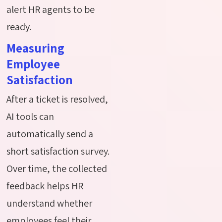
alert HR agents to be
ready.
Measuring
Employee
Satisfaction
After a ticket is resolved,
AI tools can
automatically send a
short satisfaction survey.
Over time, the collected
feedback helps HR
understand whether
employees feel their