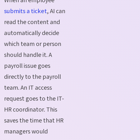
submits a ticket
, AI can
read the content and
automatically decide
which team or person
should handle it. A
payroll issue goes
directly to the payroll
team. An IT access
request goes to the IT-
HR coordinator. This
saves the time that HR
managers would