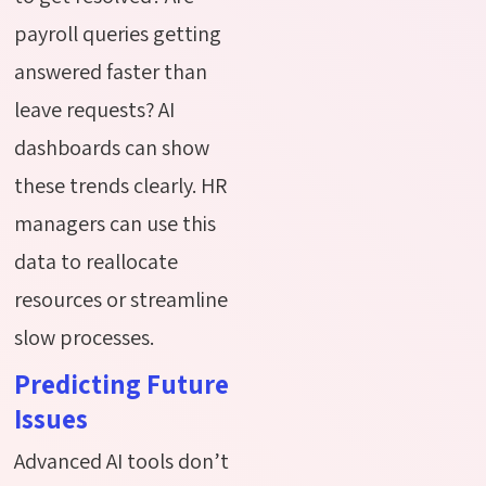
payroll queries getting
answered faster than
leave requests? AI
dashboards can show
these trends clearly. HR
managers can use this
data to reallocate
resources or streamline
slow processes.
Predicting Future
Issues
Advanced AI tools don’t