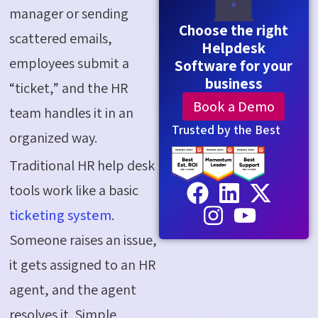
manager or sending
Choose the right
scattered emails,
Helpdesk
employees submit a
Software for your
business
“ticket,” and the HR
Book a Demo
team handles it in an
Trusted by the Best
organized way.
Traditional HR help desk
tools work like a basic
ticketing system
.
Someone raises an issue,
it gets assigned to an HR
agent, and the agent
resolves it. Simple