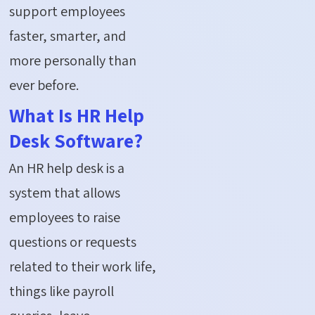
support employees
faster, smarter, and
more personally than
ever before.
What Is HR Help
Desk Software?
An HR help desk is a
system that allows
employees to raise
questions or requests
related to their work life,
things like payroll