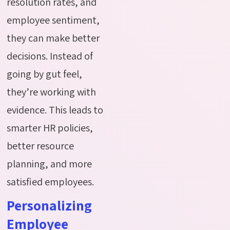
resolution rates, and
employee sentiment,
they can make better
decisions. Instead of
going by gut feel,
they’re working with
evidence. This leads to
smarter HR policies,
better resource
planning, and more
satisfied employees.
Personalizing
Employee