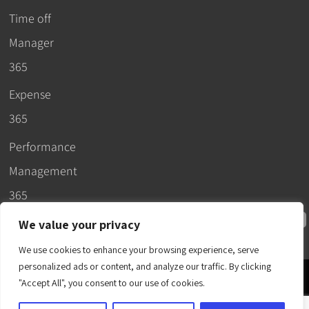
Time off
Manager
365
Expense
365
Performance
Management
365
We value your privacy
We use cookies to enhance your browsing experience, serve
personalized ads or content, and analyze our traffic. By clicking
© 2026 –
"Accept All", you consent to our use of cookies.
Apps365
.
SLA
.
T&C
.
EULA
.