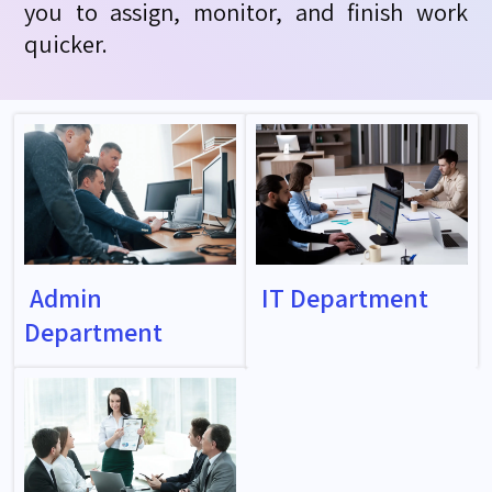
you to assign, monitor, and finish work
quicker.
Admin
IT Department
Department