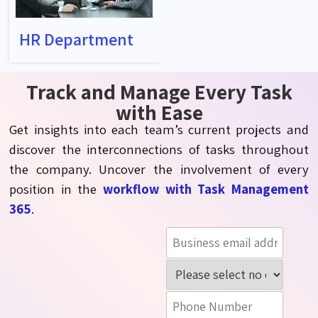
HR Department
Track and Manage Every Task
with Ease
Get insights into each team’s current projects and
discover the interconnections of tasks throughout
the company. Uncover the involvement of every
position in the
workflow with Task Management
365
.