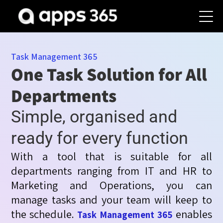
Task Management 365
One Task Solution for All
Departments
Simple, organised and
ready for every function
With a tool that is suitable for all
departments ranging from IT and HR to
Marketing and Operations, you can
manage
tasks
and your team will keep to
the schedule.
enables
Task Management 365