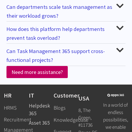
Can departments scale task management as
their workload grows?
How does this platform help departments
prevent task overload?
Can Task Management 365 support cross-
functional projects?
Need more assistance?
HR
IT
Customer
USA
In a world of
Helpdesk
HRMS
Blogs
8, The
endless
365
Green,
Recruitment
possibilities,
Knowledgebase
Asset 365
#11736
we enable
Management
Support