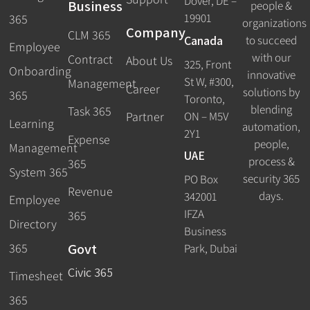
Dover, DE –
Business
people &
19901
365
organizations
Company
CLM 365
Canada
to succeed
Employee
with our
Contract
About Us
325, Front
Onboarding
innovative
St W, #300,
Management
Career
solutions by
365
Toronto,
blending
Task 365
ON – M5V
Partner
Learning
automation,
2Y1
Expense
people,
Management
UAE
process &
365
System 365
security 365
PO Box
Revenue
days.
342001
Employee
IFZA
365
Directory
Business
Govt
365
Park, Dubai
Civic 365
Timesheet
365