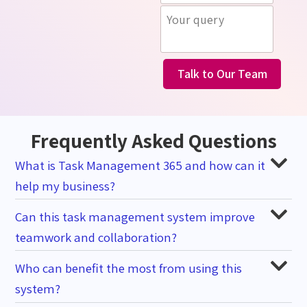
Talk to Our Team
Frequently Asked Questions
What is Task Management 365 and how can it
help my business?
Can this task management system improve
teamwork and collaboration?
Who can benefit the most from using this
system?