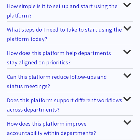
How simple is it to set up and start using the
platform?
What steps do I need to take to start using the
platform today?
How does this platform help departments
stay aligned on priorities?
Can this platform reduce follow-ups and
status meetings?
Does this platform support different workflows
across departments?
How does this platform improve
accountability within departments?