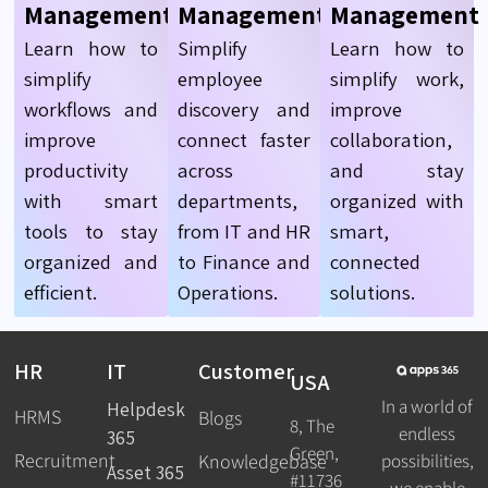
Management
Management
Management
Learn how to
Simplify
Learn how to
simplify
employee
simplify work,
workflows and
discovery and
improve
improve
connect faster
collaboration,
productivity
across
and stay
with smart
departments,
organized with
tools to stay
from IT and HR
smart,
organized and
to Finance and
connected
efficient.
Operations.
solutions.
HR
IT
Customer
USA
In a world of
Helpdesk
HRMS
Blogs
8, The
endless
365
Green,
Recruitment
possibilities,
Knowledgebase
Asset 365
#11736
we enable