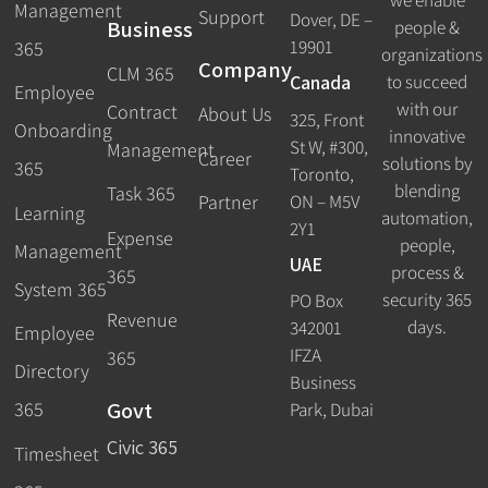
Management
Support
Dover, DE –
Business
people &
19901
365
organizations
Company
CLM 365
Canada
to succeed
Employee
with our
Contract
About Us
325, Front
Onboarding
innovative
St W, #300,
Management
Career
solutions by
365
Toronto,
blending
Task 365
ON – M5V
Partner
Learning
automation,
2Y1
Expense
people,
Management
UAE
process &
365
System 365
security 365
PO Box
Revenue
days.
342001
Employee
IFZA
365
Directory
Business
Govt
365
Park, Dubai
Civic 365
Timesheet