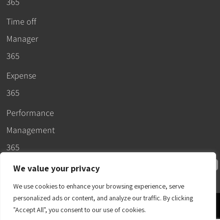
365
Time off
Manager
365
Expense
365
Performance
Management
365
We value your privacy
We use cookies to enhance your browsing experience, serve
personalized ads or content, and analyze our traffic. By clicking
© 2026 –
"Accept All", you consent to our use of cookies.
Apps365
.
SLA
.
T&C
.
EULA
.