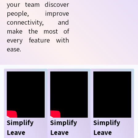
your team discover
people, improve
connectivity, and
make the most of
every feature with
ease.
Simplify
Simplify
Simplify
Leave
Leave
Leave