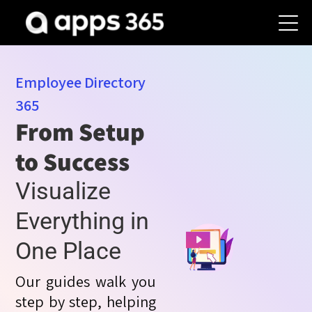
Employee Directory
365
From Setup
to Success
Visualize
Everything in
One Place
Our guides walk you
step by step, helping