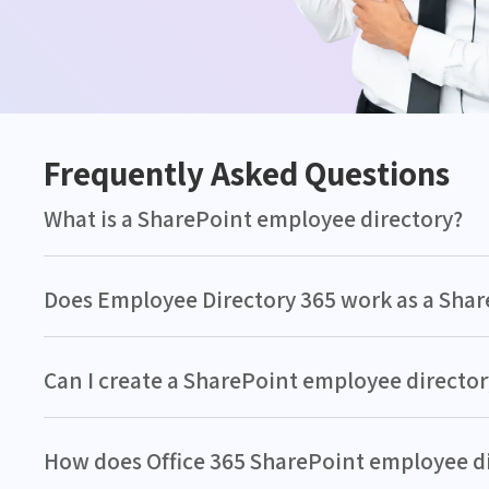
Frequently Asked Questions
What is a SharePoint employee directory?
Does Employee Directory 365 work as a Sha
Can I create a SharePoint employee director
How does Office 365 SharePoint employee 