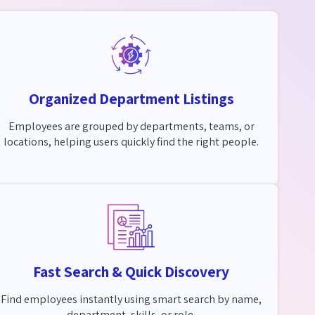
Organized Department Listings
Employees are grouped by departments, teams, or
locations, helping users quickly find the right people.
Fast Search & Quick Discovery
Find employees instantly using smart search by name,
department, skills, or role.