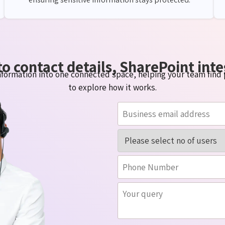
o contact details, SharePoint inte
formation into one connected space, helping your team find 
to explore how it works.