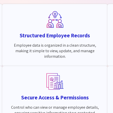
Structured Employee Records
Employee data is organized in a clean structure,
making it simple to view, update, and manage
information.
Secure Access & Permissions
Control who can view or manage employee details,
ensuring sensitive information stays protected.