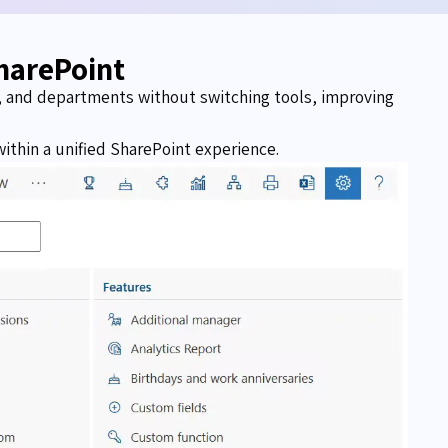
harePoint
s, and departments without switching tools, improving
ithin a unified SharePoint experience.