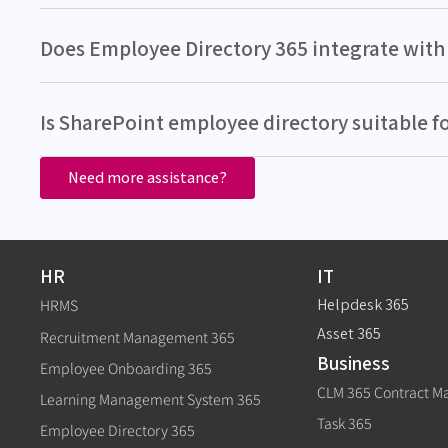
Does Employee Directory 365 integrate with 
Is SharePoint employee directory suitable f
Need more assistance?
HR
IT
Helpdesk 365
HRMS
Asset 365
Recruitment Management 365
Business
Employee Onboarding 365
CLM 365 Contract 
Learning Management System 365
Task 365
Employee Directory 365