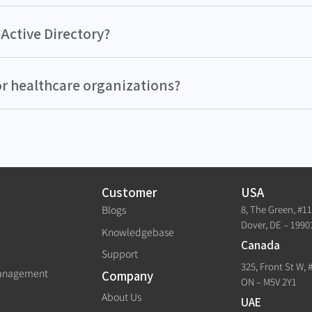
Active Directory?
or healthcare organizations?
Customer
USA
8, The Green, #1
Blogs
Dover, DE – 1990
Knowledgebase
Canada
Support
325, Front St W, 
Management
Company
ON – M5V 2Y1
About Us
UAE