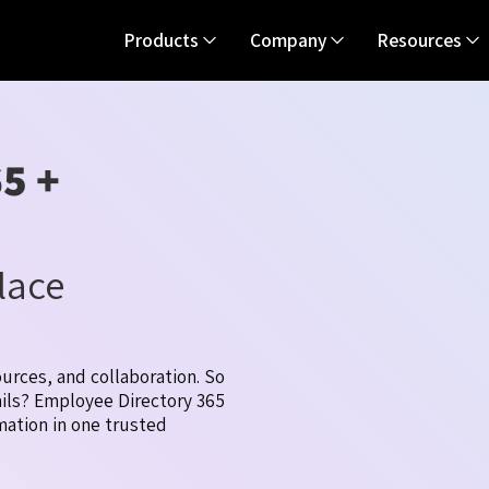
Products
Company
Resources
5 +
lace
urces, and collaboration. So
ails? Employee Directory 365
mation in one trusted