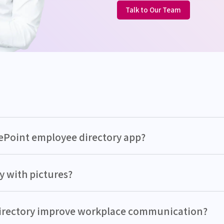
Talk to Our Team
rePoint employee directory app?
y with pictures?
directory improve workplace communication?