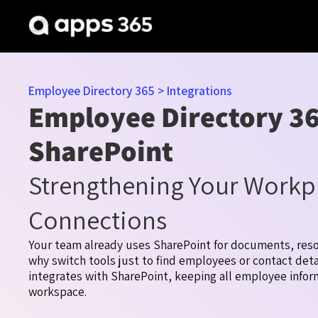
Employee Directory 365
>
Integrations
Employee Directory 36
SharePoint
Strengthening Your Workp
Connections
Your team already uses SharePoint for documents, reso
why switch tools just to find employees or contact det
integrates with SharePoint, keeping all employee infor
workspace.