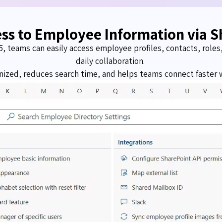
ess to Employee Information via S
5, teams can easily access employee profiles, contacts, role
daily collaboration.
ized, reduces search time, and helps teams connect faster w