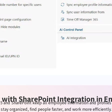
 with SharePoint Integration in 
 and SharePoint keep all employee information and profiles 
stay organized, find people faster, and work more efficiently.