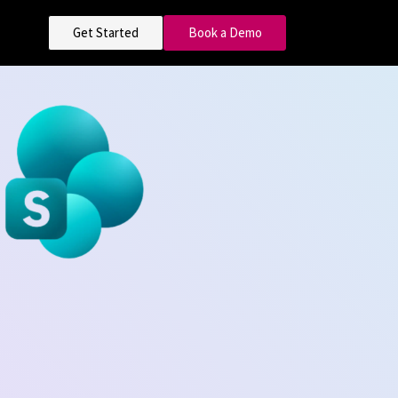
Get Started
Book a Demo