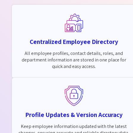
Centralized Employee Directory
All employee profiles, contact details, roles, and
department information are stored in one place for
quick and easy access.
Profile Updates & Version Accuracy
Keep employee information updated with the latest
changes, ensuring accurate and reliable directory data.