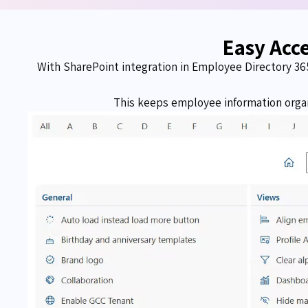
Easy Acc
With SharePoint integration in Employee Directory 36
This keeps employee information organ