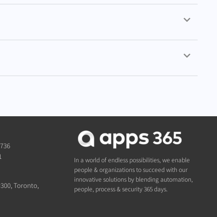
1736
1
In a world of endless possibilities, we enable
people & organizations to succeed with our
innovative solutions by blending automation,
#300, Toronto,
people, process & security 365 days.