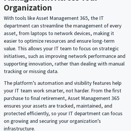
Organization
With tools like Asset Management 365, the IT
department can streamline the management of every
asset, from laptops to network devices, making it
easier to optimize resources and ensure long-term
value. This allows your IT team to focus on strategic
initiatives, such as improving network performance and
supporting innovation, rather than dealing with manual
tracking or missing data.
The platform’s automation and visibility features help
your IT team work smarter, not harder. From the first
purchase to final retirement, Asset Management 365
ensures your assets are tracked, maintained, and
protected efficiently, so your IT department can focus
on growing and securing your organization’s
infrastructure.