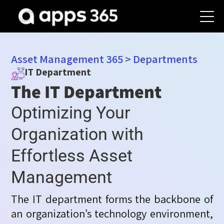
Asset Management 365
>
Departments
IT Department
The IT Department
Optimizing Your
Organization with
Effortless Asset
Management
The IT department forms the backbone of
an organization’s technology environment,