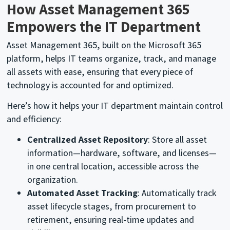
How Asset Management 365
Empowers the IT Department
Asset Management 365, built on the Microsoft 365
platform, helps IT teams organize, track, and manage
all assets with ease, ensuring that every piece of
technology is accounted for and optimized.
Here’s how it helps your IT department maintain control
and efficiency:
Centralized Asset Repository
: Store all asset
information—hardware, software, and licenses—
in one central location, accessible across the
organization.
Automated Asset Tracking
: Automatically track
asset lifecycle stages, from procurement to
retirement, ensuring real-time updates and