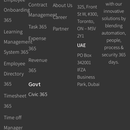
with our
Contract
About Us
325, Front
Onboarding
innovative
St W, #300,
Management
Career
solutions by
365
Toronto,
blending
Task 365
ON – M5V
Partner
Learning
automation,
2Y1
Expense
people,
Management
UAE
process &
365
System 365
security 365
PO Box
Revenue
days.
342001
Employee
IFZA
365
Directory
Business
Govt
365
Park, Dubai
Civic 365
Timesheet
365
Time off
Manager