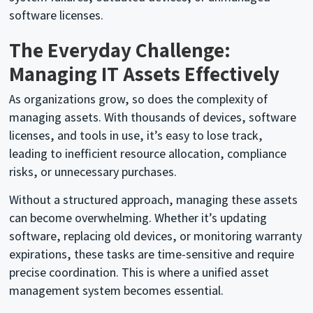
software licenses.
The Everyday Challenge:
Managing IT Assets Effectively
As organizations grow, so does the complexity of
managing assets. With thousands of devices, software
licenses, and tools in use, it’s easy to lose track,
leading to inefficient resource allocation, compliance
risks, or unnecessary purchases.
Without a structured approach, managing these assets
can become overwhelming. Whether it’s updating
software, replacing old devices, or monitoring warranty
expirations, these tasks are time-sensitive and require
precise coordination. This is where a unified asset
management system becomes essential.