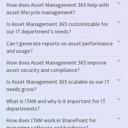
How does Asset Management 365 help with
asset lifecycle management?
Is Asset Management 365 customizable for
our IT department’s needs?
Can I generate reports on asset performance
and usage?
How does Asset Management 365 improve
asset security and compliance?
Is Asset Management 365 scalable as our IT
needs grow?
What is ITAM and why is it important for IT
departments?
How does ITAM work in SharePoint for
managing software and hardware?