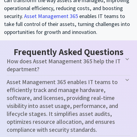
can transform the way assets are managed, improving
operational efficiency, reducing costs, and boosting
security.
Asset Management 365
enables IT teams to
take full control of their assets, turning challenges into
opportunities for growth and innovation.
Frequently Asked Questions
How does Asset Management 365 help the IT
department?
Asset Management 365 enables IT teams to
efficiently track and manage hardware,
software, and licenses, providing real-time
visibility into asset usage, performance, and
lifecycle stages. It simplifies asset audits,
optimizes resource allocation, and ensures
compliance with security standards.