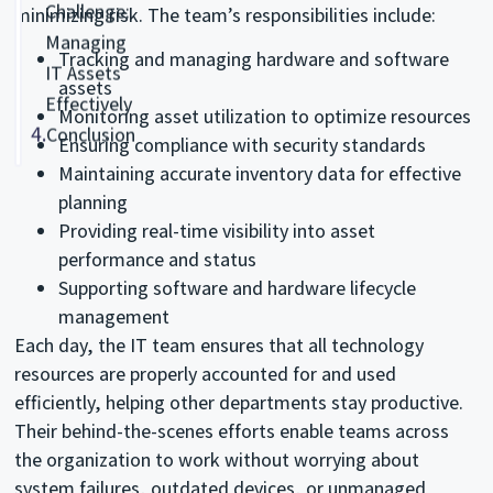
Challenge:
minimizing risk. The team’s responsibilities include:
Managing
Tracking and managing hardware and software
IT Assets
assets
Effectively
Monitoring asset utilization to optimize resources
4.
Conclusion
Ensuring compliance with security standards
Maintaining accurate inventory data for effective
planning
Providing real-time visibility into asset
performance and status
Supporting software and hardware lifecycle
management
Each day, the IT team ensures that all technology
resources are properly accounted for and used
efficiently, helping other departments stay productive.
Their behind-the-scenes efforts enable teams across
the organization to work without worrying about
system failures, outdated devices, or unmanaged