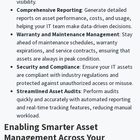
visibility.
Comprehensive Reporting
: Generate detailed
reports on asset performance, costs, and usage,
helping your IT team make data-driven decisions.
Warranty and Maintenance Management
: Stay
ahead of maintenance schedules, warranty
expirations, and service contracts, ensuring that
assets are always in peak condition.
Security and Compliance
: Ensure your IT assets
are compliant with industry regulations and
protected against unauthorized access or misuse.
Streamlined Asset Audits
: Perform audits
quickly and accurately with automated reporting
and real-time tracking features, reducing manual
workload.
Enabling Smarter Asset
Management Across Your