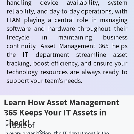
handling device availability, system
reliability, and day-to-day operations, with
ITAM playing a central role in managing
software and hardware throughout their
lifecycle. in
maintaining
business
continuity. Asset Management 365 helps
the IT department streamline asset
tracking, boost efficiency, and ensure your
technology resources are always ready to
support your team’s needs.
Learn How Asset Management
365 Keeps Your IT Assets in
Check!
Table of
In every organization, the IT department is the