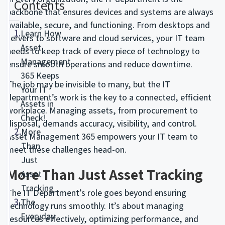
Contents
backbone that ensures devices and systems are always
available, secure, and functioning. From desktops and
1.
Learn How
servers to software and cloud services, your IT team
Asset
needs to keep track of every piece of technology to
Management
ensure smooth operations and reduce downtime.
365 Keeps
The job may be invisible to many, but the IT
Your IT
department’s work is the key to a connected, efficient
Assets in
workplace. Managing assets, from procurement to
Check!
disposal, demands accuracy, visibility, and control.
2.
More
Asset Management 365 empowers your IT team to
Than
meet these challenges head-on.
Just
More Than Just Asset Tracking
Asset
Tracking
The IT Department’s role goes beyond ensuring
3.
The
technology runs smoothly. It’s about managing
Everyday
resources effectively, optimizing performance, and