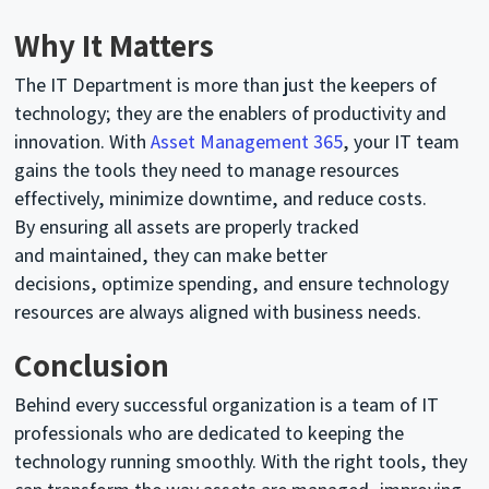
Why It Matters
The IT Department is more than just the keepers of
technology; they are the enablers of productivity and
innovation. With
Asset Management 365
, your IT team
gains the tools they need to manage resources
effectively, minimize downtime, and reduce costs.
By
ensuring
all assets are properly tracked
and
maintained
, they can make better
decisions,
optimize
spending, and ensure technology
resources are always aligned with business needs.
Conclusion
Behind every successful organization is a team of IT
professionals who are dedicated to keeping
the
technology
running smoothly. With the right tools, they