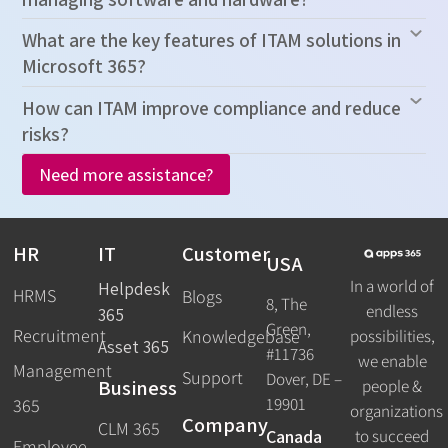
What are the key features of ITAM solutions in
Microsoft 365?
How can ITAM improve compliance and reduce
risks?
Need more assistance?
HR
IT
Customer
USA
In a world of
Helpdesk
HRMS
Blogs
8, The
endless
365
Green,
Recruitment
possibilities,
Knowledgebase
Asset 365
#11736
we enable
Management
Support
Dover, DE –
Business
people &
19901
365
organizations
Company
CLM 365
Canada
to succeed
Employee