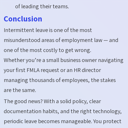
of leading their teams.
Conclusion
Intermittent leave is one of the most
misunderstood areas of employment law — and
one of the
most costly
to get wrong.
Whether
you’re
a small business owner navigating
your first FMLA request or an HR director
managing thousands of employees, the stakes
are the same.
The good news? With a solid policy, clear
documentation habits, and the right technology,
periodic leave becomes manageable. You protect