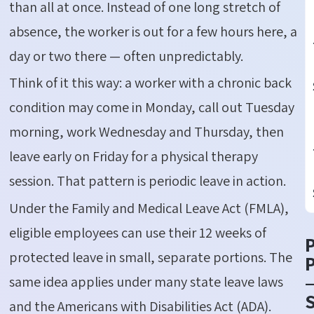
than all at once. Instead of one long stretch of
absence, the worker is out for a few hours here, a
day or two there — often unpredictably.
Think of it this way: a worker with a chronic back
condition may come in Monday, call out Tuesday
morning, work Wednesday and Thursday, then
leave early on Friday for a physical therapy
session. That pattern is periodic leave in action.
Under the Family and Medical Leave Act (FMLA),
eligible employees can use their 12 weeks of
protected leave in small, separate portions. The
P
same idea applies under many state leave laws
S
and the Americans with Disabilities Act (ADA).