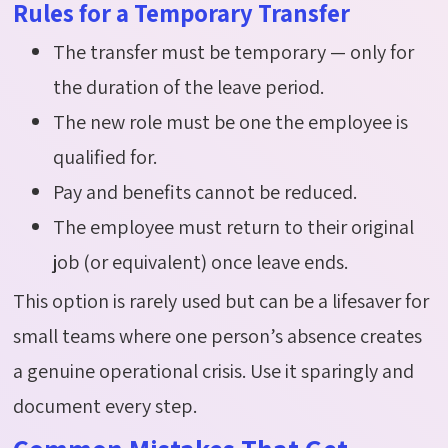
Rules for a Temporary Transfer
The transfer must be temporary — only for
the duration of the leave period.
The new role must be one the employee is
qualified for.
Pay and benefits cannot be reduced.
The employee must return to their original
job (or equivalent) once leave ends.
This
option
is rarely used but can be a lifesaver for
small teams where one person’s absence creates
a genuine operational crisis. Use it sparingly and
document every step.