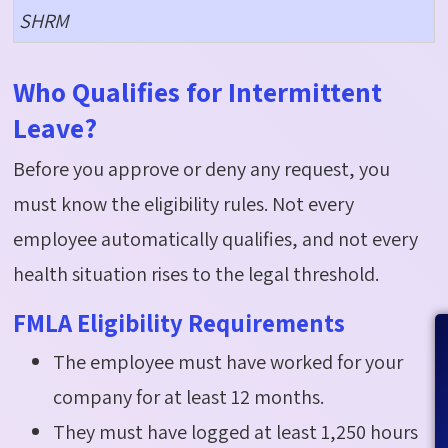
SHRM
Who Qualifies for Intermittent
Leave?
Before you approve or deny any request, you
must know the eligibility rules. Not every
employee automatically qualifies, and not every
health situation rises to the legal threshold.
FMLA Eligibility Requirements
The employee must have worked for your
company for at least 12 months.
They must have logged at least 1,250 hours