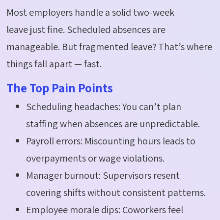
Most employers handle a solid two-week
leave
just fine
. Scheduled absences are
manageable. But fragmented leave?
That’s
where
things fall apart — fast.
The Top Pain Points
Scheduling headaches: You can’t plan
staffing when absences are unpredictable.
Payroll errors: Miscounting hours leads to
overpayments or wage violations.
Manager burnout: Supervisors resent
covering shifts without consistent patterns.
Employee morale dips: Coworkers feel