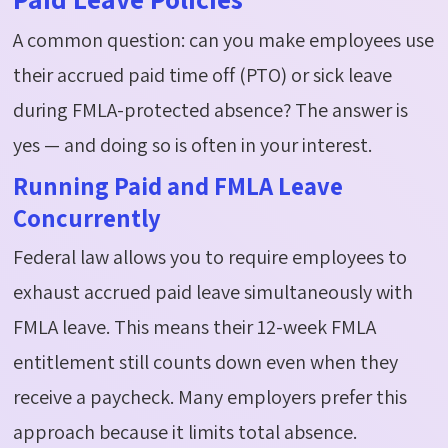
A common question: can you make employees use
their
accrued
paid time off (PTO) or sick leave
during FMLA-protected absence? The answer is
yes — and doing so is often in your interest.
Running Paid and FMLA Leave
Concurrently
Federal law allows you to require employees to
exhaust
accrued
paid leave simultaneously with
FMLA leave. This means their 12-week FMLA
entitlement still counts down even when they
receive a
paycheck
. Many employers prefer this
approach because it limits total absence.