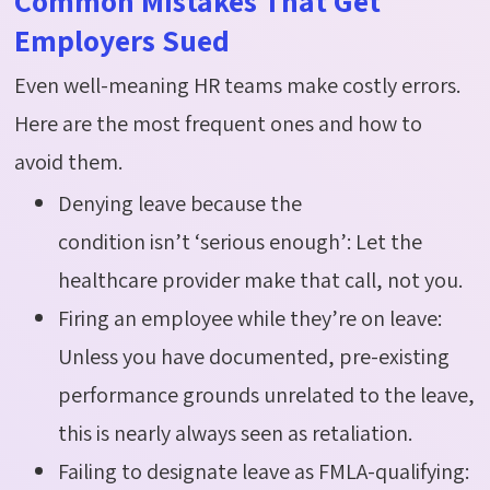
Common Mistakes That Get
Employers Sued
Even well-meaning HR teams make costly errors.
Here are the most frequent ones and how to
avoid them.
Denying leave because the
condition isn’t ‘serious enough’: Let the
healthcare provider make that call, not you.
Firing an employee while they’re on leave:
Unless you have documented, pre-existing
performance grounds unrelated to the leave,
this is nearly always seen as retaliation.
Failing to designate leave as FMLA-qualifying: