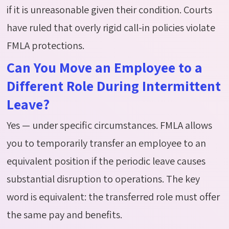
if it is unreasonable given their condition. Courts
have ruled that overly rigid call-in policies violate
FMLA protections.
Can You Move an Employee to a
Different Role During Intermittent
Leave?
Yes — under specific circumstances. FMLA allows
you to temporarily transfer an employee to an
equivalent position if the periodic leave causes
substantial disruption to operations. The key
word is equivalent: the transferred role must offer
the same pay and benefits.