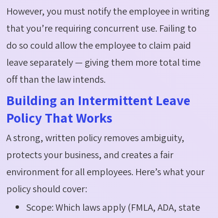
However, you must notify the employee in writing
that
you’re
requiring
concurrent use.
Failing to
do
so could allow the employee to claim paid
leave separately — giving them more total time
off than the law intends.
Building an Intermittent Leave
Policy That Works
A strong, written policy removes ambiguity,
protects your business, and creates a fair
environment for all employees.
Here’s
what your
policy should cover:
Scope: Which laws apply (FMLA, ADA, state