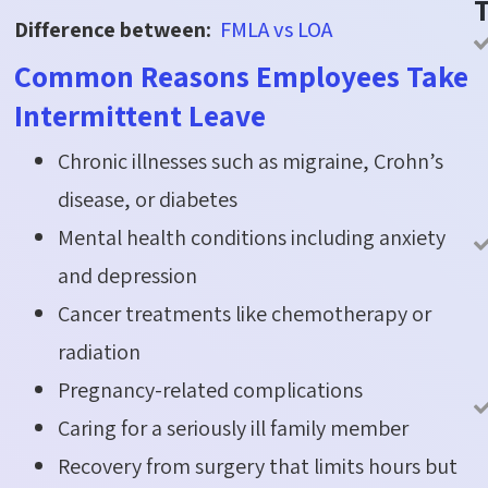
Difference between:
FMLA vs LOA
Common Reasons Employees Take
Intermittent Leave
Chronic illnesses such as migraine, Crohn’s
disease, or diabetes
Mental health conditions including anxiety
and depression
Cancer treatments like chemotherapy or
radiation
Pregnancy-related complications
Caring for a seriously ill family member
Recovery from surgery that limits hours but