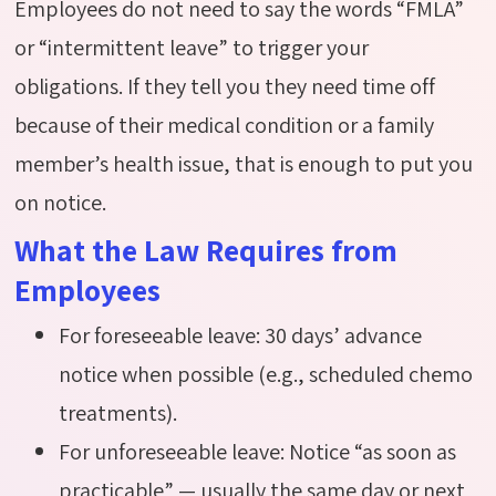
Employees do not need to say the words “FMLA”
or “intermittent leave” to trigger your
obligations. If they tell you they need time off
because of their medical condition or a family
member’s health issue, that is enough to put you
on notice.
What the Law Requires from
Employees
For foreseeable leave: 30 days’ advance
notice when possible (e.g., scheduled chemo
treatments).
For unforeseeable leave: Notice “as soon as
practicable” — usually the same day or next