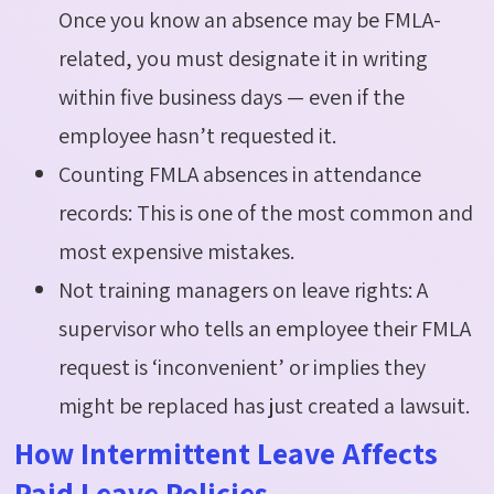
Once you know an absence may be FMLA-
related, you must designate it in writing
within five business days — even if the
employee hasn’t requested it.
Counting FMLA absences in attendance
records: This is one of the most common and
most expensive mistakes.
Not training managers on leave rights: A
supervisor who tells an employee their FMLA
request is ‘inconvenient’ or implies they
might be replaced has just created a lawsuit.
How Intermittent Leave Affects
Paid Leave Policies