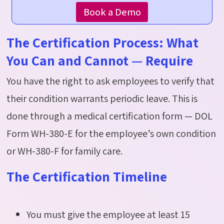
Book a Demo
The Certification Process: What
You Can and Cannot — Require
You have the right to ask employees to verify that
their condition
warrants
periodic leave. This is
done through a medical certification form — DOL
Form WH-380-E for the employee’s own condition
or WH-380-F for family care.
The Certification Timeline
You must give the employee at least 15