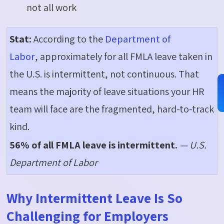
not all work
Stat:
According to the
Department of
Labor
, approximately for all FMLA leave taken in
the U.S. is intermittent, not continuous. That
means the majority of leave situations your HR
team will face are the fragmented, hard-to-track
kind.
56% of all FMLA leave is intermittent.
— U.S.
Department of Labor
Why Intermittent Leave Is So
Challenging for Employers