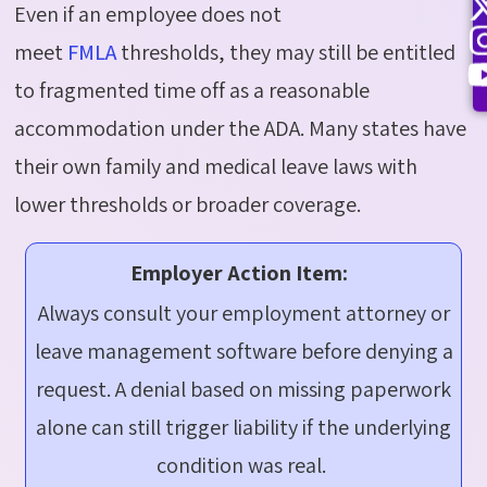
Even if an employee does not
meet
FMLA
thresholds, they may still be entitled
to fragmented time off as a reasonable
accommodation under the ADA. Many states have
their own family and medical leave laws with
lower thresholds or broader coverage.
Employer Action Item:
Always consult your employment attorney or
leave management software before denying a
request. A denial based on missing paperwork
alone can still trigger liability if the underlying
condition was real.