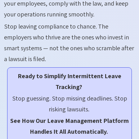
your employees,
comply with
the law, and keep
your operations running smoothly.
Stop leaving compliance to chance. The
employers who thrive are the ones who invest in
smart systems — not the ones who scramble after
a lawsuit is filed.
Ready to Simplify Intermittent Leave
Tracking?
Stop guessing. Stop missing deadlines. Stop
risking lawsuits.
See How Our Leave Management Platform
Handles It All Automatically.