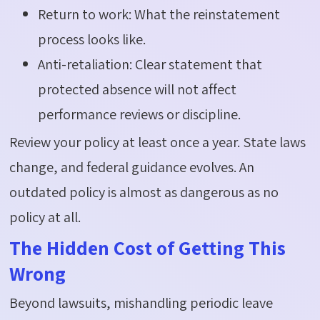
Return to work: What the reinstatement
process looks like.
Anti-retaliation: Clear statement that
protected absence will not affect
performance reviews or discipline.
Review your policy at least once a year. State laws
change, and federal guidance evolves. An
outdated policy is
almost as
dangerous as no
policy at all.
The Hidden Cost of Getting This
Wrong
Beyond lawsuits, mishandling periodic leave