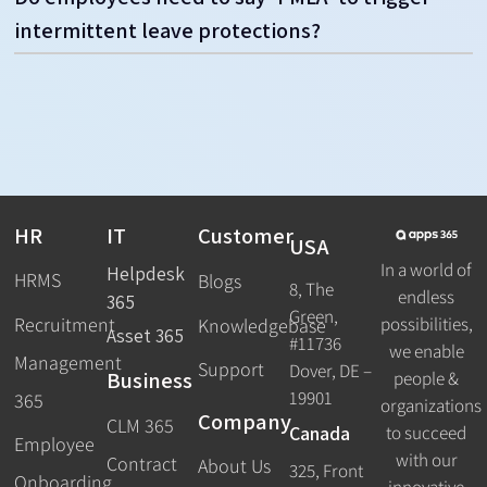
intermittent leave protections?
HR
IT
Customer
USA
In a world of
Helpdesk
HRMS
Blogs
8, The
endless
365
Green,
Recruitment
possibilities,
Knowledgebase
Asset 365
#11736
we enable
Management
Support
Dover, DE –
Business
people &
19901
365
organizations
Company
CLM 365
Canada
to succeed
Employee
with our
Contract
About Us
325, Front
Onboarding