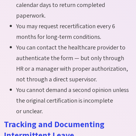
calendar days to return completed
paperwork.
You may request recertification every 6
months for long-term conditions.
You can contact the healthcare provider to
authenticate the form — but only through
HR or a manager with proper authorization,
not through a direct supervisor.
You cannot demand a second opinion unless
the original certification is incomplete
or unclear.
Tracking and Documenting
Intermittent Leave