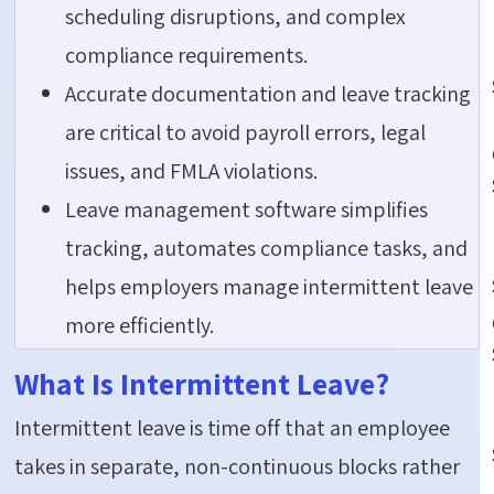
scheduling disruptions, and complex
compliance requirements.
Accurate documentation and leave tracking
are critical to avoid payroll errors, legal
issues, and FMLA violations.
Leave management software simplifies
tracking, automates compliance tasks, and
helps employers manage intermittent leave
more efficiently.
What Is Intermittent Leave?
Intermittent leave is time off that an employee
takes in separate, non-continuous blocks rather