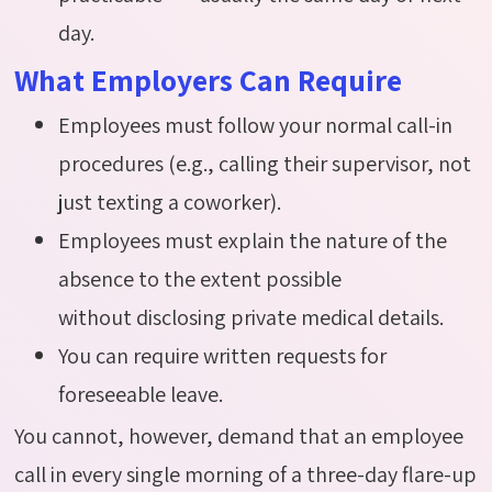
day.
What Employers Can Require
Employees must follow your normal call-in
procedures (e.g., calling their supervisor, not
just texting a coworker).
Employees must explain the nature of the
absence to the extent possible
without disclosing private medical details.
You can require written requests for
foreseeable leave.
You cannot, however, demand that an employee
call in every single morning of a three-day flare-up