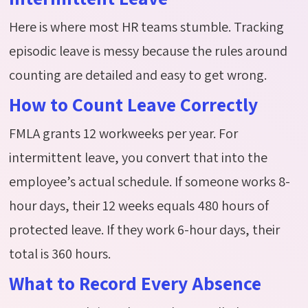
Here is where most HR teams stumble. Tracking
episodic leave is messy because the rules around
counting are detailed and easy to get wrong.
How to Count Leave Correctly
FMLA grants 12 workweeks per year. For
intermittent leave, you convert that into the
employee’s actual schedule. If someone works 8-
hour days, their 12 weeks equals 480 hours of
protected leave. If they work 6-hour days, their
total is 360 hours.
What to Record Every Absence