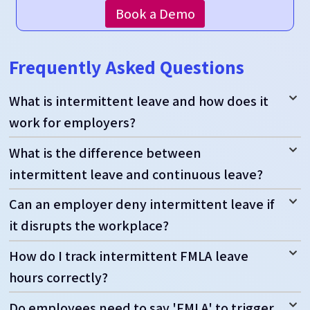
Book a Demo
Frequently Asked Questions
What is intermittent leave and how does it
work for employers?
What is the difference between
intermittent leave and continuous leave?
Can an employer deny intermittent leave if
it disrupts the workplace?
How do I track intermittent FMLA leave
hours correctly?
Do employees need to say 'FMLA' to trigger