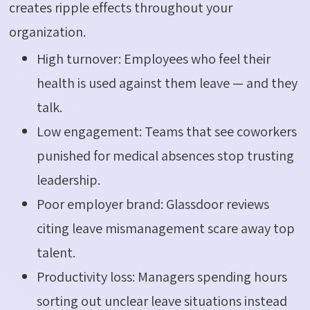
creates ripple effects throughout your
organization.
High turnover: Employees who feel their
health is used against them leave — and they
talk.
Low engagement: Teams that see coworkers
punished for medical absences stop trusting
leadership.
Poor employer brand: Glassdoor reviews
citing leave mismanagement scare away top
talent.
Productivity loss: Managers spending hours
sorting out unclear leave situations instead