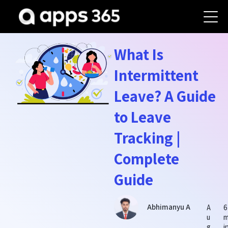
What Is
Intermittent
Leave? A Guide
to Leave
Tracking |
Complete
Guide
Abhimanyu A
A
6
u
g
i