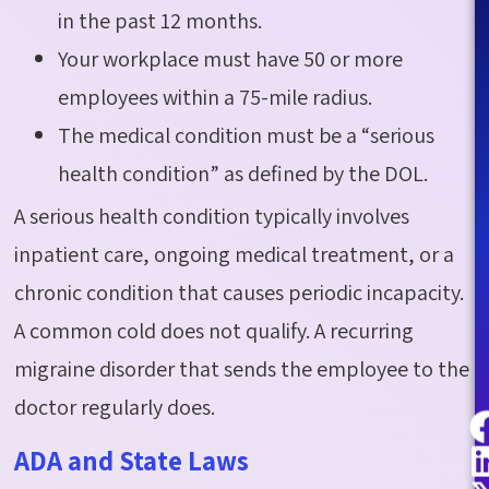
in the past 12 months.
Your workplace must have 50 or more
employees within a 75-mile radius.
The medical condition must be a “serious
health condition” as defined by the DOL.
A serious health condition typically involves
inpatient care, ongoing medical treatment, or a
chronic condition that causes periodic incapacity.
A common cold does not qualify. A recurring
migraine disorder that sends the employee to the
doctor regularly does.
ADA and State Laws