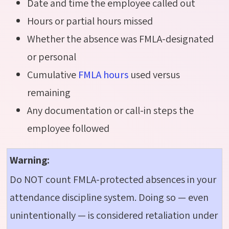
Date and time the employee called out
Hours or partial hours missed
Whether the absence was FMLA-designated
or personal
Cumulative
FMLA hours
used versus
remaining
Any documentation or call-in steps the
employee followed
Warning:
Do NOT count FMLA-protected absences in your
attendance discipline system. Doing so — even
unintentionally — is considered retaliation under