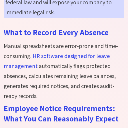
federal law and will expose your company to
immediate legal risk.
What to Record Every Absence
Manual spreadsheets are error-prone and time-
consuming.
HR software designed for leave
management
automatically flags protected
absences, calculates remaining leave balances,
generates required notices, and creates audit-
ready records.
Employee Notice Requirements:
What You Can Reasonably Expect