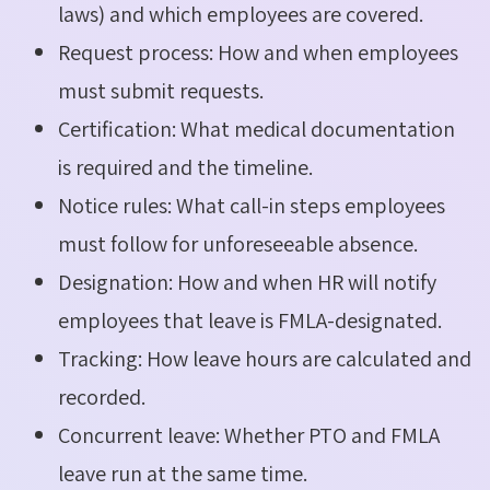
laws) and which employees are covered.
Request process: How and when employees
must submit requests.
Certification: What medical documentation
is required and the timeline.
Notice rules: What call-in steps employees
must follow for unforeseeable absence.
Designation: How and when HR will notify
employees that leave is FMLA-designated.
Tracking: How leave hours are calculated and
recorded.
Concurrent leave: Whether PTO and FMLA
leave run at the same time.