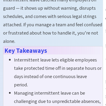
guard — it shows up without warning, disrupts
schedules, and comes with serious legal strings
attached. If you manage a team and feel confused
or frustrated about how to handle it,
you’re
not
alone.
Key Takeaways
Intermittent leave lets eligible employees
take protected time off in separate hours or
days instead of one continuous leave
period.
Managing intermittent leave can be
challenging due to unpredictable absences,