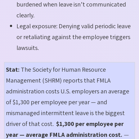
burdened when leave isn’t communicated
clearly.
Legal exposure: Denying valid periodic leave
or retaliating against the employee triggers
lawsuits.
Stat:
The Society for Human Resource
Management (SHRM) reports that FMLA
administration costs U.S. employers an average
of $1,300 per employee per year — and
mismanaged intermittent leave is the biggest
driver of that cost.
$1,300 per employee per
year — average FMLA administration cost.
—