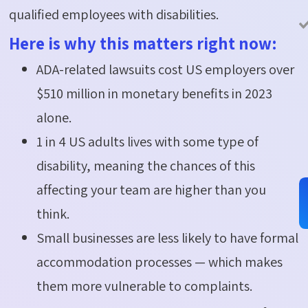
qualified employees with disabilities.
Here is why this matters right now:
ADA-related lawsuits cost US employers over
$510 million in monetary benefits in 2023
alone.
1 in 4 US adults lives with some type of
disability, meaning the chances of this
affecting your team are higher than you
think.
Small businesses are less likely to have formal
accommodation processes — which makes
them more vulnerable to complaints.