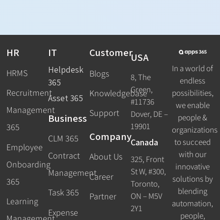
HR
IT
Customer
USA
In a world of
Helpdesk
HRMS
Blogs
8, The
endless
365
Green,
Recruitment
possibilities,
Knowledgebase
Asset 365
#11736
we enable
Management
Support
Dover, DE –
Business
people &
19901
365
organizations
Company
CLM 365
Canada
to succeed
Employee
with our
Contract
About Us
325, Front
Onboarding
innovative
St W, #300,
Management
Career
solutions by
365
Toronto,
blending
Task 365
ON – M5V
Partner
Learning
automation,
2Y1
Expense
people,
Management