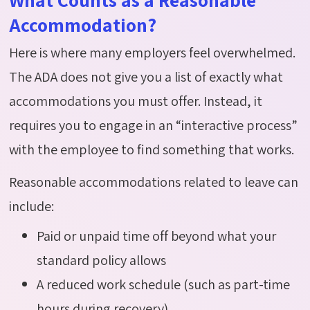
Accommodation?
Here is where many employers feel overwhelmed.
The ADA does not give you a list of exactly what
accommodations you must offer. Instead, it
requires you to engage in an “interactive process”
with the employee to find something that works.
Reasonable accommodations related to leave can
include:
Paid or unpaid time off beyond what your
standard policy allows
A reduced work schedule (such as part-time
hours during recovery)