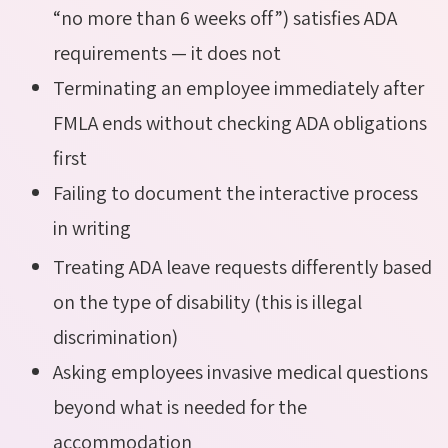
“no more than 6 weeks off”) satisfies ADA
requirements — it does not
Terminating an employee immediately after
FMLA ends without checking ADA obligations
first
Failing to document the interactive process
in writing
Treating ADA leave requests differently based
on the type of disability (this is illegal
discrimination)
Asking employees invasive medical questions
beyond what is needed for the
accommodation