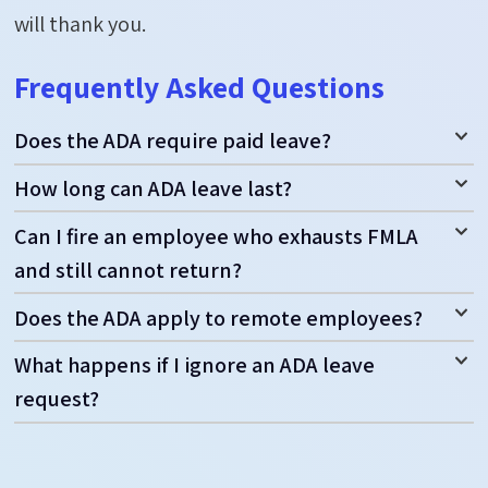
will thank you.
Frequently Asked Questions
Does the ADA require paid leave?
How long can ADA leave last?
Can I fire an employee who exhausts FMLA
and still cannot return?
Does the ADA apply to remote employees?
What happens if I ignore an ADA leave
request?