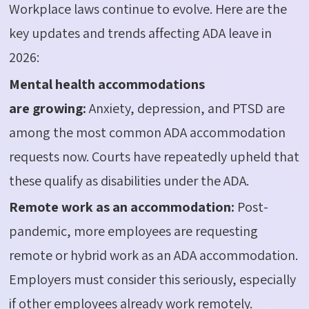
Workplace laws continue to evolve. Here are the
key updates and trends affecting ADA leave in
2026:
Mental health accommodations
are
growing:
Anxiety, depression, and PTSD are
among the most common ADA accommodation
requests now. Courts have repeatedly upheld that
these qualify as disabilities under the ADA.
Remote work as an accommodation:
Post-
pandemic, more employees are requesting
remote or hybrid work as an ADA accommodation.
Employers must consider this seriously, especially
if other employees already work remotely.