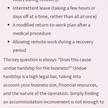
Intermittent leave (taking a few hours or
days off at a time, rather than all at once)
A modified return-to-work plan after a
medical procedure
Allowing remote work during a recovery
period
The key question is always: “Does this cause
undue hardship for the business?” Undue
hardship is a high legal bar,
taking into
account
your business size, financial resources,
and the nature of the operation. Simply finding
an accommodation inconvenient is not enough to