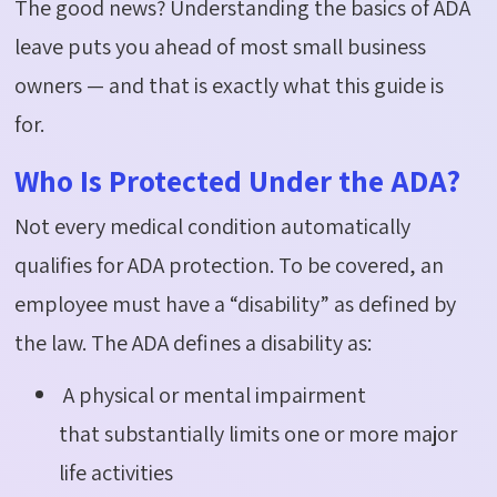
The good news? Understanding the basics of ADA
leave puts you ahead of most small business
owners — and that is exactly what this guide is
for.
Who Is Protected Under the ADA?
Not every medical condition automatically
qualifies for ADA protection. To be covered, an
employee must have a “disability” as defined by
the law. The ADA defines a disability as:
A physical or mental impairment
that substantially limits one or more major
life activities