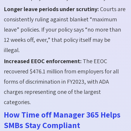
Longer leave periods under scrutiny:
Courts are
consistently ruling against blanket “maximum
leave” policies. If your policy
says
“no more than
12 weeks off, ever,” that policy itself may be
illegal.
Increased EEOC enforcement:
The EEOC
recovered $476.1 million from employers for all
forms of discrimination in FY2023, with ADA
charges
representing
one of the largest
categories.
How Time off Manager 365 Helps
SMBs Stay Compliant