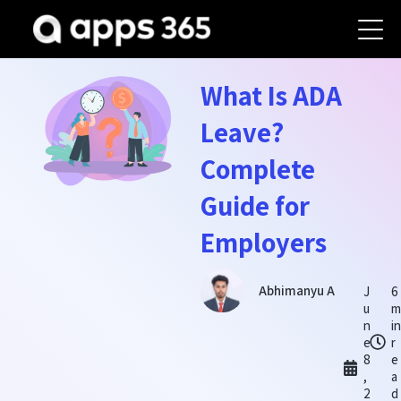
What Is ADA
Leave?
Complete
Guide for
Employers
Abhimanyu A
J
6
u
m
n
in
e
r
8
e
,
a
2
d