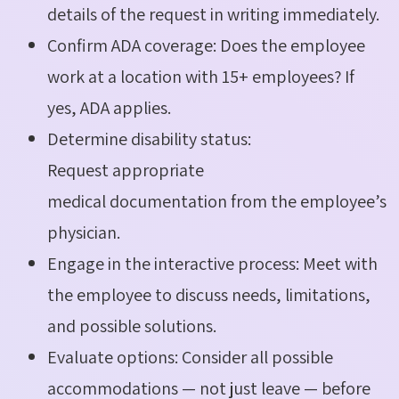
details of the request in writing immediately.
Confirm ADA coverage: Does the employee
work at a location with 15+ employees? If
yes, ADA applies.
Determine disability status:
Request appropriate
medical documentation from the employee’s
physician.
Engage in the interactive process: Meet with
the employee to discuss needs, limitations,
and possible solutions.
Evaluate options: Consider all possible
accommodations — not just leave — before