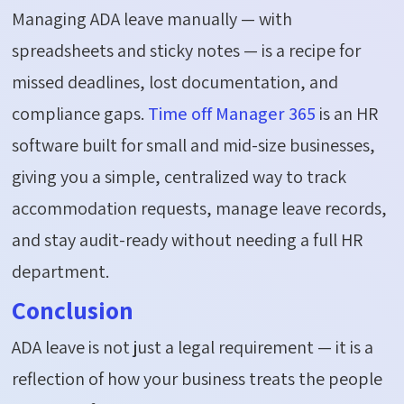
Managing ADA leave manually — with
spreadsheets and sticky notes — is a recipe for
missed deadlines, lost documentation, and
compliance gaps.
Time off Manager 365
is an HR
software built for small and mid-size businesses,
giving you a simple, centralized way
to track
accommodation requests, manage leave records,
and stay audit-ready without needing a full HR
department.
Conclusion
ADA leave is not just a legal requirement — it
is a
reflection of
how your business treats the people