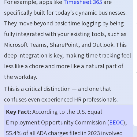
For example, apps like
Timesheet 365
are
specifically built for today’s dynamic businesses.
They move beyond basic time logging by being
fully integrated with your existing tools, such as
Microsoft Teams, SharePoint, and Outlook. This
deep integration is key, making time tracking feel
less like a chore and more like a natural part of
the workday.
This is a critical distinction — and one that
confuses even experienced HR professionals.
Key Fact:
According to the U.S. Equal
Employment Opportunity Commission (
EEOC
),
55.4% of all ADA charges filed in 2023 involved