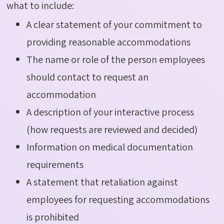
what to include:
A clear statement of your commitment to
providing reasonable accommodations
The name or role of the person employees
should contact to request an
accommodation
A description of your interactive process
(how requests are reviewed and decided)
Information on medical documentation
requirements
A statement that retaliation against
employees for requesting accommodations
is prohibited