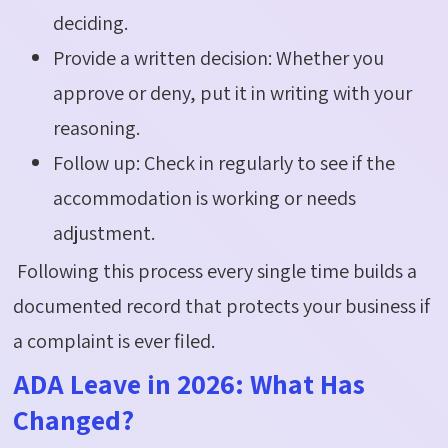
deciding.
Provide a written decision: Whether you
approve or deny, put it in writing with your
reasoning.
Follow up: Check in regularly to see if the
accommodation is working or needs
adjustment.
Following this process every single time builds a
documented record that protects your business if
a complaint is ever filed.
ADA Leave in 2026: What Has
Changed?