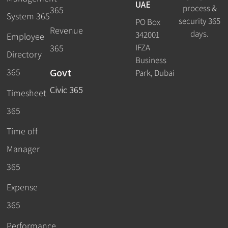
UAE
process &
365
System 365
security 365
PO Box
Revenue
days.
342001
Employee
IFZA
365
Directory
Business
Govt
365
Park, Dubai
Civic 365
Timesheet
365
Time off
Manager
365
Expense
365
Performance