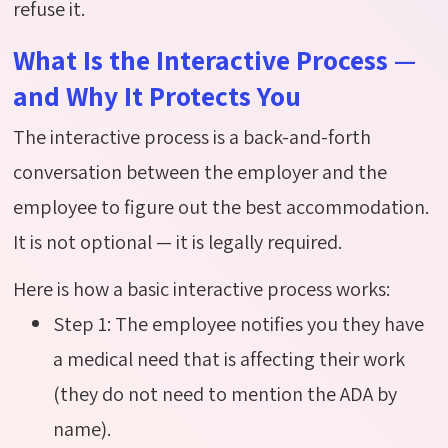
refuse it.
What Is the Interactive Process —
and Why It Protects You
The interactive process is a back-and-forth
conversation between the employer and the
employee to figure out the best accommodation.
It is not optional — it is legally required.
Here is how a basic interactive process works:
Step 1: The employee notifies you they have
a medical need that is affecting their work
(they do not need to mention the ADA by
name).