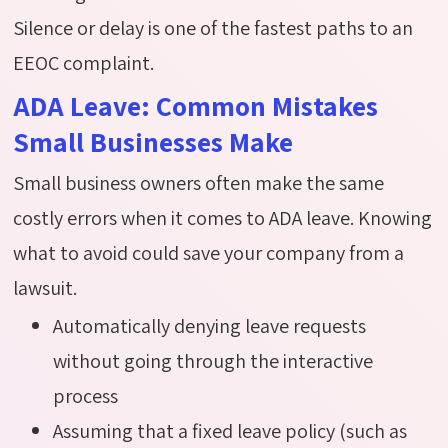
Silence or delay is one of the fastest paths to an
EEOC complaint.
ADA Leave: Common Mistakes
Small Businesses Make
Small business owners often make the same
costly errors when it comes to ADA leave. Knowing
what to avoid could save your company from a
lawsuit.
Automatically denying leave requests
without going through the interactive
process
Assuming that a fixed leave policy (such as