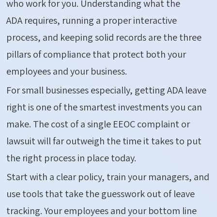
who work for you. Understanding what the
ADA
requires
, running a proper interactive
process, and keeping solid records are the three
pillars of compliance that protect both your
employees and your business.
For small businesses especially, getting ADA leave
right is one of the smartest investments you can
make. The cost of a single EEOC complaint or
lawsuit will far outweigh the time it takes to put
the right process in place today.
Start with a clear policy, train your managers, and
use tools that take the guesswork out of leave
tracking. Your employees and your bottom line