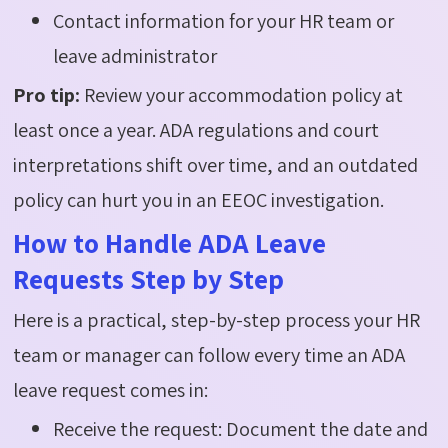
Contact information for your HR team or
leave administrator
Pro tip:
Review your accommodation policy at
least once a year. ADA regulations and court
interpretations shift over time, and an outdated
policy can hurt you in an EEOC investigation.
How to Handle ADA Leave
Requests Step by Step
Here is a practical, step-by-step process your HR
team or manager can follow every time an ADA
leave request comes in:
Receive the request: Document the date and