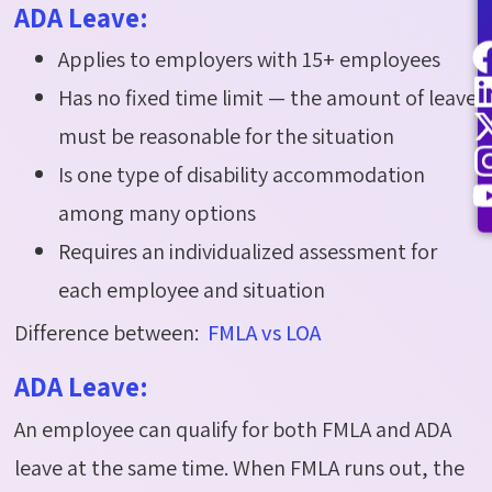
ADA Leave:
Applies to employers with 15+ employees
Has no fixed time limit — the amount of leave
must be reasonable for the situation
Is one type of disability accommodation
among many options
Requires an individualized assessment for
each employee and situation
Difference between:
FMLA vs LOA
ADA Leave:
An employee can qualify for both FMLA and ADA
leave at the same time. When FMLA runs out, the