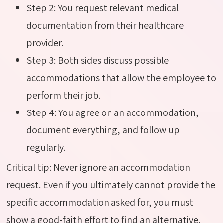
Step 2: You request relevant medical
documentation from their healthcare
provider.
Step 3: Both sides discuss possible
accommodations that allow the employee to
perform their job.
Step 4: You agree on an accommodation,
document everything, and follow up
regularly.
Critical tip:
Never ignore an accommodation
request. Even if you
ultimately cannot
provide the
specific accommodation asked for, you must
show a good-faith effort to find an alternative.