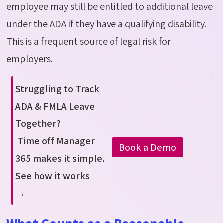
employee may still be entitled to
additional
leave
under the ADA if they have a qualifying disability.
This is a frequent source of legal risk for
employers.
Struggling to Track
ADA & FMLA Leave
Together?
Time off Manager
Book a Demo
365 makes it simple.
See how it works
→
What Counts as a Reasonable