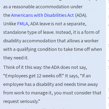
as a reasonable accommodation under
the
Americans with Disabilities Act
(ADA).
Unlike
FMLA
, ADA leave is not a separate,
standalone type of leave. Instead, it is a form of
disability accommodation that allows a worker
with a qualifying condition to take time off when
they need it.
Think of it this way: the ADA does not say,
“Employees get 12 weeks off.” It says, “If an
employee has a disability and needs time away
from work to manage it, you must consider that
request seriously.”