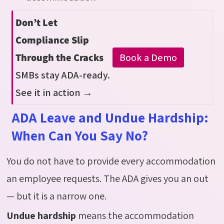
Don’t Let
Compliance Slip
Book a Demo
Through the Cracks
SMBs stay ADA-ready.
See it in action →
ADA Leave and Undue Hardship:
When Can You Say No?
You do not have to provide every accommodation
an employee
requests
. The ADA gives you an out
— but it is a narrow one.
Undue hardship
means the accommodation