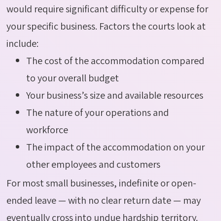
would require significant difficulty or expense for
your specific business. Factors the courts look at
include:
The cost of the accommodation compared
to your overall budget
Your business’s size and available resources
The nature of your operations and
workforce
The impact of the accommodation on your
other employees and customers
For most small businesses, indefinite or open-
ended leave — with no clear return date — may
eventually cross into undue hardship territory.