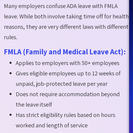
Many employers confuse ADA leave with FMLA
leave. While both involve taking time off for health
reasons, they are
very different
laws with different
rules.
FMLA (Family and Medical Leave Act):
Applies to employers with 50+ employees
Gives eligible employees up to 12 weeks of
unpaid, job-protected leave per year
Does not require accommodation beyond
the leave itself
Has strict eligibility rules based on hours
worked and length of service