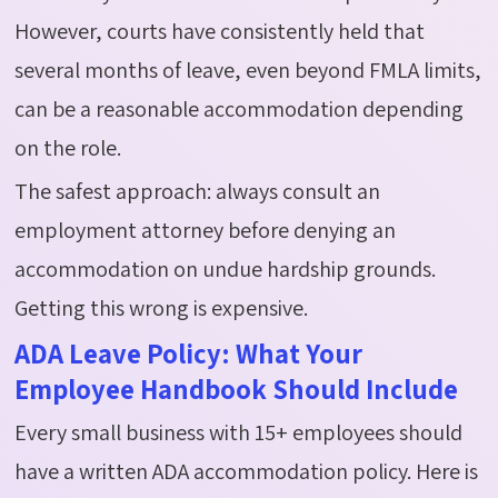
However, courts have consistently held
that
several months of leave, even beyond FMLA limits,
can be a reasonable accommodation depending
on the role.
The safest approach: always consult an
employment attorney before denying an
accommodation on undue hardship grounds.
Getting this wrong is expensive.
ADA Leave Policy: What Your
Employee Handbook Should Include
Every small business with 15+ employees should
have a written ADA accommodation policy. Here is