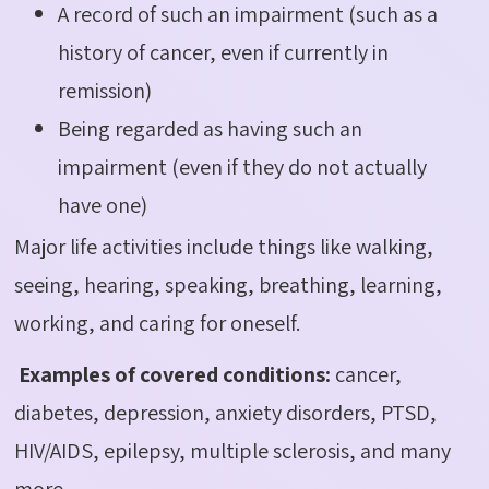
A record of such an impairment (such as a
history of cancer, even if currently in
remission)
Being regarded as having such an
impairment (even if they do not actually
have one)
Major life activities include things like walking,
seeing, hearing, speaking, breathing, learning,
working, and caring for oneself.
Examples of covered conditions:
cancer,
diabetes, depression, anxiety disorders, PTSD,
HIV/AIDS, epilepsy, multiple sclerosis, and many
more.