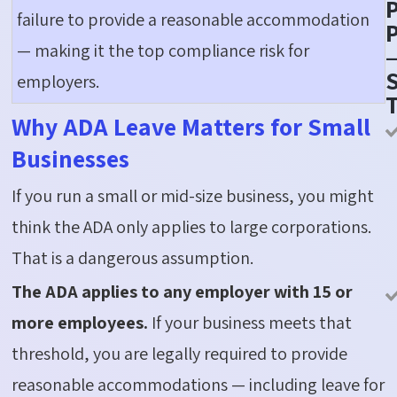
failure to provide a reasonable accommodation
P
— making it the top compliance risk for
S
employers.
Why ADA Leave Matters for Small
Businesses
If you run a small or mid-size business, you might
think the ADA only applies to large corporations.
That is a dangerous assumption.
The ADA applies to any employer with 15 or
more employees.
If your business meets that
threshold, you are legally required to provide
reasonable accommodations — including leave for