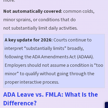
Not automatically covered:
common colds,
minor sprains, or conditions that do
not
substantially limit
daily activities.
A key update for 2026:
Courts
continue
to
interpret “substantially limits” broadly,
following the ADA Amendments Act (ADAAA).
Employers should not assume a condition is “too
minor” to qualify without going through the
proper interactive process.
ADA Leave vs. FMLA: What Is the
Difference?