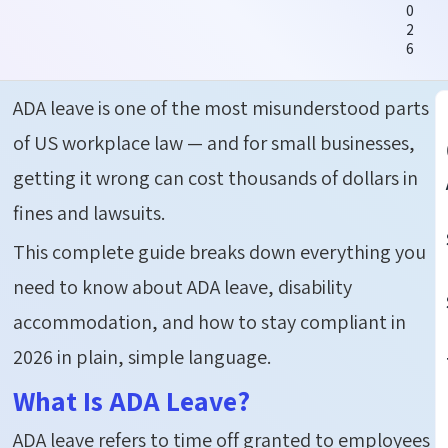
0
2
6
ADA leave
is one of the most misunderstood parts
of US workplace law — and for small businesses,
getting it wrong can cost thousands of dollars in
fines and lawsuits.
This complete guide breaks down everything you
need to know about ADA leave, disability
accommodation, and how to stay compliant in
2026 in plain, simple language.
What Is ADA Leave?
ADA leave
refers to time off granted to employees