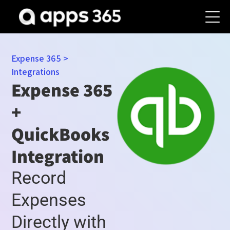
Expense 365
>
Integrations
Expense 365
+
QuickBooks
Integration
Record
Expenses
Directly with