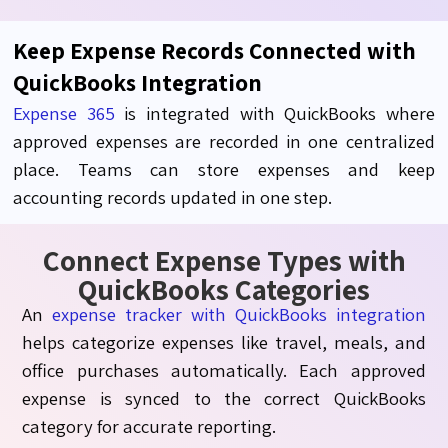
Keep Expense Records Connected with
QuickBooks Integration
Expense 365
is integrated with QuickBooks where
approved expenses are recorded in one centralized
place. Teams can store expenses and keep
accounting records updated in one step.
Connect Expense Types with
QuickBooks Categories
An
expense tracker with QuickBooks integration
helps categorize expenses like travel, meals, and
office purchases automatically. Each approved
expense is synced to the correct QuickBooks
category for accurate reporting.