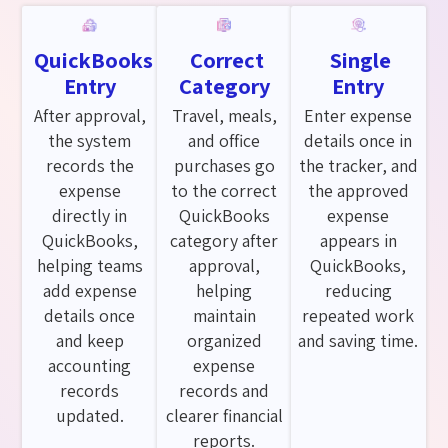
QuickBooks
Correct
Single
Entry
Category
Entry
After approval,
Travel, meals,
Enter expense
the system
and office
details once in
records the
purchases go
the tracker, and
expense
to the correct
the approved
directly in
QuickBooks
expense
QuickBooks,
category after
appears in
helping teams
approval,
QuickBooks,
add expense
helping
reducing
details once
maintain
repeated work
and keep
organized
and saving time.
accounting
expense
records
records and
updated.
clearer financial
reports.