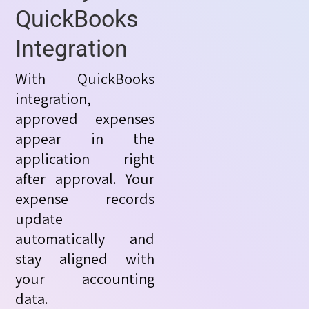
QuickBooks
Integration
With QuickBooks
integration,
approved expenses
appear in the
application right
after approval. Your
expense records
update
automatically and
stay aligned with
your accounting
data.