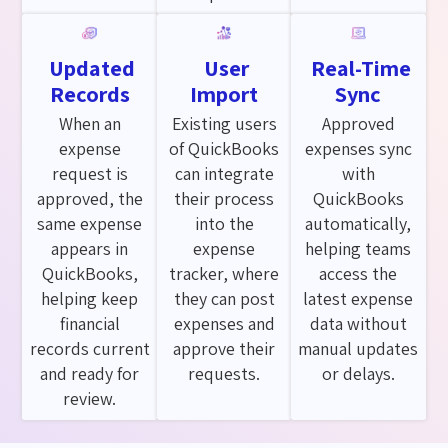
Updated
User
Real-Time
Records
Import
Sync
When an
Existing users
Approved
expense
of QuickBooks
expenses sync
request is
can integrate
with
approved, the
their process
QuickBooks
same expense
into the
automatically,
appears in
expense
helping teams
QuickBooks,
tracker, where
access the
helping keep
they can post
latest expense
financial
expenses and
data without
records current
approve their
manual updates
and ready for
requests.
or delays.
review.