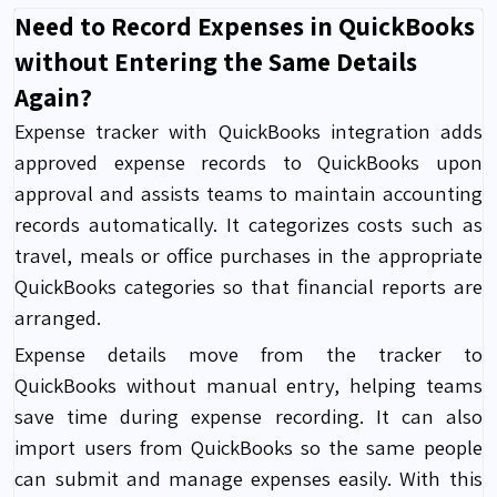
Need to Record Expenses in QuickBooks
without Entering the Same Details
Again?
Expense tracker with QuickBooks integration
adds
approved expense records to QuickBooks upon
approval and assists teams to maintain accounting
records automatically. It categorizes costs such as
travel, meals or office purchases in the appropriate
QuickBooks categories so that financial reports are
arranged.
Expense details move from the tracker to
QuickBooks without manual entry, helping teams
save time during expense recording. It can also
import users from QuickBooks so the same people
can submit and manage expenses easily. With this