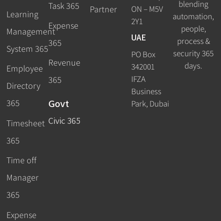
blending
Task 365
ON – M5V
Partner
Learning
automation,
2Y1
Expense
people,
Management
UAE
process &
365
System 365
security 365
PO Box
Revenue
days.
342001
Employee
IFZA
365
Directory
Business
Govt
365
Park, Dubai
Civic 365
Timesheet
365
Time off
Manager
365
Expense