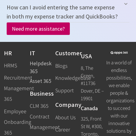
How can I avoid entering the same expense
in both my expense tracker and QuickBooks?
Need more assistance?
HR
IT
Customer
USA
In a world of
Helpdesk
HRMS
Blogs
8, The
endless
365
Green,
Recruitment
possibilities,
Knowledgebase
Asset 365
#11736
we enable
Management
Support
Dover, DE –
Business
people &
19901
365
organizations
Company
CLM 365
Canada
to succeed
Employee
with our
Contract
About Us
325, Front
Onboarding
innovative
St W, #300,
Management
Career
solutions by
365
Toronto,