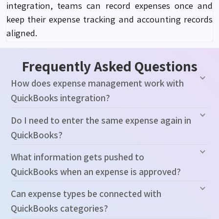
integration, teams can record expenses once and
keep their expense tracking and accounting records
aligned.
Frequently Asked Questions
How does expense management work with
QuickBooks integration?
Do I need to enter the same expense again in
QuickBooks?
What information gets pushed to
QuickBooks when an expense is approved?
Can expense types be connected with
QuickBooks categories?