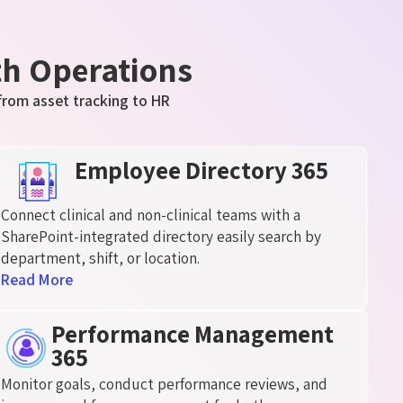
th Operations
from asset tracking to HR
Employee Directory 365
Connect clinical and non-clinical teams with a
SharePoint-integrated directory easily search by
department, shift, or location.
Read More
Performance Management
365
Monitor goals, conduct performance reviews, and