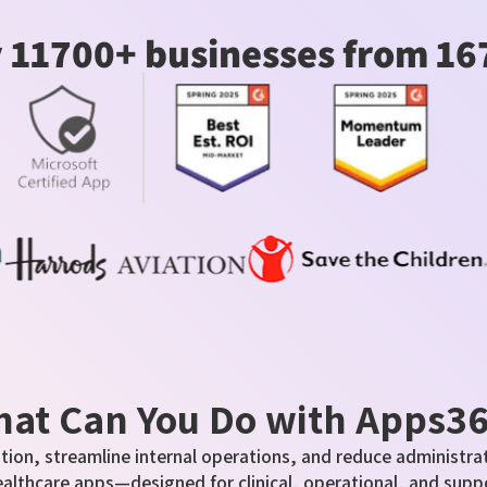
 11700+ businesses from 16
at Can You Do with Apps3
tion, streamline internal operations, and reduce administrat
ealthcare apps—designed for clinical, operational, and supp