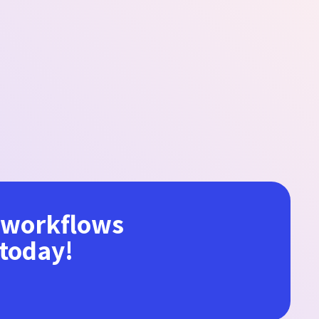
r workflows
 today!