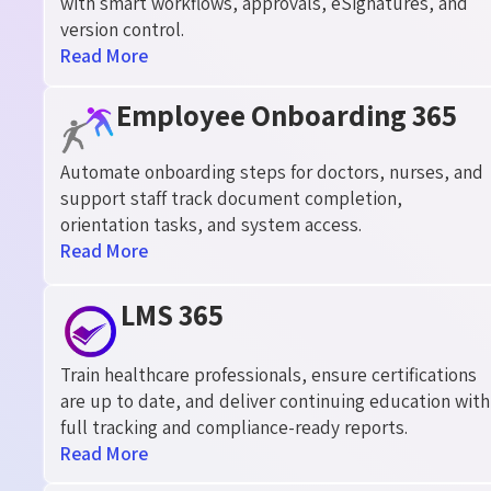
with smart workflows, approvals, eSignatures, and
version control.
Read More
Employee Onboarding 365
Automate onboarding steps for doctors, nurses, and
support staff track document completion,
orientation tasks, and system access.
Read More
LMS 365
Train healthcare professionals, ensure certifications
are up to date, and deliver continuing education with
full tracking and compliance-ready reports.
Read More