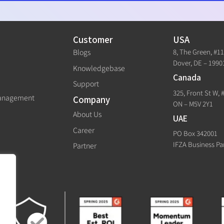
Customer
USA
8, The Green, #1
Blogs
Dover, DE – 1990
Knowledgebase
Canada
Support
325, Front St W, 
Management
Company
ON – M5V 2Y1
About Us
UAE
Career
PO Box 342001
IFZA Business Pa
Partner