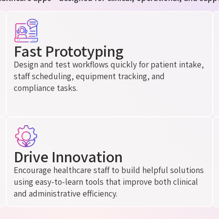
Fast Prototyping
Design and test workflows quickly for patient intake,
staff scheduling, equipment tracking, and
compliance tasks.
Drive Innovation
Encourage healthcare staff to build helpful solutions
using easy-to-learn tools that improve both clinical
and administrative efficiency.