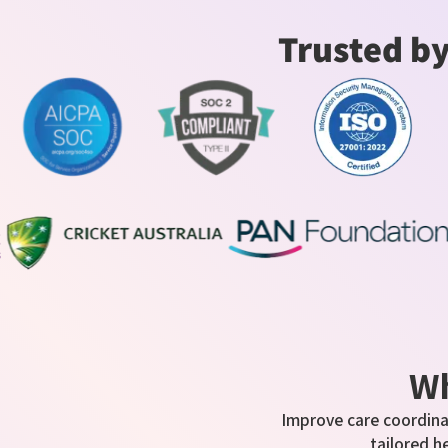
Trusted by
Wh
Improve care coordina
tailored h