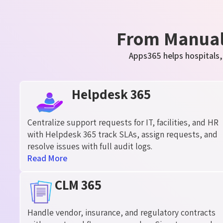
From Manual 
Apps365 helps hospitals,
Helpdesk 365
Centralize support requests for IT, facilities, and HR
with Helpdesk 365 track SLAs, assign requests, and
resolve issues with full audit logs.
Read More
CLM 365
Handle vendor, insurance, and regulatory contracts