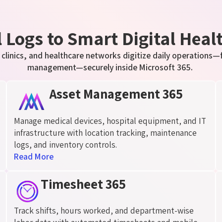
Logs to Smart Digital Heal
 clinics, and healthcare networks digitize daily operations—
management—securely inside Microsoft 365.
Asset Management 365
Manage medical devices, hospital equipment, and IT
infrastructure with location tracking, maintenance
logs, and inventory controls.
Read More
Timesheet 365
Track shifts, hours worked, and department-wise