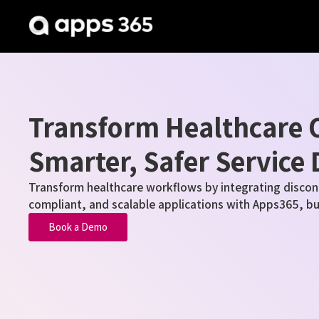
Transform Healthcare O
Smarter, Safer Service 
Transform healthcare workflows by integrating discon
compliant, and scalable applications with
Apps365
, b
Book a Demo