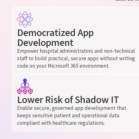
Democratized App
Development
Empower hospital administrators and non-technical
staff to build practical, secure apps without writing
code
on
your Microsoft 365 environment.
Lower Risk of Shadow IT
Enable secure, governed app development that
keeps sensitive patient and operational data
compliant with healthcare regulations.