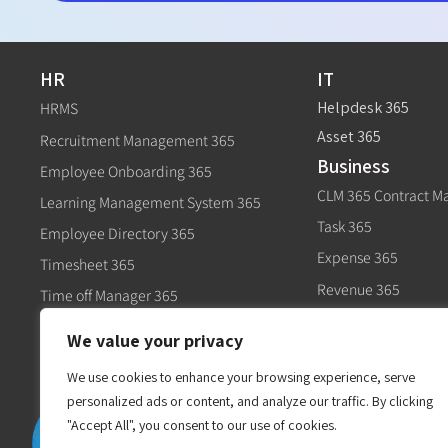
HR
IT
Helpdesk 365
HRMS
Asset 365
Recruitment Management 365
Business
Employee Onboarding 365
CLM 365 Contract 
Learning Management System 365
Task 365
Employee Directory 365
Expense 365
Timesheet 365
Revenue 365
Time off Manager 365
Govt
Expense 365
We value your privacy
Civic 365
Performance Management 365
We use cookies to enhance your browsing experience, serve
personalized ads or content, and analyze our traffic. By clicking
"Accept All", you consent to our use of cookies.