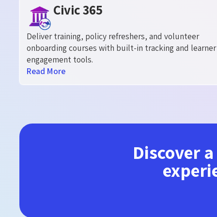
Civic 365
Deliver training, policy refreshers, and volunteer
onboarding courses with built-in tracking and learner
engagement tools.
Read More
Discover a
experi