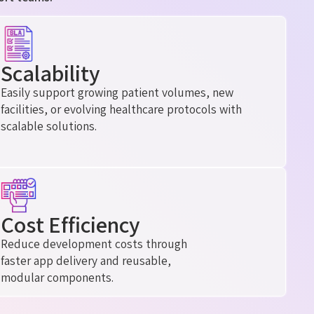
Scalability
Easily support growing patient volumes, new
facilities, or evolving healthcare protocols with
scalable solutions.
Cost Efficiency
Reduce development costs through
faster app delivery and reusable,
modular components.