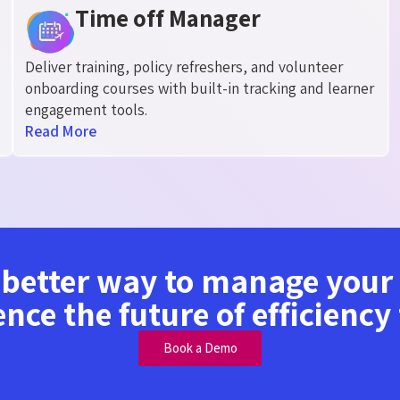
Time off Manager
Deliver training, policy refreshers, and volunteer
onboarding courses with built-in tracking and learner
engagement tools.
Read More
 better way to manage you
ence the future of efficiency
Book a Demo