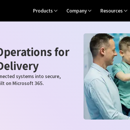
Products
Company
Resources
perations for
Delivery
nected systems into secure,
uilt on Microsoft 365.