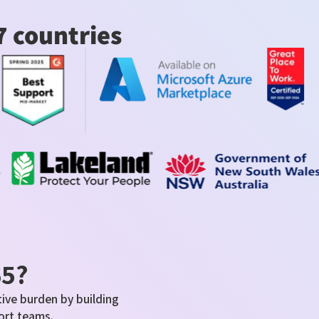
7 countries
65?
ive burden by building
ort teams.