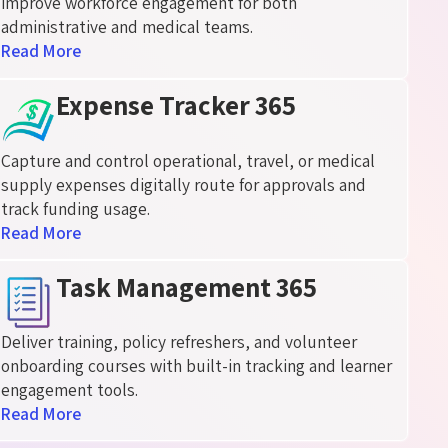
improve workforce engagement for both
administrative and medical teams.
Read More
Expense Tracker 365
Capture and control operational, travel, or medical
supply expenses
digitally
route for approvals and
track funding usage.
Read More
Task Management 365
Deliver training, policy refreshers, and volunteer
onboarding courses with built-in tracking and learner
engagement tools.
Read More