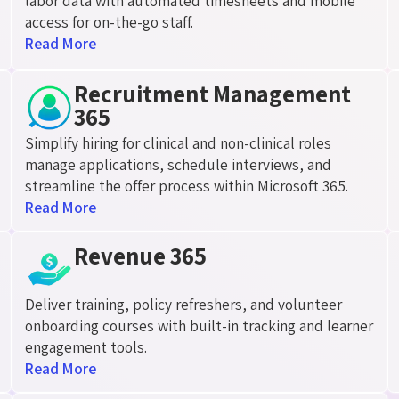
labor data with automated timesheets and mobile
access for on-the-go staff.
Read More
Recruitment Management
365
Simplify hiring for clinical and non-clinical roles
manage applications, schedule interviews, and
streamline the offer process within Microsoft 365.
Read More
Revenue 365
Deliver training, policy refreshers, and volunteer
onboarding courses with built-in tracking and learner
engagement tools.
Read More