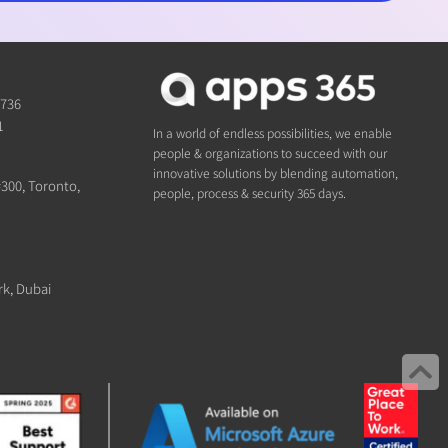
1736
1
In a world of endless possibilities, we enable
people & organizations to succeed with our
innovative solutions by blending automation,
#300, Toronto,
people, process & security 365 days.
rk, Dubai