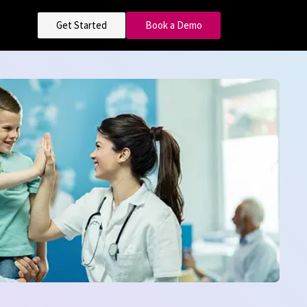
Get Started
Book a Demo